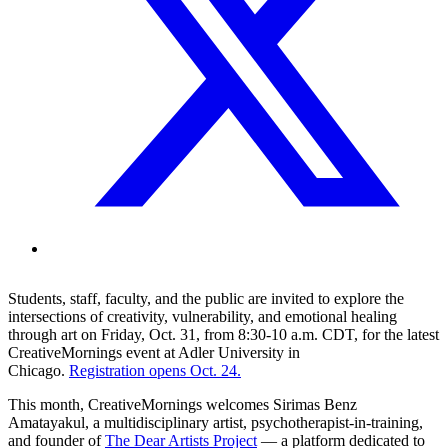
Students, staff, faculty, and the public are invited to explore the
intersections of creativity, vulnerability, and emotional healing
through art on Friday, Oct. 31, from 8:30-10 a.m. CDT, for the latest
CreativeMornings event at Adler University in
Chicago.
Registration opens Oct. 24.
This month, CreativeMornings welcomes Sirimas Benz
Amatayakul, a multidisciplinary artist, psychotherapist-in-training,
and founder of
The Dear Artists Project
— a platform dedicated to