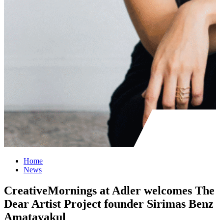
Home
News
CreativeMornings at Adler welcomes The
Dear Artist Project founder Sirimas Benz
Amatayakul