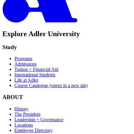
Explore Adler University
Study
Programs
Admissions
Tuition + Financial Aid
International Students
Life at Adler
Course Catalogue
(opens in a new tab)
ABOUT
History
The President
Leadership + Governance
Locations
Employee Directory