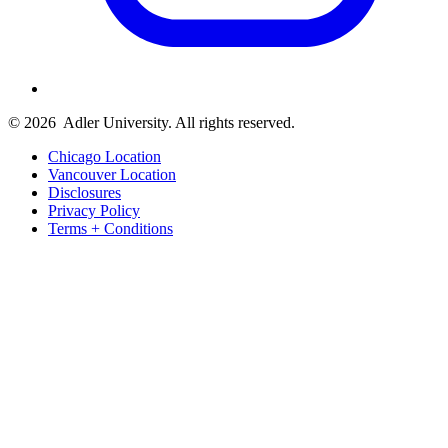
© 2026
Adler University. All rights reserved.
Chicago Location
Vancouver Location
Disclosures
Privacy Policy
Terms + Conditions