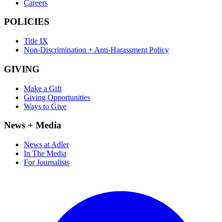
Careers
POLICIES
Title IX
Non-Discrimination + Anti-Harassment Policy
GIVING
Make a Gift
Giving Opportunities
Ways to Give
News + Media
News at Adler
In The Media
For Journalists