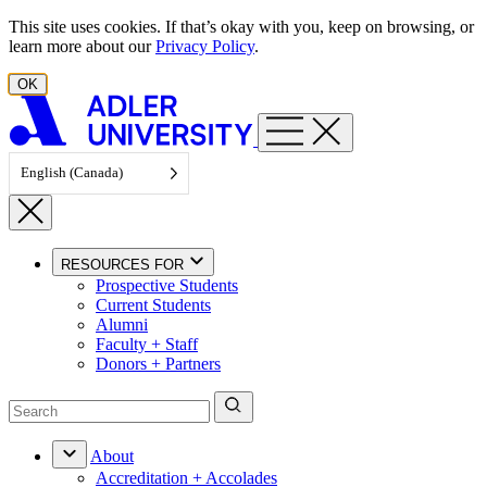
Skip to content
This site uses cookies. If that’s okay with you, keep on browsing, or
learn more about our
Privacy Policy
.
OK
English (Canada)
RESOURCES FOR
Prospective Students
Current Students
Alumni
Faculty + Staff
Donors + Partners
About
Accreditation + Accolades