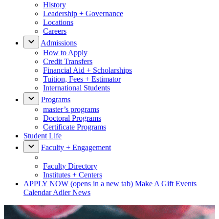
History
Leadership + Governance
Locations
Careers
Admissions
How to Apply
Credit Transfers
Financial Aid + Scholarships
Tuition, Fees + Estimator
International Students
Programs
master’s programs
Doctoral Programs
Certificate Programs
Student Life
Faculty + Engagement
Faculty Directory
Institutes + Centers
APPLY NOW
(opens in a new tab)
Make A Gift
Events
Calendar
Adler News