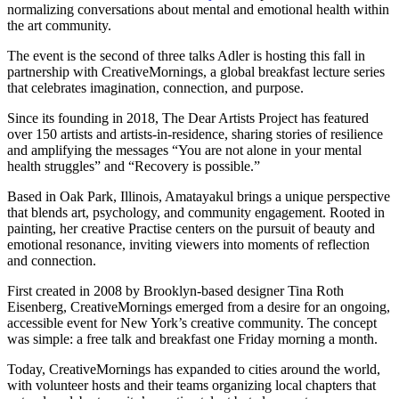
normalizing conversations about mental and emotional health within
the art community.
The event is the second of three talks Adler is hosting this fall in
partnership with CreativeMornings, a global breakfast lecture series
that celebrates imagination, connection, and purpose.
Since its founding in 2018, The Dear Artists Project has featured
over 150 artists and artists-in-residence, sharing stories of resilience
and amplifying the messages “You are not alone in your mental
health struggles” and “Recovery is possible.”
Based in Oak Park, Illinois, Amatayakul brings a unique perspective
that blends art, psychology, and community engagement. Rooted in
painting, her creative Practise centers on the pursuit of beauty and
emotional resonance, inviting viewers into moments of reflection
and connection.
First created in 2008 by Brooklyn-based designer Tina Roth
Eisenberg, CreativeMornings emerged from a desire for an ongoing,
accessible event for New York’s creative community. The concept
was simple: a free talk and breakfast one Friday morning a month.
Today, CreativeMornings has expanded to cities around the world,
with volunteer hosts and their teams organizing local chapters that