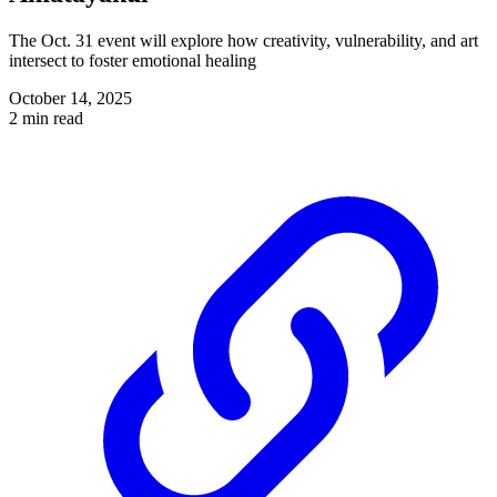
The Oct. 31 event will explore how creativity, vulnerability, and art
intersect to foster emotional healing
October 14, 2025
2 min read