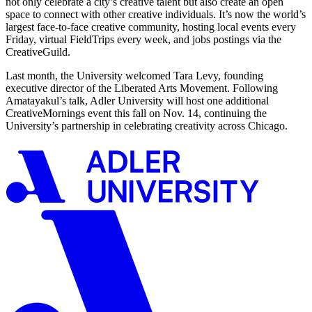
not only celebrate a city’s creative talent but also create an open
space to connect with other creative individuals. It’s now the world’s
largest face-to-face creative community, hosting local events every
Friday, virtual FieldTrips every week, and jobs postings via the
CreativeGuild.
Last month, the University welcomed Tara Levy, founding
executive director of the Liberated Arts Movement. Following
Amatayakul’s talk, Adler University will host one additional
CreativeMornings event this fall on Nov. 14, continuing the
University’s partnership in celebrating creativity across Chicago.