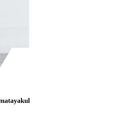
Amatayakul