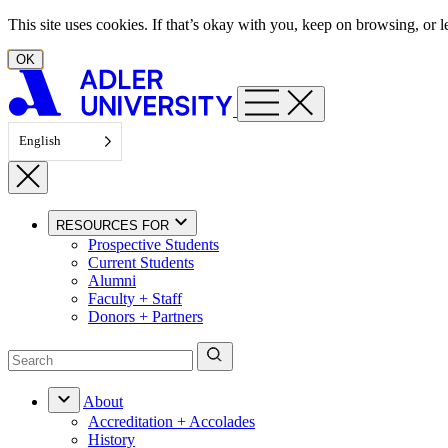
Skip to content
This site uses cookies. If that’s okay with you, keep on browsing, or
OK
English
RESOURCES FOR
Prospective Students
Current Students
Alumni
Faculty + Staff
Donors + Partners
About
Accreditation + Accolades
History