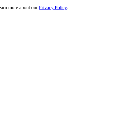
 learn more about our
Privacy Policy
.