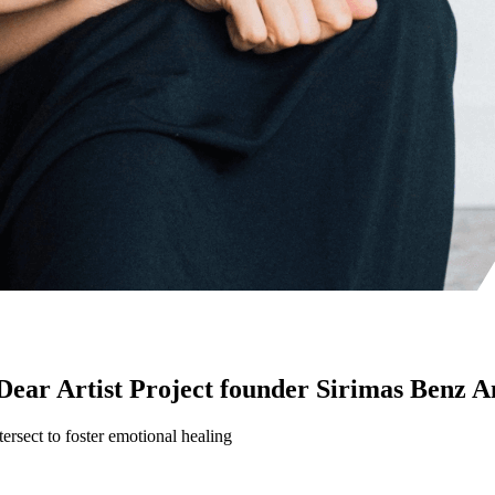
Dear Artist Project founder Sirimas Benz 
tersect to foster emotional healing