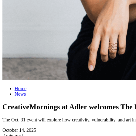
Home
News
CreativeMornings at Adler welcomes The 
The Oct. 31 event will explore how creativity, vulnerability, and art in
October 14, 2025
2 min read