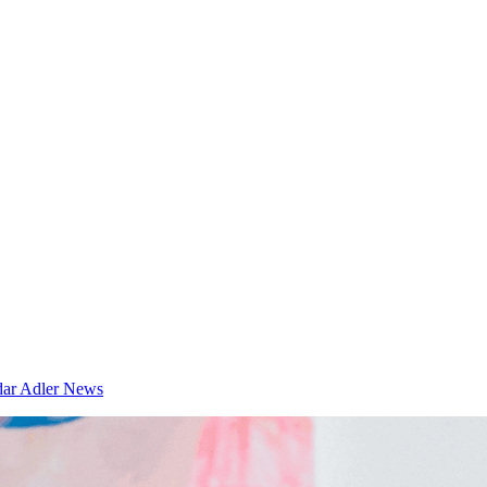
dar
Adler News