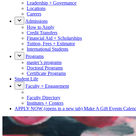
Leadership + Governance
Locations
Careers
Admissions
How to Apply
Credit Transfers
Financial Aid + Scholarships
Tuition, Fees + Estimator
International Students
Programs
master’s programs
Doctoral Programs
Certificate Programs
Student Life
Faculty + Engagement
Faculty Directory
Institutes + Centers
APPLY NOW
(opens in a new tab)
Make A Gift
Events Calen