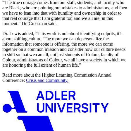
“The true courage comes from our staff, students, and faculty who
are Black, who are pointing out mistakes to administrators, and then
we have to lean into that with humility and ownership in order to
that real courage that I am grateful for, and we all are, in this
moment.” Dr. Crossman said.
Dr. Lewis added, “This work is not about identifying culprits, it’s
about shifting culture. The more we can depersonalize the
information that someone is offering, the more we can come
together on a common mission and consider how our culture needs
to shift so that we can all, not just students of Colour, faculty of
Colour, administrators of Colour, we all have a society in which we
are honoring the full extent of human life.”
Read more about the Higher Learning Commission Annual
Conference:
Crisis and Community.