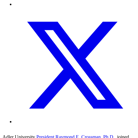
Adler University
President Raymond E. Crossman, Ph.D
.
, joined