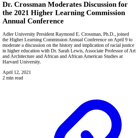
Dr. Crossman Moderates Discussion for
the 2021 Higher Learning Commission
Annual Conference
Adler University President Raymond E. Crossman, Ph.D., joined
the Higher Learning Commission Annual Conference on April 9 to
moderate a discussion on the history and implication of racial justice
in higher education with Dr. Sarah Lewis, Associate Professor of Art
and Architecture and African and African American Studies at
Harvard University.
April 12, 2021
2 min read