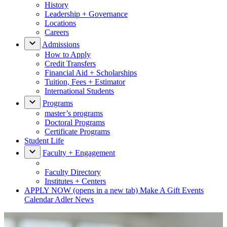
History
Leadership + Governance
Locations
Careers
Admissions
How to Apply
Credit Transfers
Financial Aid + Scholarships
Tuition, Fees + Estimator
International Students
Programs
master’s programs
Doctoral Programs
Certificate Programs
Student Life
Faculty + Engagement
Faculty Directory
Institutes + Centers
APPLY NOW
(opens in a new tab)
Make A Gift
Events
Calendar
Adler News