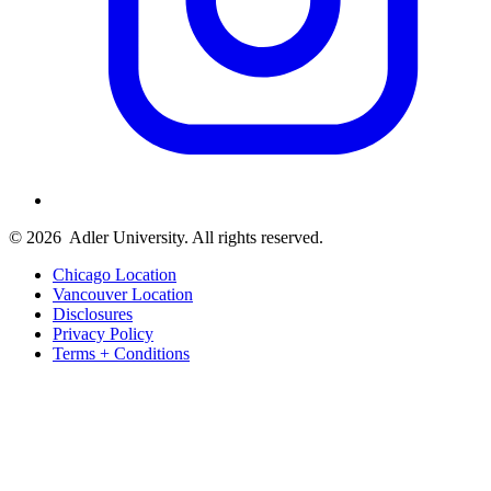
© 2026
Adler University. All rights reserved.
Chicago Location
Vancouver Location
Disclosures
Privacy Policy
Terms + Conditions