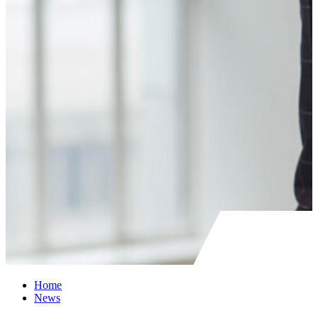
Home
News