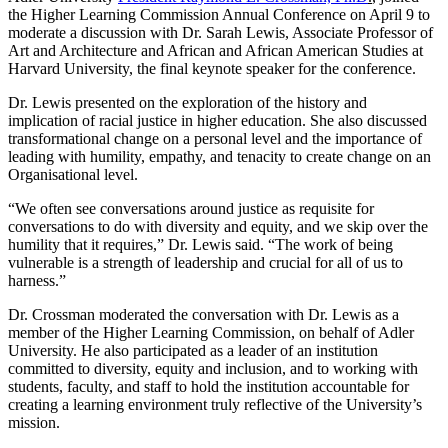
the Higher Learning Commission Annual Conference on April 9 to
moderate a discussion with Dr. Sarah Lewis, Associate Professor of
Art and Architecture and African and African American Studies at
Harvard University, the final keynote speaker for the conference.
Dr. Lewis presented on the exploration of the history and
implication of racial justice in higher education. She also discussed
transformational change on a personal level and the importance of
leading with humility, empathy, and tenacity to create change on an
Organisational level.
“We often see conversations around justice as requisite for
conversations to do with diversity and equity, and we skip over the
humility that it requires,” Dr. Lewis said. “The work of being
vulnerable is a strength of leadership and crucial for all of us to
harness.”
Dr. Crossman moderated the conversation with Dr. Lewis as a
member of the Higher Learning Commission, on behalf of Adler
University. He also participated as a leader of an institution
committed to diversity, equity and inclusion, and to working with
students, faculty, and staff to hold the institution accountable for
creating a learning environment truly reflective of the University’s
mission.