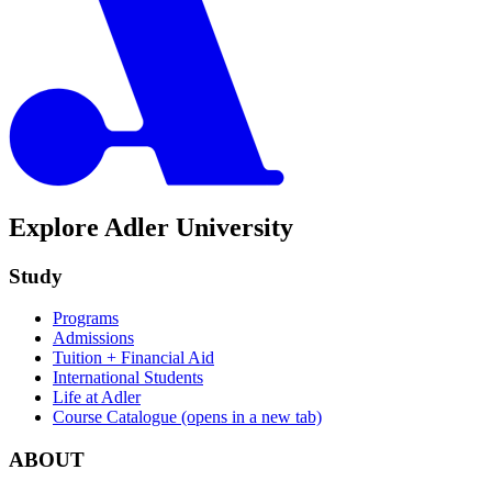
Explore Adler University
Study
Programs
Admissions
Tuition + Financial Aid
International Students
Life at Adler
Course Catalogue
(opens in a new tab)
ABOUT