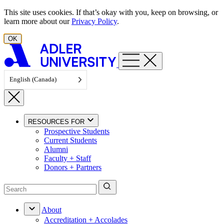
Skip to content
This site uses cookies. If that’s okay with you, keep on browsing, or
learn more about our
Privacy Policy
.
OK
English (Canada)
RESOURCES FOR
Prospective Students
Current Students
Alumni
Faculty + Staff
Donors + Partners
About
Accreditation + Accolades