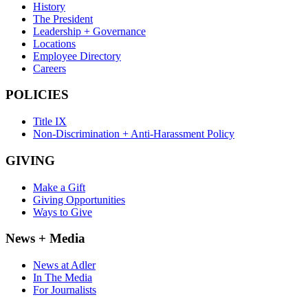
History
The President
Leadership + Governance
Locations
Employee Directory
Careers
POLICIES
Title IX
Non-Discrimination + Anti-Harassment Policy
GIVING
Make a Gift
Giving Opportunities
Ways to Give
News + Media
News at Adler
In The Media
For Journalists