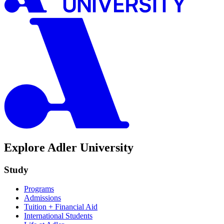
Explore Adler University
Study
Programs
Admissions
Tuition + Financial Aid
International Students