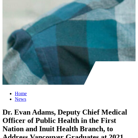
Home
News
Dr. Evan Adams, Deputy Chief Medical
Officer of Public Health in the First
Nation and Inuit Health Branch, to
Address Vancouver Graduates at 2021