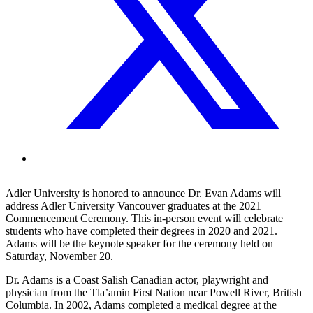
Adler University is honored to announce Dr. Evan Adams will
address Adler University Vancouver graduates at the 2021
Commencement Ceremony. This in-person event will celebrate
students who have completed their degrees in 2020 and 2021.
Adams will be the keynote speaker for the ceremony held on
Saturday, November 20.
Dr. Adams is a Coast Salish Canadian actor, playwright and
physician from the Tla’amin First Nation near Powell River, British
Columbia. In 2002, Adams completed a medical degree at the