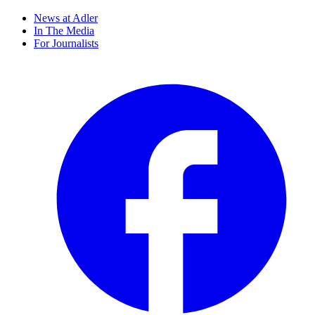
News at Adler
In The Media
For Journalists