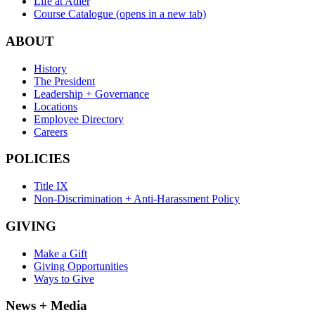
Life at Adler
Course Catalogue
(opens in a new tab)
ABOUT
History
The President
Leadership + Governance
Locations
Employee Directory
Careers
POLICIES
Title IX
Non-Discrimination + Anti-Harassment Policy
GIVING
Make a Gift
Giving Opportunities
Ways to Give
News + Media