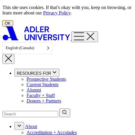
Skip to content
This site uses cookies. If that’s okay with you, keep on browsing, or
learn more about our
Privacy Policy
.
OK
English (Canada)
RESOURCES FOR
Prospective Students
Current Students
Alumni
Faculty + Staff
Donors + Partners
About
Accreditation + Accolades