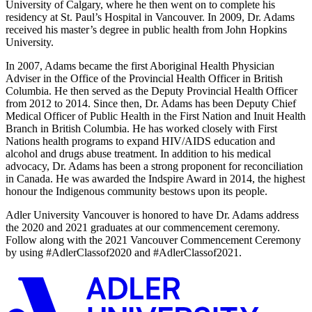
University of Calgary, where he then went on to complete his
residency at St. Paul’s Hospital in Vancouver. In 2009, Dr. Adams
received his master’s degree in public health from John Hopkins
University.
In 2007, Adams became the first Aboriginal Health Physician
Adviser in the Office of the Provincial Health Officer in British
Columbia. He then served as the Deputy Provincial Health Officer
from 2012 to 2014. Since then, Dr. Adams has been Deputy Chief
Medical Officer of Public Health in the First Nation and Inuit Health
Branch in British Columbia. He has worked closely with First
Nations health programs to expand HIV/AIDS education and
alcohol and drugs abuse treatment. In addition to his medical
advocacy, Dr. Adams has been a strong proponent for reconciliation
in Canada. He was awarded the Indspire Award in 2014, the highest
honour the Indigenous community bestows upon its people.
Adler University Vancouver is honored to have Dr. Adams address
the 2020 and 2021 graduates at our commencement ceremony.
Follow along with the 2021 Vancouver Commencement Ceremony
by using #AdlerClassof2020 and #AdlerClassof2021.