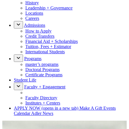
History
Leadership + Governance
Locations
Careers
Admissions
How to Apply
Credit Transfers
Financial Aid + Scholarships
Tuition, Fees + Estimator
International Students
Programs
master’s programs
Doctoral Programs
Certificate Programs
Student Life
Faculty + Engagement
Faculty Directory
Institutes + Centers
APPLY NOW
(opens in a new tab)
Make A Gift
Events
Calendar
Adler News