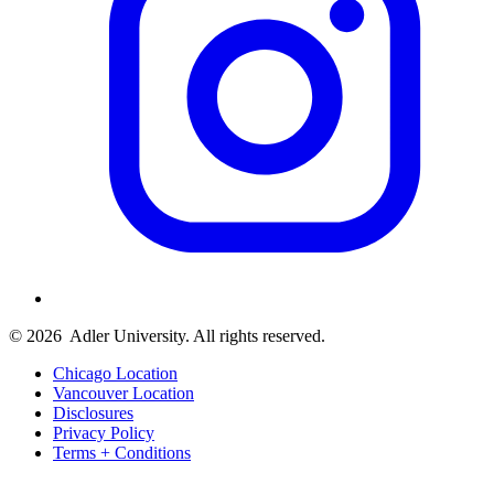
© 2026
Adler University. All rights reserved.
Chicago Location
Vancouver Location
Disclosures
Privacy Policy
Terms + Conditions