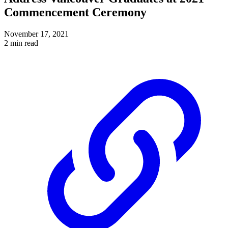
Commencement Ceremony
November 17, 2021
2 min read