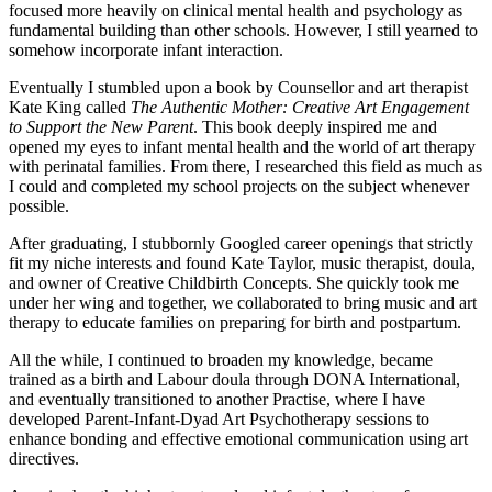
focused more heavily on clinical mental health and psychology as
fundamental building than other schools. However, I still yearned to
somehow incorporate infant interaction.
Eventually I stumbled upon a book by Counsellor and art therapist
Kate King called
The Authentic Mother: Creative Art Engagement
to Support the New Parent
. This book deeply inspired me and
opened my eyes to infant mental health and the world of art therapy
with perinatal families. From there, I researched this field as much as
I could and completed my school projects on the subject whenever
possible.
After graduating, I stubbornly Googled career openings that strictly
fit my niche interests and found Kate Taylor, music therapist, doula,
and owner of Creative Childbirth Concepts. She quickly took me
under her wing and together, we collaborated to bring music and art
therapy to educate families on preparing for birth and postpartum.
All the while, I continued to broaden my knowledge, became
trained as a birth and Labour doula through DONA International,
and eventually transitioned to another Practise, where I have
developed Parent-Infant-Dyad Art Psychotherapy sessions to
enhance bonding and effective emotional communication using art
directives.