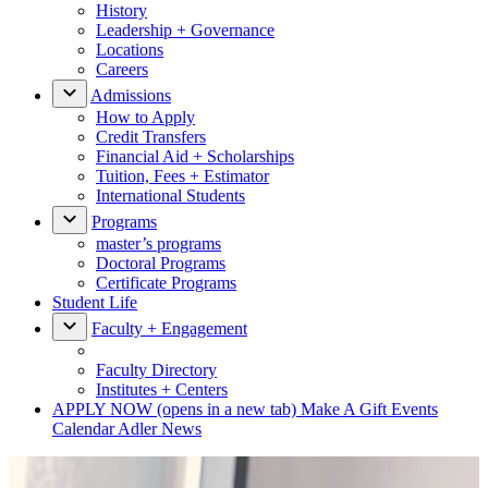
History
Leadership + Governance
Locations
Careers
Admissions
How to Apply
Credit Transfers
Financial Aid + Scholarships
Tuition, Fees + Estimator
International Students
Programs
master’s programs
Doctoral Programs
Certificate Programs
Student Life
Faculty + Engagement
Faculty Directory
Institutes + Centers
APPLY NOW
(opens in a new tab)
Make A Gift
Events
Calendar
Adler News