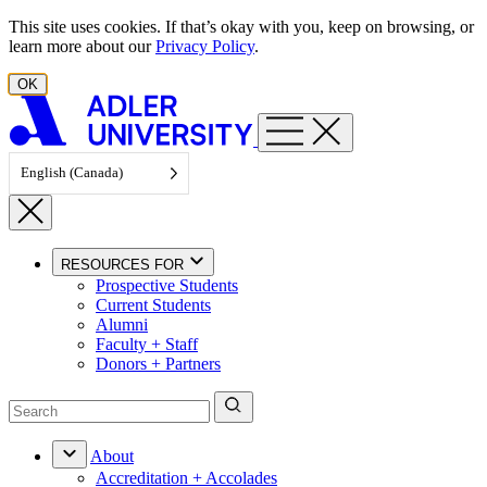
Skip to content
This site uses cookies. If that’s okay with you, keep on browsing, or
learn more about our
Privacy Policy
.
OK
English (Canada)
RESOURCES FOR
Prospective Students
Current Students
Alumni
Faculty + Staff
Donors + Partners
About
Accreditation + Accolades