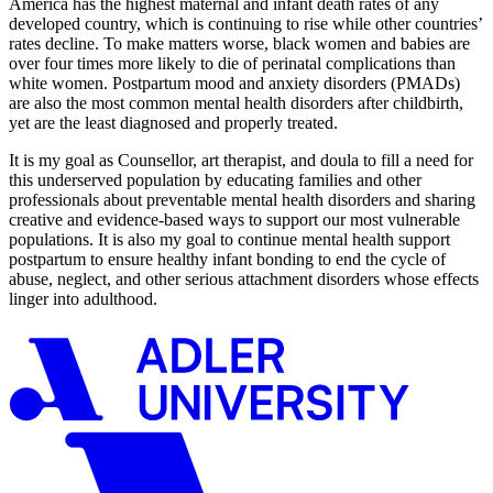
America has the highest maternal and infant death rates of any
developed country, which is continuing to rise while other countries’
rates decline. To make matters worse, black women and babies are
over four times more likely to die of perinatal complications than
white women. Postpartum mood and anxiety disorders (PMADs)
are also the most common mental health disorders after childbirth,
yet are the least diagnosed and properly treated.
It is my goal as Counsellor, art therapist, and doula to fill a need for
this underserved population by educating families and other
professionals about preventable mental health disorders and sharing
creative and evidence-based ways to support our most vulnerable
populations. It is also my goal to continue mental health support
postpartum to ensure healthy infant bonding to end the cycle of
abuse, neglect, and other serious attachment disorders whose effects
linger into adulthood.