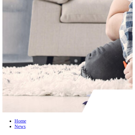
Home
News