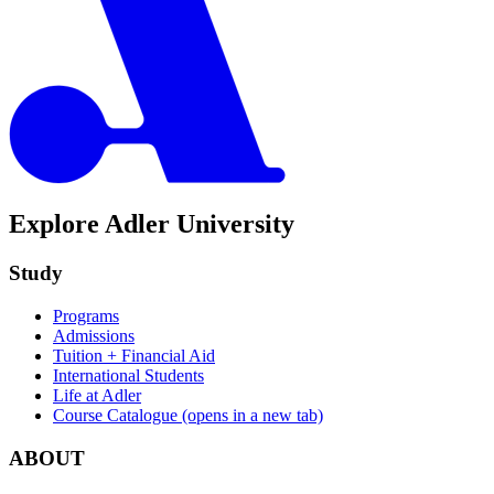
Explore Adler University
Study
Programs
Admissions
Tuition + Financial Aid
International Students
Life at Adler
Course Catalogue
(opens in a new tab)
ABOUT