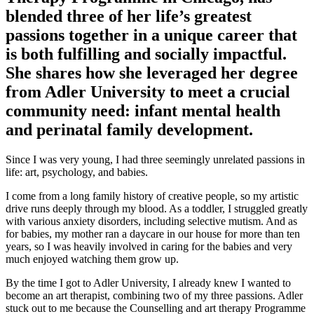
blended three of her life’s greatest
passions together in a unique career that
is both fulfilling and socially impactful.
She shares how she leveraged her degree
from Adler University to meet a crucial
community need: infant mental health
and perinatal family development.
Since I was very young, I had three seemingly unrelated passions in
life: art, psychology, and babies.
I come from a long family history of creative people, so my artistic
drive runs deeply through my blood. As a toddler, I struggled greatly
with various anxiety disorders, including selective mutism. And as
for babies, my mother ran a daycare in our house for more than ten
years, so I was heavily involved in caring for the babies and very
much enjoyed watching them grow up.
By the time I got to Adler University, I already knew I wanted to
become an art therapist, combining two of my three passions. Adler
stuck out to me because the Counselling and art therapy Programme