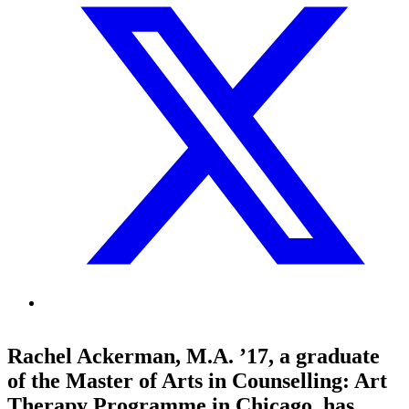
Rachel Ackerman, M.A. ’17, a graduate
of the Master of Arts in Counselling: Art
Therapy Programme in Chicago, has