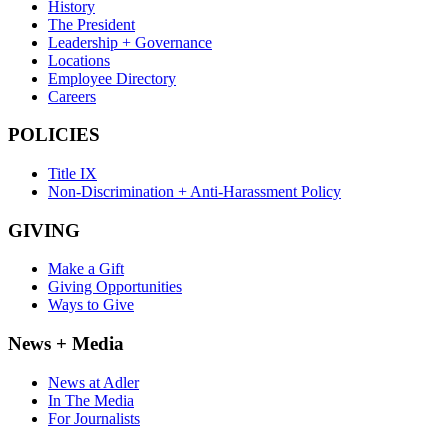
History
The President
Leadership + Governance
Locations
Employee Directory
Careers
POLICIES
Title IX
Non-Discrimination + Anti-Harassment Policy
GIVING
Make a Gift
Giving Opportunities
Ways to Give
News + Media
News at Adler
In The Media
For Journalists