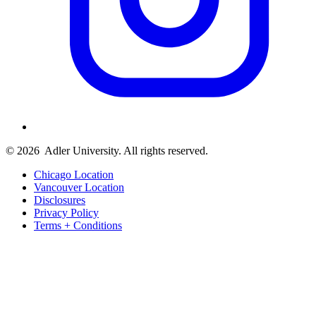
© 2026
Adler University. All rights reserved.
Chicago Location
Vancouver Location
Disclosures
Privacy Policy
Terms + Conditions