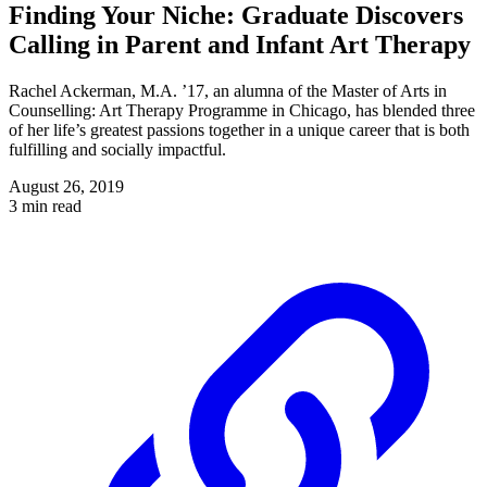
Finding Your Niche: Graduate Discovers
Calling in Parent and Infant Art Therapy
Rachel Ackerman, M.A. ’17, an alumna of the Master of Arts in
Counselling: Art Therapy Programme in Chicago, has blended three
of her life’s greatest passions together in a unique career that is both
fulfilling and socially impactful.
August 26, 2019
3 min read