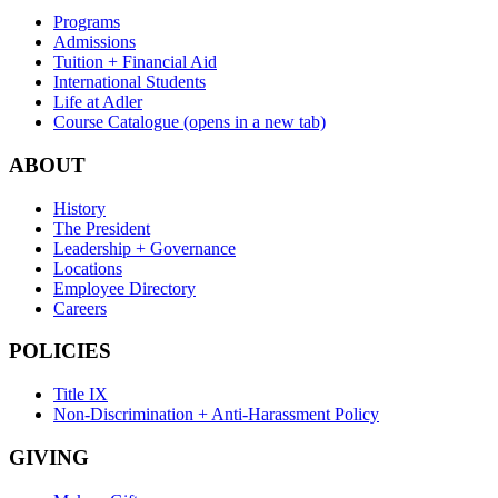
Programs
Admissions
Tuition + Financial Aid
International Students
Life at Adler
Course Catalogue
(opens in a new tab)
ABOUT
History
The President
Leadership + Governance
Locations
Employee Directory
Careers
POLICIES
Title IX
Non-Discrimination + Anti-Harassment Policy
GIVING