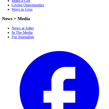
Make a Gift
Giving Opportunities
Ways to Give
News + Media
News at Adler
In The Media
For Journalists