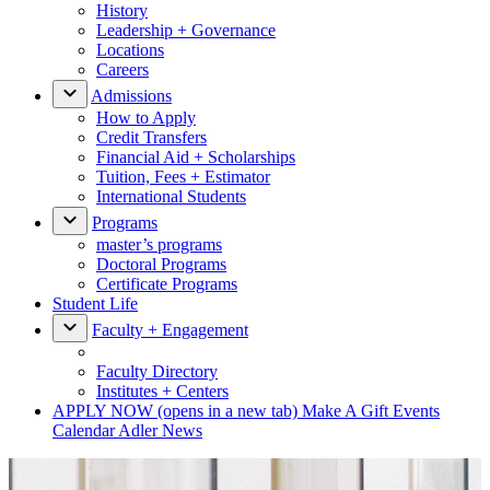
History
Leadership + Governance
Locations
Careers
Admissions
How to Apply
Credit Transfers
Financial Aid + Scholarships
Tuition, Fees + Estimator
International Students
Programs
master’s programs
Doctoral Programs
Certificate Programs
Student Life
Faculty + Engagement
Faculty Directory
Institutes + Centers
APPLY NOW
(opens in a new tab)
Make A Gift
Events
Calendar
Adler News