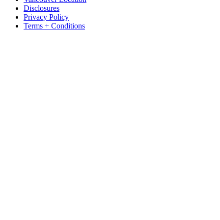
Disclosures
Privacy Policy
Terms + Conditions