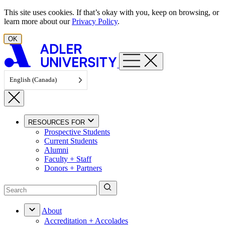
Skip to content
This site uses cookies. If that’s okay with you, keep on browsing, or
learn more about our
Privacy Policy
.
OK
English (Canada)
RESOURCES FOR
Prospective Students
Current Students
Alumni
Faculty + Staff
Donors + Partners
About
Accreditation + Accolades