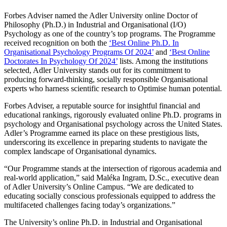
Forbes Adviser named the Adler University online Doctor of
Philosophy (Ph.D.) in Industrial and Organisational (I/O)
Psychology as one of the country’s top programs. The Programme
received recognition on both the
‘Best Online Ph.D. In
Organisational Psychology Programs Of 2024’
and
‘Best Online
Doctorates In Psychology Of 2024’
lists. Among the institutions
selected, Adler University stands out for its commitment to
producing forward-thinking, socially responsible Organisational
experts who harness scientific research to Optimise human potential.
Forbes Adviser, a reputable source for insightful financial and
educational rankings, rigorously evaluated online Ph.D. programs in
psychology and Organisational psychology across the United States.
Adler’s Programme earned its place on these prestigious lists,
underscoring its excellence in preparing students to navigate the
complex landscape of Organisational dynamics.
“Our Programme stands at the intersection of rigorous academia and
real-world application,” said Maléka Ingram, D.Sc., executive dean
of Adler University’s Online Campus. “We are dedicated to
educating socially conscious professionals equipped to address the
multifaceted challenges facing today’s organizations.”
The University’s online Ph.D. in Industrial and Organisational