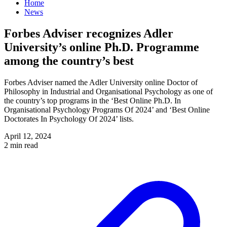
Home
News
Forbes Adviser recognizes Adler
University’s online Ph.D. Programme
among the country’s best
Forbes Adviser named the Adler University online Doctor of
Philosophy in Industrial and Organisational Psychology as one of
the country’s top programs in the ‘Best Online Ph.D. In
Organisational Psychology Programs Of 2024’ and ‘Best Online
Doctorates In Psychology Of 2024’ lists.
April 12, 2024
2 min read