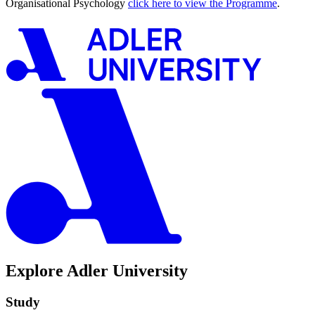
Organisational Psychology
click here to view the Programme
.
Explore Adler University
Study