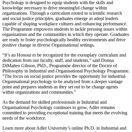
Psychology is designed to equip students with the skills and
knowledge necessary to drive meaningful change within
organizations. Through a curriculum rooted in scientific research
and social justice principles, graduates emerge as adept leaders
capable of shaping workplace cultures and enhancing performance.
The Programme empowers students to tackle pressing issues within
organizations and the communities in which they operate. Graduates
are ready to foster psychologically healthy environments and drive
positive change in diverse Organisational settings.
“It’s an Honour to be recognized for the exemplary curriculum and
dedication from our faculty, staff, and students,” said Donna
DiMatteo Gibson, PhD., Programme director of the Doctor of
Philosophy in Industrial and Organisational Psychology Programme.
“The focus on social justice provides the opportunity for industrial-
Organisational psychology to be analyzed from a deeper vantage
point and prepares students as they set out to be change agents
within organizations and communities.”
As the demand for skilled professionals in Industrial and
Organisational Psychology continues to grow, Adler remains
committed to providing exceptional training that meets the evolving
needs of the workforce.
Learn more about Adler University’s online Ph.D. in Industrial and