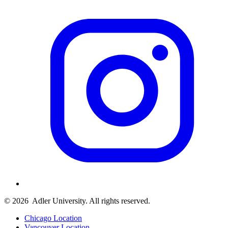
© 2026
Adler University. All rights reserved.
Chicago Location
Vancouver Location