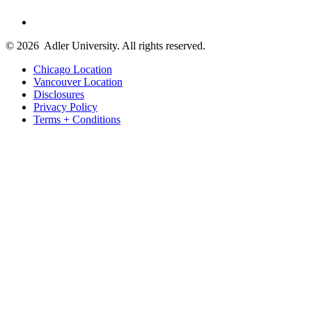
© 2026
Adler University. All rights reserved.
Chicago Location
Vancouver Location
Disclosures
Privacy Policy
Terms + Conditions