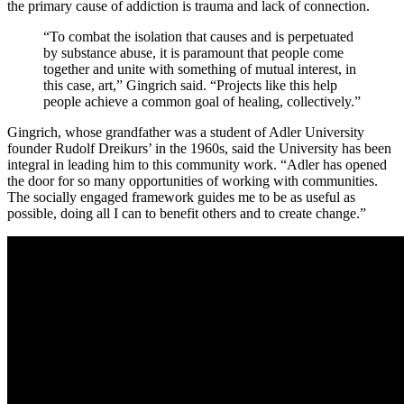
the primary cause of addiction is trauma and lack of connection.
“To combat the isolation that causes and is perpetuated
by substance abuse, it is paramount that people come
together and unite with something of mutual interest, in
this case, art,” Gingrich said. “Projects like this help
people achieve a common goal of healing, collectively.”
Gingrich, whose grandfather was a student of Adler University
founder Rudolf Dreikurs’ in the 1960s, said the University has been
integral in leading him to this community work. “Adler has opened
the door for so many opportunities of working with communities.
The socially engaged framework guides me to be as useful as
possible, doing all I can to benefit others and to create change.”