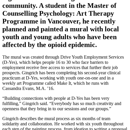
community. A student in the Master of
Counselling Psychology: Art Therapy
Programme in Vancouver, he recently
planned and painted a mural with local
youth and young adults who have been
affected by the opioid epidemic.
The mural was created through Drive Youth Employment Services
(D-Yes), which helps people 16 to 30 who face barriers to
employment receive free access to services that further their job
prospects. Gingrich has been completing his second-year clinical
practicum at D-Yes, working with youth one-on-one and in a
weekly art Programme called Make It, which he runs with
Cassandra Evans, M.A. ’16.
“Building connections with people at D-Yes has been very
fulfilling,” Gingrich said. “Everybody has so much creativity and
openness that they bring in to our sessions and our groups.”
Gingrich describes the mural process as six months of team
solidarity and collaboration. He worked with six youth throughout
each step of the painting process, from ideation to writing a proposal