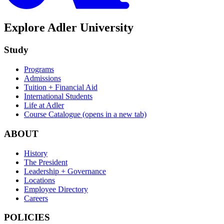
Explore Adler University
Study
Programs
Admissions
Tuition + Financial Aid
International Students
Life at Adler
Course Catalogue
(opens in a new tab)
ABOUT
History
The President
Leadership + Governance
Locations
Employee Directory
Careers
POLICIES