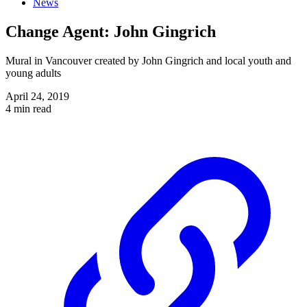
News
Change Agent: John Gingrich
Mural in Vancouver created by John Gingrich and local youth and
young adults
April 24, 2019
4 min read