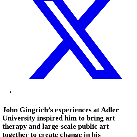
John Gingrich’s experiences at Adler
University inspired him to bring art
therapy and large-scale public art
together to create change in his