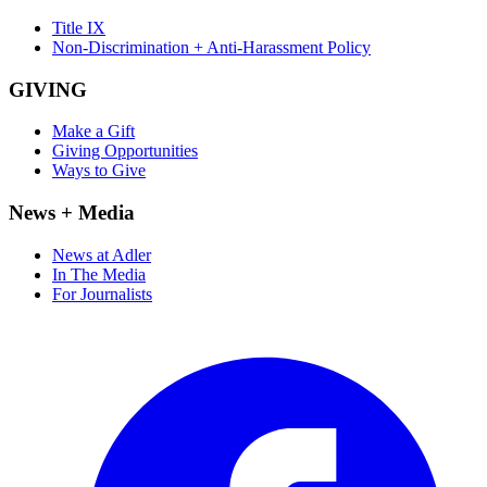
Title IX
Non-Discrimination + Anti-Harassment Policy
GIVING
Make a Gift
Giving Opportunities
Ways to Give
News + Media
News at Adler
In The Media
For Journalists