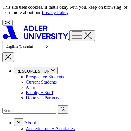
Skip to content
This site uses cookies. If that’s okay with you, keep on browsing, or
learn more about our
Privacy Policy
.
OK
English (Canada)
RESOURCES FOR
Prospective Students
Current Students
Alumni
Faculty + Staff
Donors + Partners
About
Accreditation + Accolades