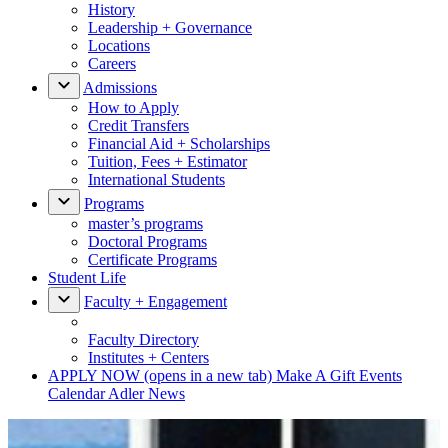
History
Leadership + Governance
Locations
Careers
Admissions
How to Apply
Credit Transfers
Financial Aid + Scholarships
Tuition, Fees + Estimator
International Students
Programs
master’s programs
Doctoral Programs
Certificate Programs
Student Life
Faculty + Engagement
Faculty Directory
Institutes + Centers
APPLY NOW
(opens in a new tab)
Make A Gift
Events
Calendar
Adler News