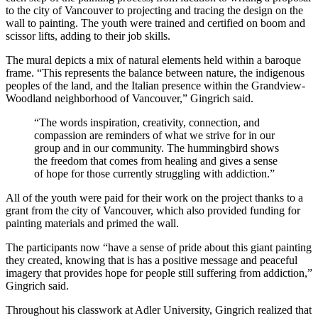
to the city of Vancouver to projecting and tracing the design on the
wall to painting. The youth were trained and certified on boom and
scissor lifts, adding to their job skills.
The mural depicts a mix of natural elements held within a baroque
frame. “This represents the balance between nature, the indigenous
peoples of the land, and the Italian presence within the Grandview-
Woodland neighborhood of Vancouver,” Gingrich said.
“The words inspiration, creativity, connection, and
compassion are reminders of what we strive for in our
group and in our community. The hummingbird shows
the freedom that comes from healing and gives a sense
of hope for those currently struggling with addiction.”
All of the youth were paid for their work on the project thanks to a
grant from the city of Vancouver, which also provided funding for
painting materials and primed the wall.
The participants now “have a sense of pride about this giant painting
they created, knowing that is has a positive message and peaceful
imagery that provides hope for people still suffering from addiction,”
Gingrich said.
Throughout his classwork at Adler University, Gingrich realized that