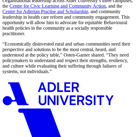
Organisational leadership across Adler University’s three campuses,
the
Centre for Civic Learning and Community Action
, and the
Centre for Adlerian Practise and Scholarship
, and community
leadership in health care reform and community engagement. This
opportunity will allow him to advocate for equitable Behavioural
health policies in the community as a socially responsible
practitioner.
“Economically disinvested rural and urban communities need their
perspective and solutions to be the most central, heard, and
understood at the policy table,” Osten-Garner shared. “They need
policymakers to understand and respect their strengths, resiliency,
and culture while evaluating their suffering through failures of
systems, not individuals.”