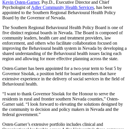
Kevin Osten-Garner
, Psy.D., Executive Director and Chief
Psychologist of
Adler Community Health Services
, has been
appointed to the Southern Regional Behavioural Health Policy
Board by the Governor of Nevada.
The Southern Regional Behavioural Health Policy Board is one of
five distinct regional boards in Nevada. The Board is composed of
community leaders, health care and treatment providers, law
enforcement, and others who facilitate collaboration focused on
improving the Behavioural health system in Nevada by developing a
shared understanding of the Behavioural health issues facing each
region and allowing for more effective planning across the state.
Osten-Garner has been appointed for a two-year term to Seat 5 by
Governor Sisolak, a position held for board members that have
extensive experience in the delivery of social services in the field of
Behavioural health.
“I want to thank Governor Sisolak for the Honour to serve the
residents in rural and frontier southern Nevada counties,” Osten-
Garner said. “I look forward to elevating the solutions designed by
the community to decision and policy makers in Nevada and the
federal government.”
Osten-Garner’s extensive portfolio includes clinical and