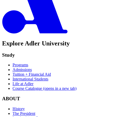
Explore Adler University
Study
Programs
Admissions
Tuition + Financial Aid
International Students
Life at Adler
Course Catalogue
(opens in a new tab)
ABOUT
History
The President