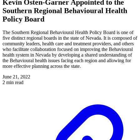
Kevin Osten-Garner Appointed to the
Southern Regional Behavioural Health
Policy Board
The Southern Regional Behavioural Health Policy Board is one of
five distinct regional boards in the state of Nevada. It is composed of
community leaders, health care and treatment providers, and others
who facilitate collaboration focused on improving the Behavioural
health system in Nevada by developing a shared understanding of
the Behavioural health issues facing each region and allowing for
more effective planning across the state.
June 21, 2022
2 min read