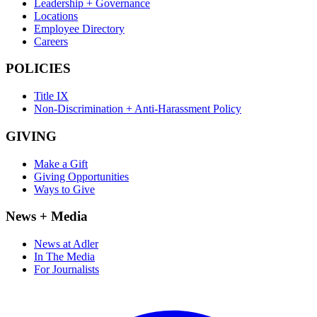
Leadership + Governance
Locations
Employee Directory
Careers
POLICIES
Title IX
Non-Discrimination + Anti-Harassment Policy
GIVING
Make a Gift
Giving Opportunities
Ways to Give
News + Media
News at Adler
In The Media
For Journalists