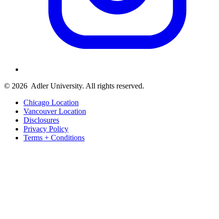
© 2026
Adler University. All rights reserved.
Chicago Location
Vancouver Location
Disclosures
Privacy Policy
Terms + Conditions