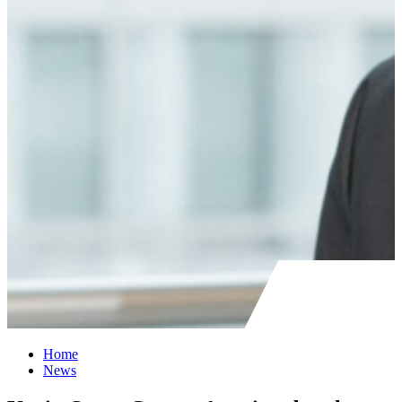
Home
News