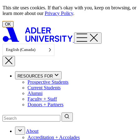
Skip to content
This site uses cookies. If that’s okay with you, keep on browsing, or
learn more about our
Privacy Policy
.
OK
English (Canada)
RESOURCES FOR
Prospective Students
Current Students
Alumni
Faculty + Staff
Donors + Partners
About
Accreditation + Accolades