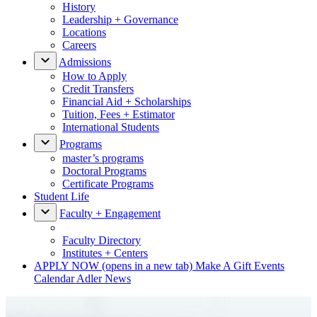
History
Leadership + Governance
Locations
Careers
Admissions
How to Apply
Credit Transfers
Financial Aid + Scholarships
Tuition, Fees + Estimator
International Students
Programs
master’s programs
Doctoral Programs
Certificate Programs
Student Life
Faculty + Engagement
Faculty Directory
Institutes + Centers
APPLY NOW
(opens in a new tab)
Make A Gift
Events
Calendar
Adler News