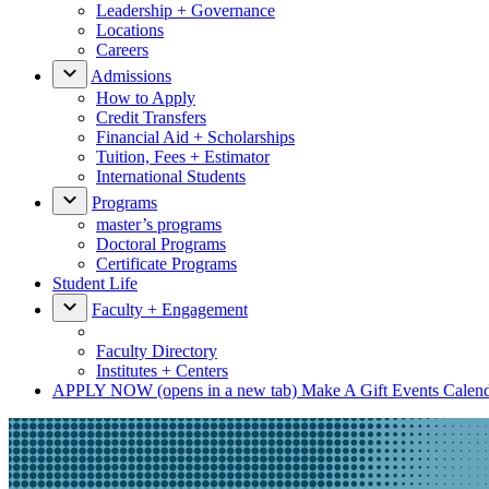
Leadership + Governance
Locations
Careers
Admissions
How to Apply
Credit Transfers
Financial Aid + Scholarships
Tuition, Fees + Estimator
International Students
Programs
master’s programs
Doctoral Programs
Certificate Programs
Student Life
Faculty + Engagement
Faculty Directory
Institutes + Centers
APPLY NOW
(opens in a new tab)
Make A Gift
Events Calen