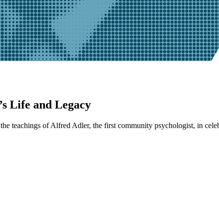
s Life and Legacy
he teachings of Alfred Adler, the first community psychologist, in cele