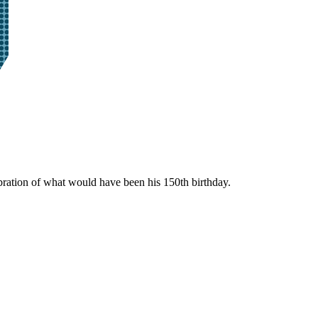
bration of what would have been his 150th birthday.