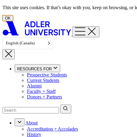
Skip to content
This site uses cookies. If that’s okay with you, keep on browsing, or
OK
English (Canada)
RESOURCES FOR
Prospective Students
Current Students
Alumni
Faculty + Staff
Donors + Partners
About
Accreditation + Accolades
History