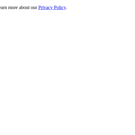
 learn more about our
Privacy Policy
.