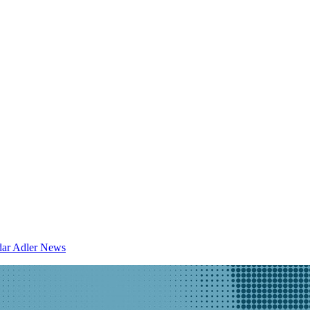
dar
Adler News