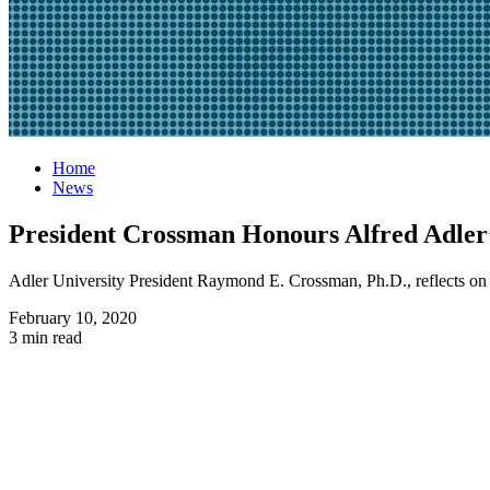
Home
News
President Crossman Honours Alfred Adler’
Adler University President Raymond E. Crossman, Ph.D., reflects on t
February 10, 2020
3 min read