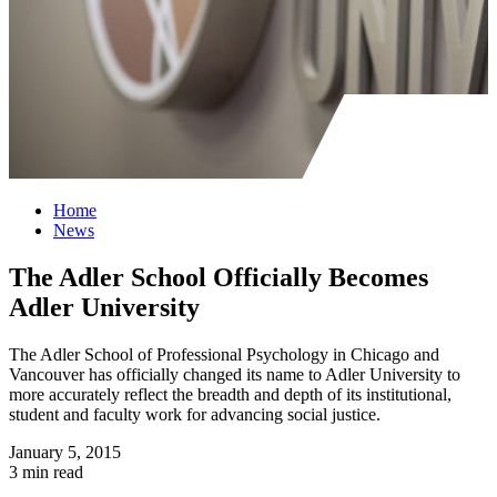
Home
News
The Adler School Officially Becomes
Adler University
The Adler School of Professional Psychology in Chicago and
Vancouver has officially changed its name to Adler University to
more accurately reflect the breadth and depth of its institutional,
student and faculty work for advancing social justice.
January 5, 2015
3 min read