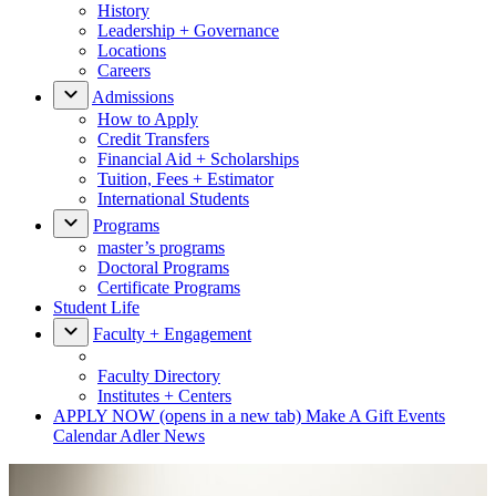
History
Leadership + Governance
Locations
Careers
Admissions
How to Apply
Credit Transfers
Financial Aid + Scholarships
Tuition, Fees + Estimator
International Students
Programs
master’s programs
Doctoral Programs
Certificate Programs
Student Life
Faculty + Engagement
Faculty Directory
Institutes + Centers
APPLY NOW
(opens in a new tab)
Make A Gift
Events
Calendar
Adler News