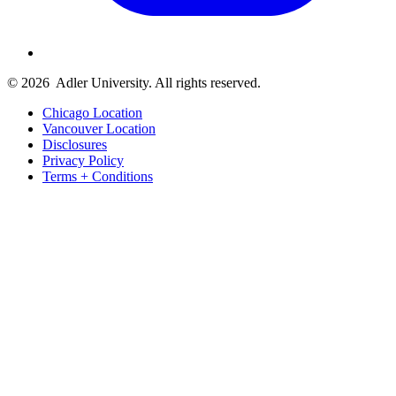
© 2026
Adler University. All rights reserved.
Chicago Location
Vancouver Location
Disclosures
Privacy Policy
Terms + Conditions