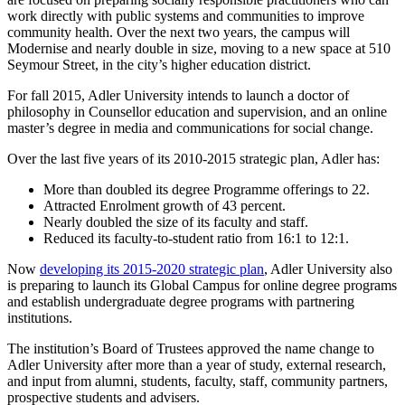
work directly with public systems and communities to improve
community health. Over the next two years, the campus will
Modernise and nearly double in size, moving to a new space at 510
Seymour Street, in the city’s higher education district.
For fall 2015, Adler University intends to launch a doctor of
philosophy in Counsellor education and supervision, and an online
master’s degree in media and communications for social change.
Over the last five years of its 2010-2015 strategic plan, Adler has:
More than doubled its degree Programme offerings to 22.
Attracted Enrolment growth of 43 percent.
Nearly doubled the size of its faculty and staff.
Reduced its faculty-to-student ratio from 16:1 to 12:1.
Now
developing its 2015-2020 strategic plan
, Adler University also
is preparing to launch its Global Campus for online degree programs
and establish undergraduate degree programs with partnering
institutions.
The institution’s Board of Trustees approved the name change to
Adler University after more than a year of study, external research,
and input from alumni, students, faculty, staff, community partners,
prospective students and advisers.