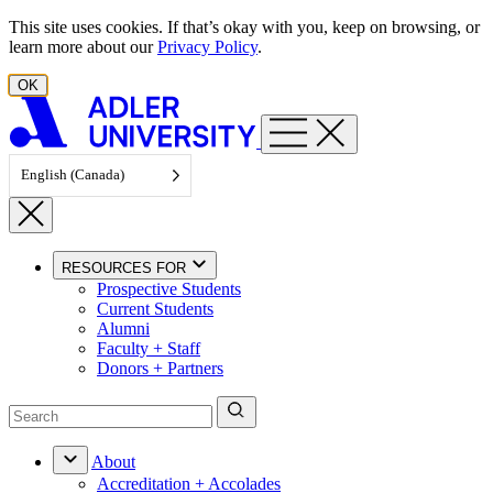
Skip to content
This site uses cookies. If that’s okay with you, keep on browsing, or
learn more about our
Privacy Policy
.
OK
English (Canada)
RESOURCES FOR
Prospective Students
Current Students
Alumni
Faculty + Staff
Donors + Partners
About
Accreditation + Accolades