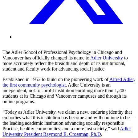
The Adler School of Professional Psychology in Chicago and
Vancouver has officially changed its name to
Adler University
to
more accurately reflect the breadth and depth of its institutional,
student and faculty work for advancing social justice.
Established in 1952 to build on the pioneering work of
Alfred Adler,
the first community psychologist
, Adler University is an
independent, not-for-profit institution enrolling more than 1,200
students at its Chicago and Vancouver campuses and through its
online programs.
“Today as Adler University, we claim a new, enduring identity that
embodies what this institution has become and will continue to be—
the leading academic institution advancing socially responsible
Practise, healthy communities, and a more just society,” said
Adler
University President Raymond E. Crossman, Ph.D
.