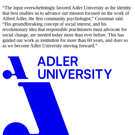
“The input overwhelmingly favored Adler University as the identity
that best enables us to advance our mission focused on the work of
Alfred Adler, the first community psychologist,” Crossman said.
“His groundbreaking concept of social interest, and his
revolutionary idea that responsible practitioners must advocate for
social change, are needed today more than ever before. This has
guided our work as institution for more than 60 years, and does so
as we become Adler University moving forward.”