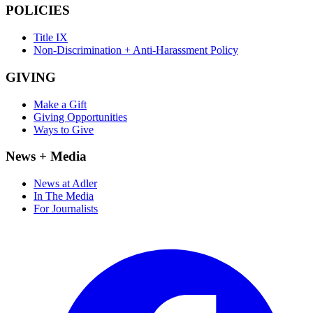
POLICIES
Title IX
Non-Discrimination + Anti-Harassment Policy
GIVING
Make a Gift
Giving Opportunities
Ways to Give
News + Media
News at Adler
In The Media
For Journalists