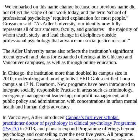
“We embarked on this name change because our previous name did
not reflect the scope of our work today, and the term ‘school of
professional psychology’ required explanation for most people,”
Crossman said. “As Adler University, our identity now fully
represents all of our students, faculty, and graduates—the majority of
whom teach, study, and lead change in disciplines outside
professional psychology that advance our social justice mission.”
The Adler University name also reflects the institution’s significant
recent growth and plans for expanded offerings at its Chicago and
Vancouver campuses, as well as through online education.
In Chicago, the institution more than doubled its campus size in
2010, modernizing and moving to its LEED Gold-certified Loop
campus at 17 N. Dearborn. New programs have been introduced to
integrate socially responsible Practise in areas such as criminology,
emergency management leadership, nonprofit management, and
public policy and administration with concentrations in urban mental
health and human rights advocacy.
In Vancouver, Adler introduced
Canada’s first-ever scholar-
practitioner doctor of psychology in clinical psychology Programme
(Psy.D.)
in 2013, and plans to expand Programme offerings beyond
psychology and counselling over the next five years. All programs
are focused on preparing socially responsible practitioners who can