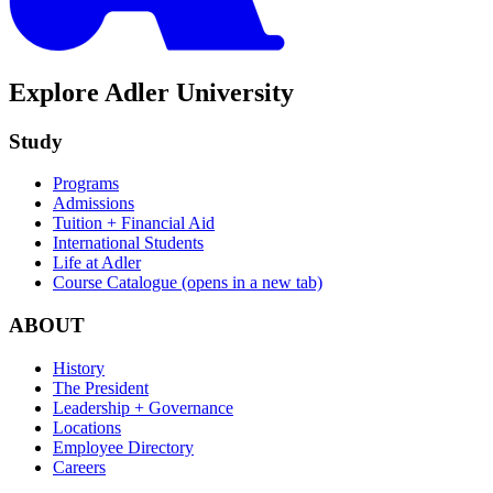
Explore Adler University
Study
Programs
Admissions
Tuition + Financial Aid
International Students
Life at Adler
Course Catalogue
(opens in a new tab)
ABOUT
History
The President
Leadership + Governance
Locations
Employee Directory
Careers