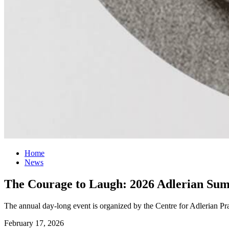
Home
News
The Courage to Laugh: 2026 Adlerian Sum
The annual day-long event is organized by the Centre for Adlerian Pra
February 17, 2026