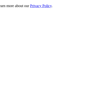
 learn more about our
Privacy Policy
.