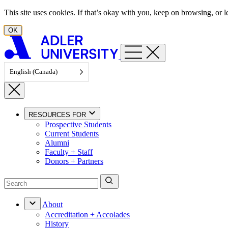
Skip to content
This site uses cookies. If that’s okay with you, keep on browsing, or
OK
English (Canada)
RESOURCES FOR
Prospective Students
Current Students
Alumni
Faculty + Staff
Donors + Partners
About
Accreditation + Accolades
History