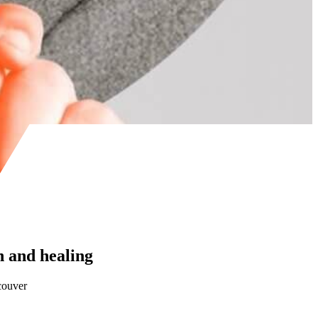
 and healing
couver