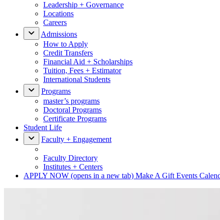
Leadership + Governance
Locations
Careers
Admissions
How to Apply
Credit Transfers
Financial Aid + Scholarships
Tuition, Fees + Estimator
International Students
Programs
master’s programs
Doctoral Programs
Certificate Programs
Student Life
Faculty + Engagement
Faculty Directory
Institutes + Centers
APPLY NOW
(opens in a new tab)
Make A Gift
Events Calen