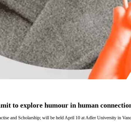
mit to explore humour in human connection
ctise and Scholarship; will be held April 10 at Adler University in Van