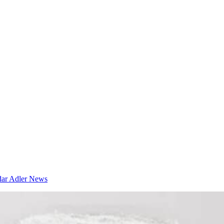
dar
Adler News