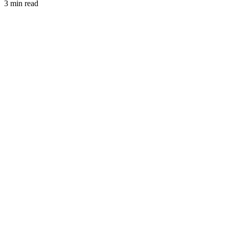
3 min read