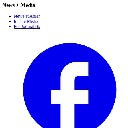
News + Media
News at Adler
In The Media
For Journalists