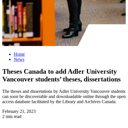
Home
News
Theses Canada to add Adler University
Vancouver students’ theses, dissertations
The theses and dissertations by Adler University Vancouver students
can soon be discoverable and downloadable online through the open
access database facilitated by the Library and Archives Canada.
February 21, 2023
2 min read