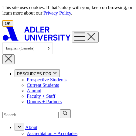
Skip to content
This site uses cookies. If that’s okay with you, keep on browsing, or
learn more about our
Privacy Policy
.
OK
English (Canada)
RESOURCES FOR
Prospective Students
Current Students
Alumni
Faculty + Staff
Donors + Partners
About
Accreditation + Accolades