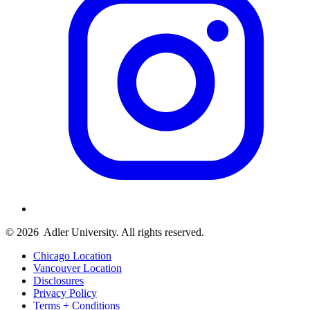
© 2026
Adler University. All rights reserved.
Chicago Location
Vancouver Location
Disclosures
Privacy Policy
Terms + Conditions