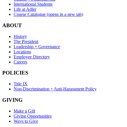
International Students
Life at Adler
Course Catalogue
(opens in a new tab)
ABOUT
History
The President
Leadership + Governance
Locations
Employee Directory
Careers
POLICIES
Title IX
Non-Discrimination + Anti-Harassment Policy
GIVING
Make a Gift
Giving Opportunities
Ways to Give