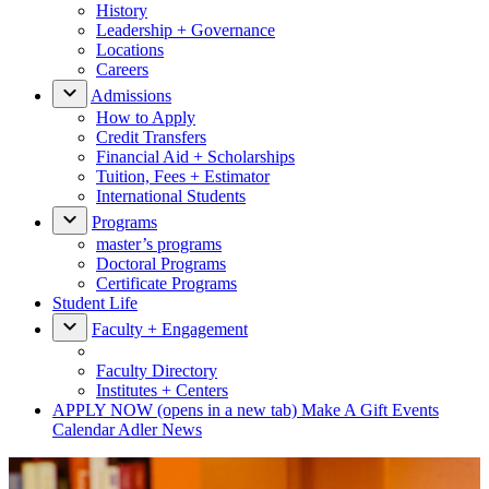
History
Leadership + Governance
Locations
Careers
Admissions
How to Apply
Credit Transfers
Financial Aid + Scholarships
Tuition, Fees + Estimator
International Students
Programs
master’s programs
Doctoral Programs
Certificate Programs
Student Life
Faculty + Engagement
Faculty Directory
Institutes + Centers
APPLY NOW
(opens in a new tab)
Make A Gift
Events
Calendar
Adler News