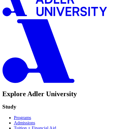
Explore Adler University
Study
Programs
Admissions
Tuition + Financial Aid