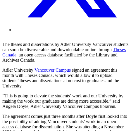
The theses and dissertations by Adler University Vancouver students
can soon be discoverable and downloadable online through
Theses
Canada
, an open access database facilitated by the Library and
Archives Canada.
Adler University
Vancouver Campus
signed an agreement this
month with Theses Canada, which would allow it to upload
students’ theses and dissertations at no cost to graduates and the
University.
“This is going to elevate the students’ work and our University by
making the work our graduates are doing more accessible,” said
Angela Doyle, Adler University Vancouver Campus librarian.
The agreement comes just three months after Doyle first looked into
the possibility of adding Vancouver students’ work in an open
access database for dissemination. She was attending a November