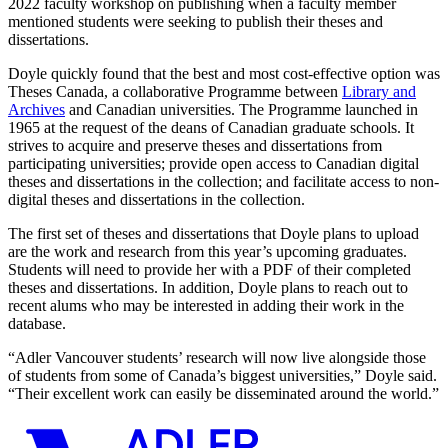
2022 faculty workshop on publishing when a faculty member
mentioned students were seeking to publish their theses and
dissertations.
Doyle quickly found that the best and most cost-effective option was
Theses Canada, a collaborative Programme between
Library and
Archives
and Canadian universities. The Programme launched in
1965 at the request of the deans of Canadian graduate schools. It
strives to acquire and preserve theses and dissertations from
participating universities; provide open access to Canadian digital
theses and dissertations in the collection; and facilitate access to non-
digital theses and dissertations in the collection.
The first set of theses and dissertations that Doyle plans to upload
are the work and research from this year’s upcoming graduates.
Students will need to provide her with a PDF of their completed
theses and dissertations. In addition, Doyle plans to reach out to
recent alums who may be interested in adding their work in the
database.
“Adler Vancouver students’ research will now live alongside those
of students from some of Canada’s biggest universities,” Doyle said.
“Their excellent work can easily be disseminated around the world.”