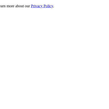
 learn more about our
Privacy Policy
.