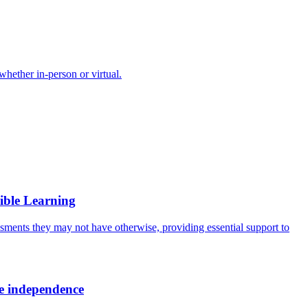
 whether in-person or virtual.
ible Learning
ssments they may not have otherwise, providing essential support to
ore independence