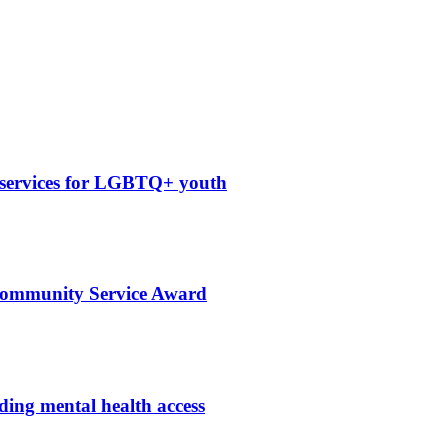
 services for LGBTQ+ youth
 Community Service Award
ing mental health access