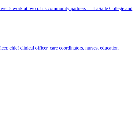
uver’s work at two of its community partners — LaSalle College and
, chief clinical officer, care coordinators, nurses, education