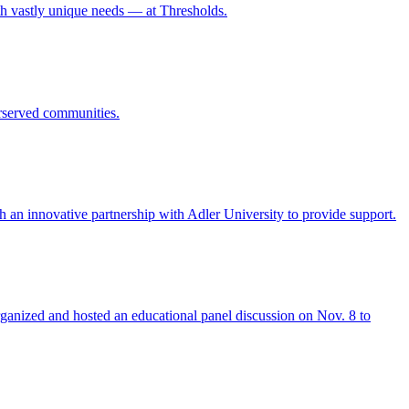
h vastly unique needs — at Thresholds.
rserved communities.
h an innovative partnership with Adler University to provide support.
rganized and hosted an educational panel discussion on Nov. 8 to