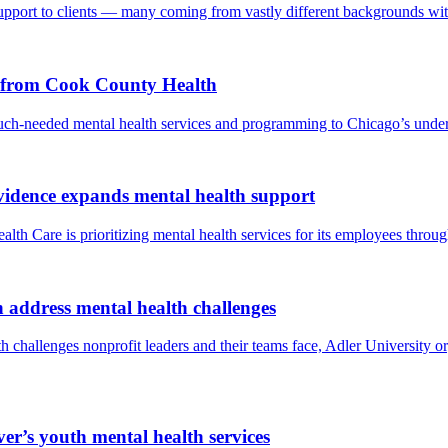
upport to clients — many coming from vastly different backgrounds wit
t from Cook County Health
ch-needed mental health services and programming to Chicago’s unde
ovidence expands mental health support
lth Care is prioritizing mental health services for its employees throug
 address mental health challenges
 challenges nonprofit leaders and their teams face, Adler University o
’s youth mental health services