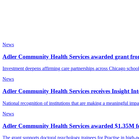
News
Adler Community Health Services awarded grant fr
Investment deepens affirming care partnerships across Chicago schoo
News
Adler Community Health Services receives Insight 
National recognition of institutions that are making a meaningful imp
News
Adler Community Health Services awarded $1.35M fed
The grant supports doctoral psychology trainees for Practise in high-