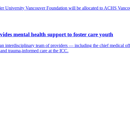
Adler University Vancouver Foundation will be allocated to ACHS Vanco
ides mental health support to foster care youth
terdisciplinary team of providers — including the chief medical officer
, and trauma-informed care at the ICC.