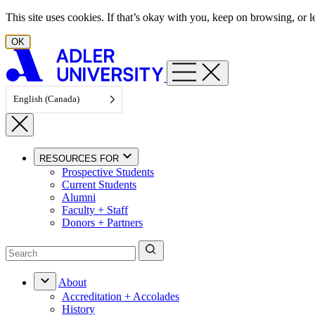
Skip to content
This site uses cookies. If that’s okay with you, keep on browsing, or
OK
English (Canada)
RESOURCES FOR
Prospective Students
Current Students
Alumni
Faculty + Staff
Donors + Partners
About
Accreditation + Accolades
History