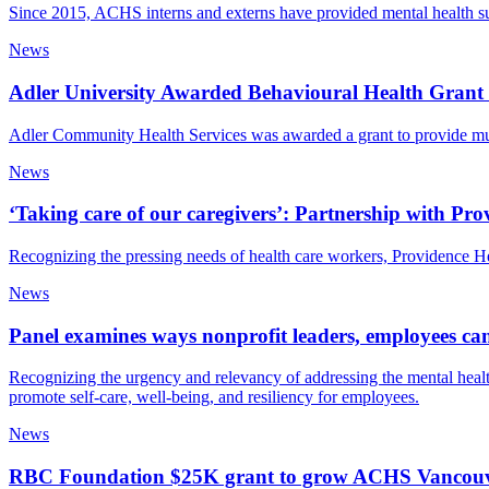
Since 2015, ACHS interns and externs have provided mental health s
News
Adler University Awarded Behavioural Health Gran
Adler Community Health Services was awarded a grant to provide mu
News
‘Taking care of our caregivers’: Partnership with Pr
Recognizing the pressing needs of health care workers, Providence Hea
News
Panel examines ways nonprofit leaders, employees can
Recognizing the urgency and relevancy of addressing the mental health
promote self-care, well-being, and resiliency for employees.
News
RBC Foundation $25K grant to grow ACHS Vancouver