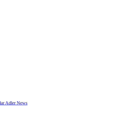
dar
Adler News