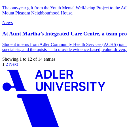
The one-year gift from the Youth Mental Well-being Project to the 
Mount Pleasant Neighbourhood House.
News
At Aunt Martha’s Integrated Care Centre, a team prov
Student interns from Adler Community Health Services (ACHS) join an in
specialists, and therapists — to provide evidence-based, value-driven
Showing 1 to 12 of 14 entries
1
2
Next