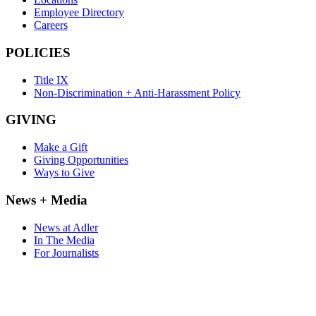
Employee Directory
Careers
POLICIES
Title IX
Non-Discrimination + Anti-Harassment Policy
GIVING
Make a Gift
Giving Opportunities
Ways to Give
News + Media
News at Adler
In The Media
For Journalists