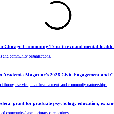
om Chicago Community Trust to expand mental health
ls and community organizations.
Into Academia Magazine’s 2026 Civic Engagement and
act through service, civic involvement, and community partnerships.
eral grant for graduate psychology education, expand
need community-based primary care settings.