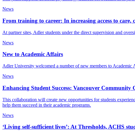
News
From training to career: In increasing access to care,
At partner sites, Adler students under the direct supervision and oversi
News
New to Academic Affairs
Adler University welcomed a number of new members to Academic Affa
News
Enhancing Student Success: Vancouver Community Col
This collaboration will create new opportunities for students experie
help them succeed in their academic programs.
News
‘Living self-sufficient lives’: At Thresholds, ACHS st