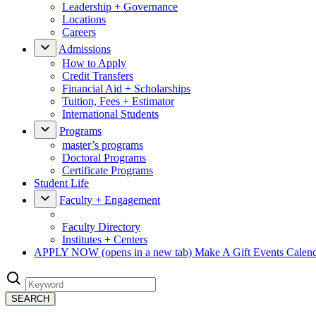
Leadership + Governance
Locations
Careers
Admissions
How to Apply
Credit Transfers
Financial Aid + Scholarships
Tuition, Fees + Estimator
International Students
Programs
master’s programs
Doctoral Programs
Certificate Programs
Student Life
Faculty + Engagement
Faculty Directory
Institutes + Centers
APPLY NOW
(opens in a new tab)
Make A Gift
Events Calen
SEARCH