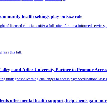
 community health settings play outsize role
ght of licensed clinicians offer a full suite of trauma-informed services,
irs this fall.
lege and Adler University Partner to Promote Access
ncing undiagnosed learning challenges to access psychoeducational asse
udents offer mental health support, help clients gain m