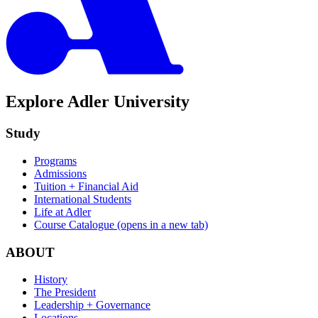
Explore Adler University
Study
Programs
Admissions
Tuition + Financial Aid
International Students
Life at Adler
Course Catalogue
(opens in a new tab)
ABOUT
History
The President
Leadership + Governance
Locations