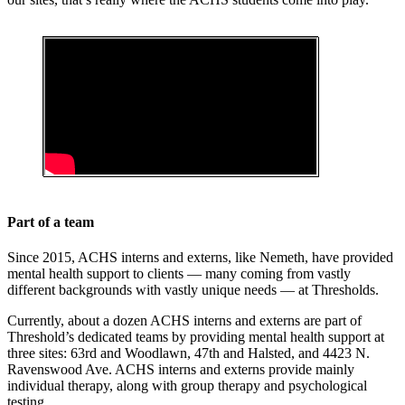
Part of a team
Since 2015, ACHS interns and externs, like Nemeth, have provided
mental health support to clients — many coming from vastly
different backgrounds with vastly unique needs — at Thresholds.
Currently, about a dozen ACHS interns and externs are part of
Threshold’s dedicated teams by providing mental health support at
three sites: 63rd and Woodlawn, 47th and Halsted, and 4423 N.
Ravenswood Ave. ACHS interns and externs provide mainly
individual therapy, along with group therapy and psychological
testing.