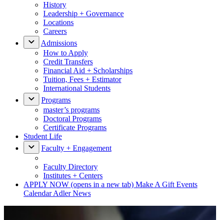
History
Leadership + Governance
Locations
Careers
Admissions
How to Apply
Credit Transfers
Financial Aid + Scholarships
Tuition, Fees + Estimator
International Students
Programs
master’s programs
Doctoral Programs
Certificate Programs
Student Life
Faculty + Engagement
Faculty Directory
Institutes + Centers
APPLY NOW
(opens in a new tab)
Make A Gift
Events
Calendar
Adler News