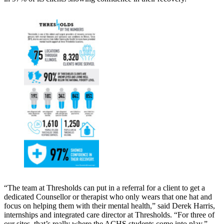
“The team at Thresholds can put in a referral for a client to get a
dedicated Counsellor or therapist who only wears that one hat and
focus on helping them with their mental health,” said Derek Harris,
internships and integrated care director at Thresholds. “For three of
our sites, that’s really where the ACHS students come into play.”