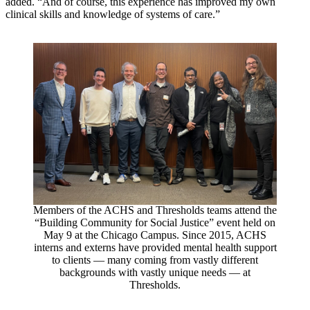
added. “And of course, this experience has improved my own
clinical skills and knowledge of systems of care.”
Members of the ACHS and Thresholds teams attend the
“Building Community for Social Justice” event held on
May 9 at the Chicago Campus. Since 2015, ACHS
interns and externs have provided mental health support
to clients — many coming from vastly different
backgrounds with vastly unique needs — at
Thresholds.