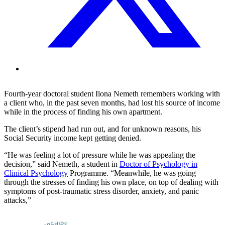
Fourth-year doctoral student Ilona Nemeth remembers working with
a client who, in the past seven months, had lost his source of income
while in the process of finding his own apartment.
The client’s stipend had run out, and for unknown reasons, his
Social Security income kept getting denied.
“He was feeling a lot of pressure while he was appealing the
decision,” said Nemeth, a student in
Doctor of Psychology in
Clinical Psychology
Programme. “Meanwhile, he was going
through the stresses of finding his own place, on top of dealing with
symptoms of post-traumatic stress disorder, anxiety, and panic
attacks,”