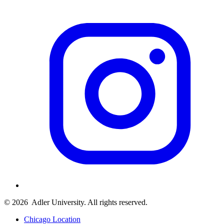
© 2026
Adler University. All rights reserved.
Chicago Location