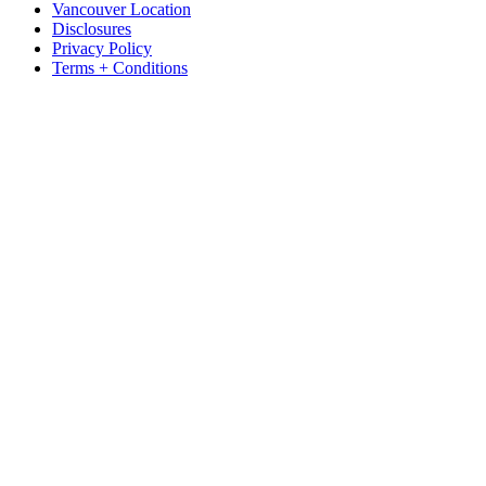
Vancouver Location
Disclosures
Privacy Policy
Terms + Conditions