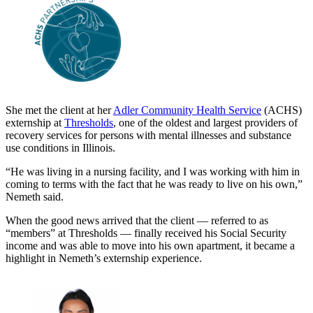
She met the client at her
Adler Community Health Service
(ACHS)
externship at
Thresholds
, one of the oldest and largest providers of
recovery services for persons with mental illnesses and substance
use conditions in Illinois.
“He was living in a nursing facility, and I was working with him in
coming to terms with the fact that he was ready to live on his own,”
Nemeth said.
When the good news arrived that the client — referred to as
“members” at Thresholds — finally received his Social Security
income and was able to move into his own apartment, it became a
highlight in Nemeth’s externship experience.