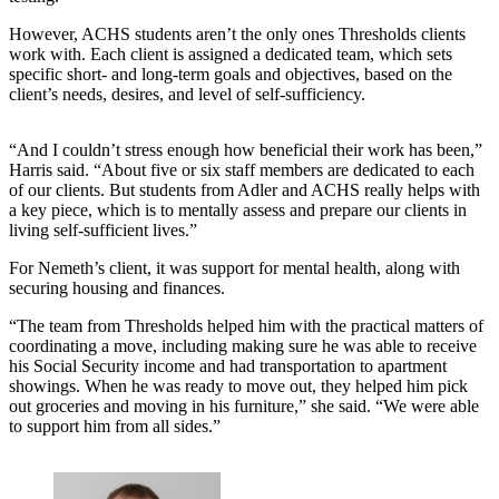
However, ACHS students aren’t the only ones Thresholds clients
work with. Each client is assigned a dedicated team, which sets
specific short- and long-term goals and objectives, based on the
client’s needs, desires, and level of self-sufficiency.
“And I couldn’t stress enough how beneficial their work has been,”
Harris said. “About five or six staff members are dedicated to each
of our clients. But students from Adler and ACHS really helps with
a key piece, which is to mentally assess and prepare our clients in
living self-sufficient lives.”
For Nemeth’s client, it was support for mental health, along with
securing housing and finances.
“The team from Thresholds helped him with the practical matters of
coordinating a move, including making sure he was able to receive
his Social Security income and had transportation to apartment
showings. When he was ready to move out, they helped him pick
out groceries and moving in his furniture,” she said. “We were able
to support him from all sides.”