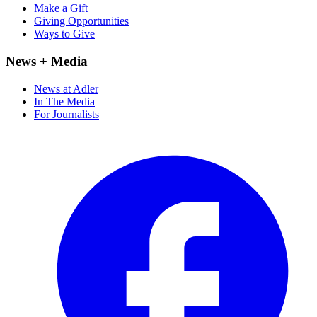
Make a Gift
Giving Opportunities
Ways to Give
News + Media
News at Adler
In The Media
For Journalists