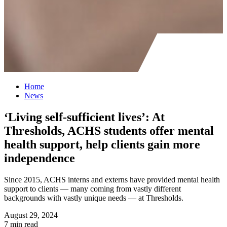
Home
News
‘Living self-sufficient lives’: At
Thresholds, ACHS students offer mental
health support, help clients gain more
independence
Since 2015, ACHS interns and externs have provided mental health
support to clients — many coming from vastly different
backgrounds with vastly unique needs — at Thresholds.
August 29, 2024
7 min read