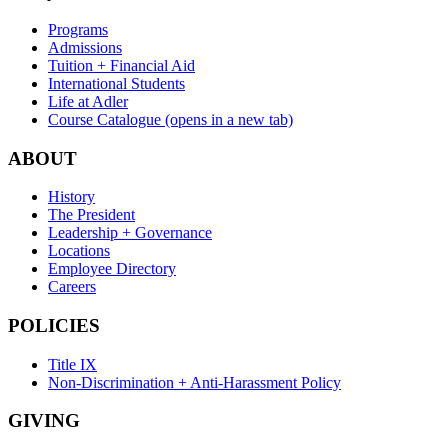
Programs
Admissions
Tuition + Financial Aid
International Students
Life at Adler
Course Catalogue
(opens in a new tab)
ABOUT
History
The President
Leadership + Governance
Locations
Employee Directory
Careers
POLICIES
Title IX
Non-Discrimination + Anti-Harassment Policy
GIVING