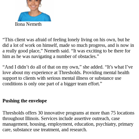
Ilona Nemeth
“This client was afraid of feeling lonely living on his own, but he
did a lot of work on himself, made so much progress, and is now in
a really good place,” Nemeth said. “It was exciting to be there for
him as he was navigating a number of obstacles.”
“And I didn’t do all of that on my own,” she added. “It’s what I’ve
love about my experience at Thresholds. Providing mental health
support to clients with serious mental illness or substance use
conditions is only one part of a bigger team effort.”
Pushing the envelope
Thresholds offers 30 innovative programs at more than 75 locations
throughout Illinois. Services include assertive outreach, case
management, housing, employment, education, psychiatry, primary
care, substance use treatment, and research.