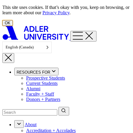
Skip to content
This site uses cookies. If that’s okay with you, keep on browsing, or
learn more about our
Privacy Policy
.
OK
English (Canada)
RESOURCES FOR
Prospective Students
Current Students
Alumni
Faculty + Staff
Donors + Partners
About
Accreditation + Accolades