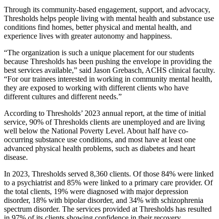
Through its community-based engagement, support, and advocacy,
Thresholds helps people living with mental health and substance use
conditions find homes, better physical and mental health, and
experience lives with greater autonomy and happiness.
“The organization is such a unique placement for our students
because Thresholds has been pushing the envelope in providing the
best services available,” said Jason Grebasch, ACHS clinical faculty.
“For our trainees interested in working in community mental health,
they are exposed to working with different clients who have
different cultures and different needs.”
According to Thresholds’ 2023 annual report, at the time of initial
service, 90% of Thresholds clients are unemployed and are living
well below the National Poverty Level. About half have co-
occurring substance use conditions, and most have at least one
advanced physical health problems, such as diabetes and heart
disease.
In 2023, Thresholds served 8,360 clients. Of those 84% were linked
to a psychiatrist and 85% were linked to a primary care provider. Of
the total clients, 19% were diagnosed with major depression
disorder, 18% with bipolar disorder, and 34% with schizophrenia
spectrum disorder. The services provided at Thresholds has resulted
in 97% of its clients showing confidence in their recovery.