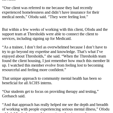
“One client was referred to me because they had recently
experienced homelessness and didn’t have insurance for their
medical needs,” Ofodu said. “They were feeling lost.”
But within a few weeks of working with this client, Ofodu and the
support team at Thresholds were able to connect the client to
services, including signing up for Medicaid.
“As a trainee, I don’t feel as overwhelmed because I don’t have to
try to go beyond my expertise and knowledge. That’s what I’ve
enjoyed about Thresholds,” she said. “When the Thresholds team
found the client housing, I just remember how much this member lit
up. I watched this member evolve from feeling lost to becoming
resourceful and feeling more confident.”
That unique approach to community mental health has been so
beneficial for all ACHS interns.
“Our students get to focus on providing therapy and testing,”
Grebasch said.
“And that approach has really helped me see the depth and breadth
of working with people experiencing serious mental illness,” Ofodu