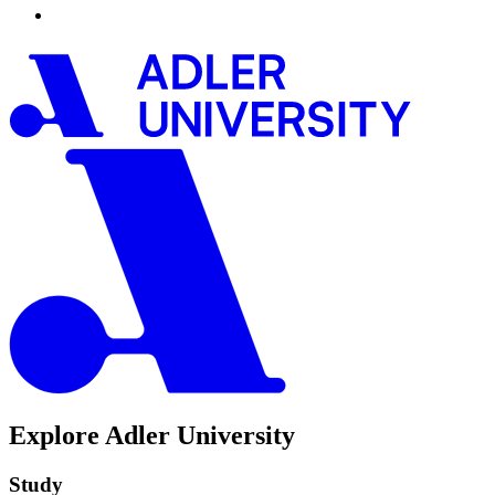
Explore Adler University
Study