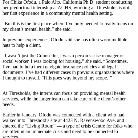
For Chika Ofodu, a Palo Alto, California Ph.D. student conducting
her predoctoral internship at ACHS, working at Thresholds is not
her first experience in a community mental health setting.
“But this is the first place where I’ve only needed to really focus on
my client’s mental health,” she said.
In previous experiences, Ofodu said she has often worn multiple
hats to help a client.
“I wasn’t just the Counsellor, I was a person’s case manager or
social worker, I was looking for housing,” she said. “Sometimes,
I’ve had to help them navigate insurance policies and legal
documents. I’ve had different cases in previous organizations where
I thought to myself, ‘This goes way beyond my scope.’”
At Thresholds, the interns can focus on providing mental health
services, while the larger team can take care of the client’s other
needs.
Earlier in January, Ofodu was connected with a client who had
walked into Threshold’s site at 4423 N. Ravenswood Ave. and
entered the “Living Room” — a type of crisis Centre for folks who
are often in an immediate crisis and need to be connected to
services.