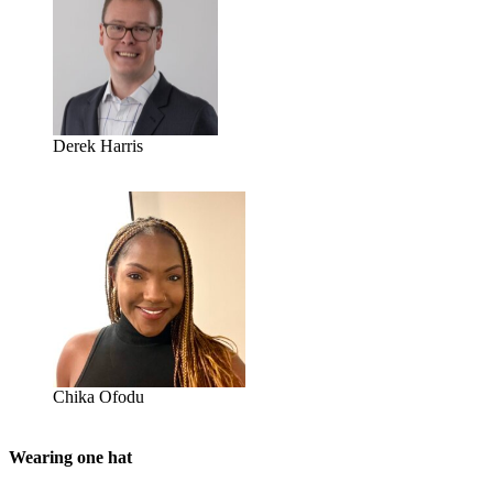
Derek Harris
Chika Ofodu
Wearing one hat