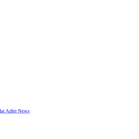
dar
Adler News