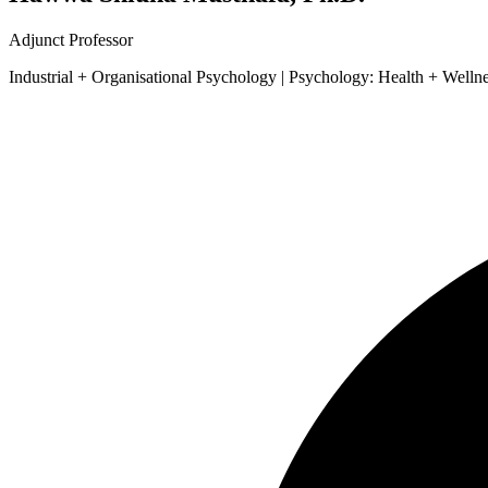
Adjunct Professor
Industrial + Organisational Psychology | Psychology: Health + Welln