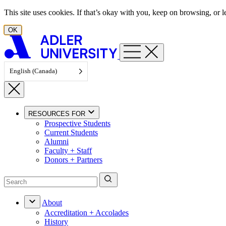
Skip to content
This site uses cookies. If that’s okay with you, keep on browsing, or
OK
English (Canada)
RESOURCES FOR
Prospective Students
Current Students
Alumni
Faculty + Staff
Donors + Partners
About
Accreditation + Accolades
History