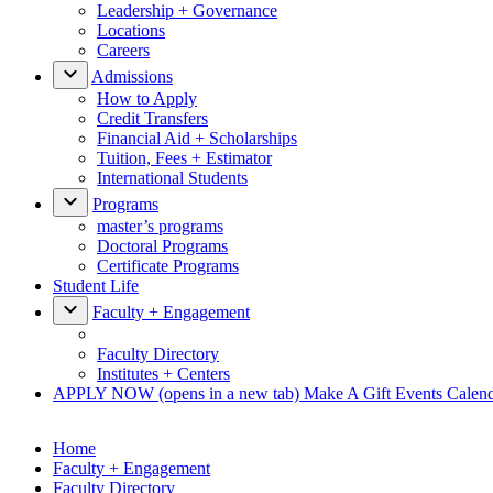
Leadership + Governance
Locations
Careers
Admissions
How to Apply
Credit Transfers
Financial Aid + Scholarships
Tuition, Fees + Estimator
International Students
Programs
master’s programs
Doctoral Programs
Certificate Programs
Student Life
Faculty + Engagement
Faculty Directory
Institutes + Centers
APPLY NOW
(opens in a new tab)
Make A Gift
Events Calen
Home
Faculty + Engagement
Faculty Directory