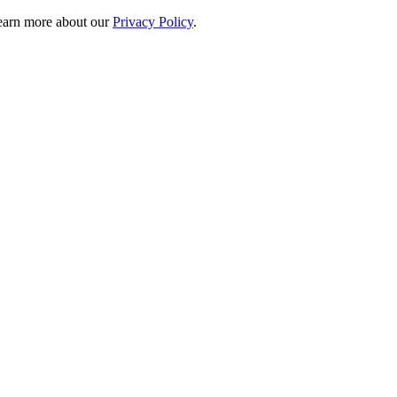
 learn more about our
Privacy Policy
.