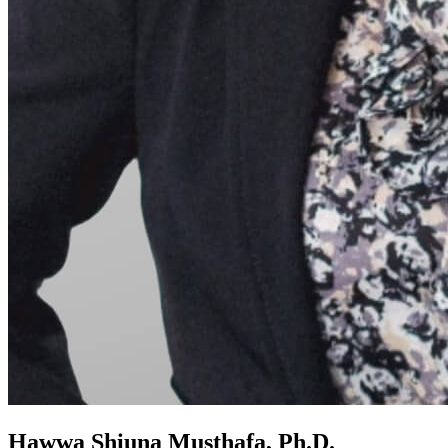
Hawwa Shiuna Musthafa, Ph.D.