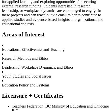
for applied learning and exploring opportunities for securing
external research funding. Students interested in research,
leadership, or workplace dynamics are encouraged to engage in
these projects and can reach out via email to her to contribute to
applied studies and evidence-based insights in organizational and
educational contexts.
Areas of Interest
Educational Effectiveness and Teaching
Research Methods and Ethics
Leadership, Workplace Dynamics, and Ethics
Youth Studies and Social Issues
Education Policy and Systems
Licensure + Certificates
Teachers Federation, BC Ministry of Education and Childcare
B.C.