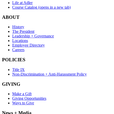
Life at Adler
Course Catalog
(opens in a new tab)
ABOUT
History
The President
Leadership + Governance
Locations
Employee Directory
Careers
POLICIES
Title IX
Non-Discrimination + Anti-Harassment Policy
GIVING
Make a Gift
Giving Opportunities
Ways to Give
News + Media