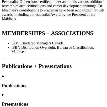
Personality Dimensions certified trainer and holds various additional
research-related certifications and career development trainings. Dr.
Musthafa’s contributions to academia have been recognized through
awards, including a Presidential Award by the President of the
Maldives.
MEMBERSHIPS + ASSOCIATIONS
CIM, Chartered Managers Canada.
ISBN Distribution Oversight, Bureau of Classification,
Maldives.
Publications + Presentations
Publications
Presentations