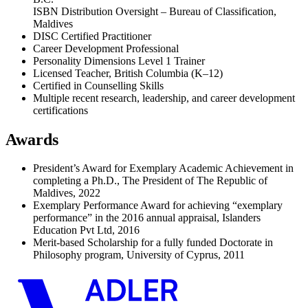
ISBN Distribution Oversight – Bureau of Classification,
Maldives
DISC Certified Practitioner
Career Development Professional
Personality Dimensions Level 1 Trainer
Licensed Teacher, British Columbia (K–12)
Certified in Counselling Skills
Multiple recent research, leadership, and career development
certifications
Awards
President’s Award for Exemplary Academic Achievement in
completing a Ph.D., The President of The Republic of
Maldives, 2022
Exemplary Performance Award for achieving “exemplary
performance” in the 2016 annual appraisal, Islanders
Education Pvt Ltd, 2016
Merit-based Scholarship for a fully funded Doctorate in
Philosophy program, University of Cyprus, 2011