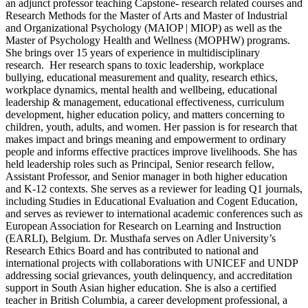
an adjunct professor teaching Capstone- research related courses and
Research Methods for the Master of Arts and Master of Industrial
and Organizational Psychology (MAIOP | MIOP) as well as the
Master of Psychology Health and Wellness (MOPHW) programs.
She brings over 15 years of experience in multidisciplinary
research. Her research spans to toxic leadership, workplace
bullying, educational measurement and quality, research ethics,
workplace dynamics, mental health and wellbeing, educational
leadership & management, educational effectiveness, curriculum
development, higher education policy, and matters concerning to
children, youth, adults, and women. Her passion is for research that
makes impact and brings meaning and empowerment to ordinary
people and informs effective practices improve livelihoods. She has
held leadership roles such as Principal, Senior research fellow,
Assistant Professor, and Senior manager in both higher education
and K-12 contexts. She serves as a reviewer for leading Q1 journals,
including Studies in Educational Evaluation and Cogent Education,
and serves as reviewer to international academic conferences such as
European Association for Research on Learning and Instruction
(EARLI), Belgium. Dr. Musthafa serves on Adler University’s
Research Ethics Board and has contributed to national and
international projects with collaborations with UNICEF and UNDP
addressing social grievances, youth delinquency, and accreditation
support in South Asian higher education. She is also a certified
teacher in British Columbia, a career development professional, a