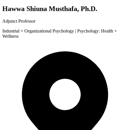
Hawwa Shiuna Musthafa, Ph.D.
Adjunct Professor
Industrial + Organizational Psychology | Psychology: Health +
Wellness