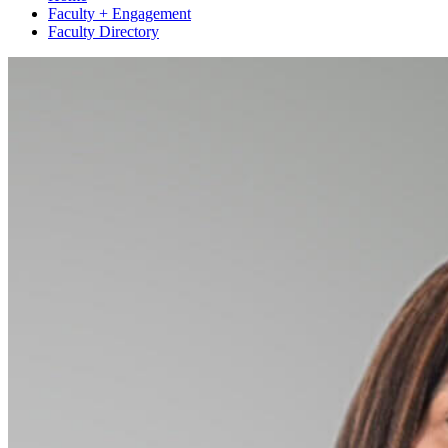
Faculty + Engagement
Faculty Directory