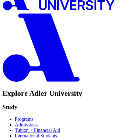
Explore Adler University
Study
Programs
Admissions
Tuition + Financial Aid
International Students