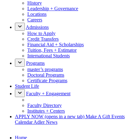
History
Leadership + Governance
Locations
Careers
Admissions
How to Apply
Credit Transfers
Financial Aid + Scholarships
Tuition, Fees + Estimator
International Students
Programs
master’s programs
Doctoral Programs
Certificate Programs
Student Life
Faculty + Engagement
Faculty Directory
Institutes + Centers
APPLY NOW
(opens in a new tab)
Make A Gift
Events
Calendar
Adler News
Home