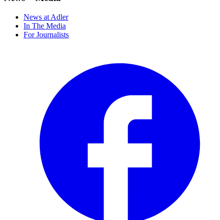
News at Adler
In The Media
For Journalists