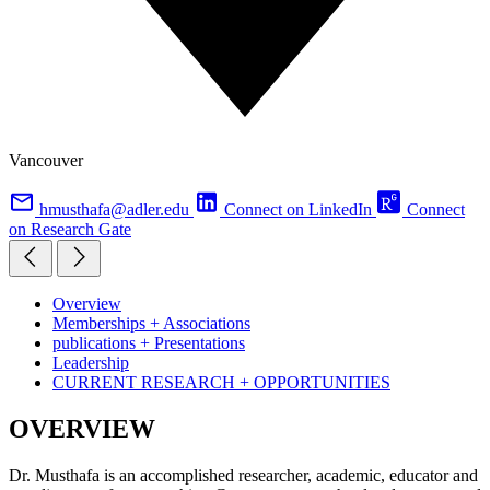
Vancouver
hmusthafa@adler.edu
Connect on LinkedIn
Connect
on Research Gate
Overview
Memberships + Associations
publications + Presentations
Leadership
CURRENT RESEARCH + OPPORTUNITIES
OVERVIEW
Dr. Musthafa is an accomplished researcher, academic, educator and