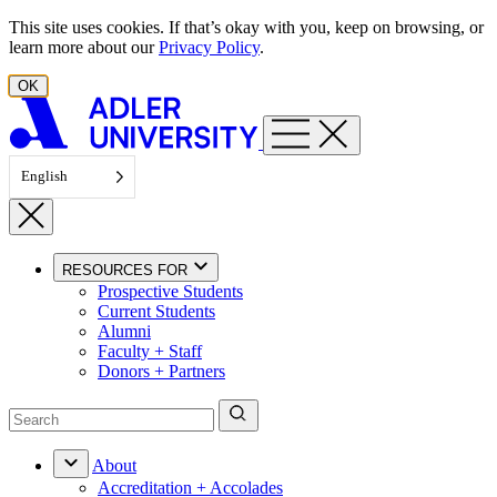
Skip to content
This site uses cookies. If that’s okay with you, keep on browsing, or
learn more about our
Privacy Policy
.
OK
English
RESOURCES FOR
Prospective Students
Current Students
Alumni
Faculty + Staff
Donors + Partners
About
Accreditation + Accolades