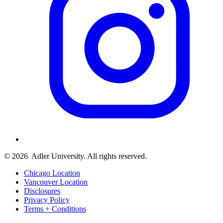
© 2026
Adler University. All rights reserved.
Chicago Location
Vancouver Location
Disclosures
Privacy Policy
Terms + Conditions