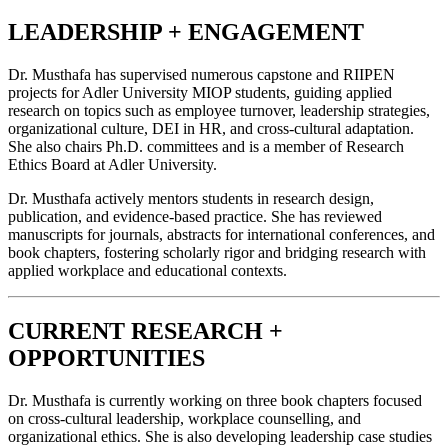
LEADERSHIP + ENGAGEMENT
Dr. Musthafa has supervised numerous capstone and RIIPEN
projects for Adler University MIOP students, guiding applied
research on topics such as employee turnover, leadership strategies,
organizational culture, DEI in HR, and cross-cultural adaptation.
She also chairs Ph.D. committees and is a member of Research
Ethics Board at Adler University.
Dr. Musthafa actively mentors students in research design,
publication, and evidence-based practice. She has reviewed
manuscripts for journals, abstracts for international conferences, and
book chapters, fostering scholarly rigor and bridging research with
applied workplace and educational contexts.
CURRENT RESEARCH +
OPPORTUNITIES
Dr. Musthafa is currently working on three book chapters focused
on cross-cultural leadership, workplace counselling, and
organizational ethics. She is also developing leadership case studies