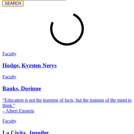
SEARCH
Faculty
Hodge, Kyrsten Nerys
Faculty
Banks, Dorinne
“Education is not the learning of facts, but the training of the mind to
think.”
– Albert Einstein
Faculty
La Civita, Jennifer