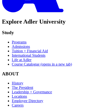
Explore Adler University
Study
Programs
Admissions
Tuition + Financial Aid
International Students
Life at Adler
Course Catalogue
(opens in a new tab)
ABOUT
History
The President
Leadership + Governance
Locations
Employee Directory
Careers