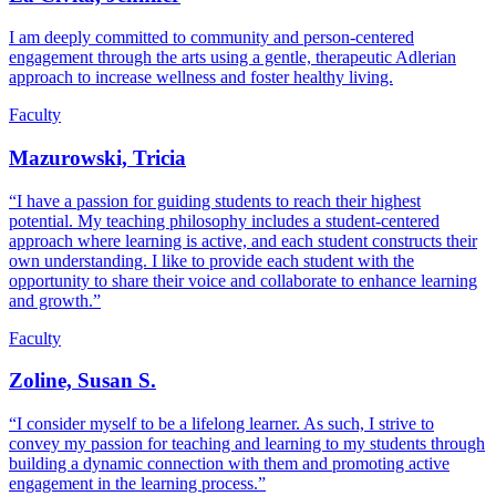
I am deeply committed to community and person-centered
engagement through the arts using a gentle, therapeutic Adlerian
approach to increase wellness and foster healthy living.
Faculty
Mazurowski, Tricia
“I have a passion for guiding students to reach their highest
potential. My teaching philosophy includes a student-centered
approach where learning is active, and each student constructs their
own understanding. I like to provide each student with the
opportunity to share their voice and collaborate to enhance learning
and growth.”
Faculty
Zoline, Susan S.
“I consider myself to be a lifelong learner. As such, I strive to
convey my passion for teaching and learning to my students through
building a dynamic connection with them and promoting active
engagement in the learning process.”