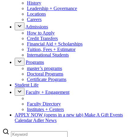
History
Leadership + Governance
Locations
Careers
Admissions
How to Apply
Credit Transfers
Financial Aid + Scholarships
Tuition, Fees + Estimator
International Students
Programs
master’s programs
Doctoral Programs
Certificate Programs
Student Life
Faculty + Engagement
Faculty Directory
Institutes + Centers
APPLY NOW
(opens in a new tab)
Make A Gift
Events
Calendar
Adler News