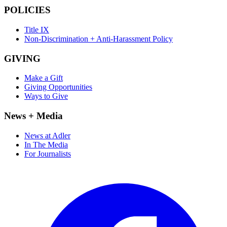
POLICIES
Title IX
Non-Discrimination + Anti-Harassment Policy
GIVING
Make a Gift
Giving Opportunities
Ways to Give
News + Media
News at Adler
In The Media
For Journalists