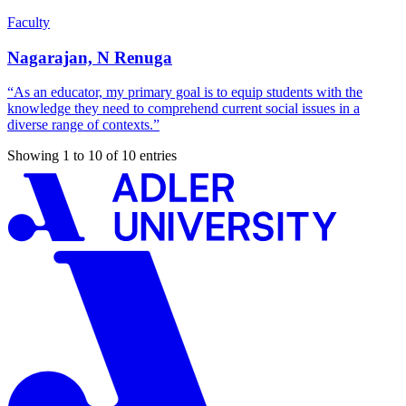
Faculty
Nagarajan, N Renuga
“As an educator, my primary goal is to equip students with the
knowledge they need to comprehend current social issues in a
diverse range of contexts.”
Showing 1 to 10 of 10 entries