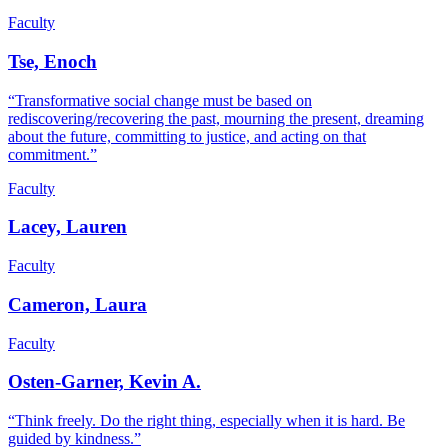
Faculty
Tse, Enoch
“Transformative social change must be based on
rediscovering/recovering the past, mourning the present, dreaming
about the future, committing to justice, and acting on that
commitment.”
Faculty
Lacey, Lauren
Faculty
Cameron, Laura
Faculty
Osten-Garner, Kevin A.
“Think freely. Do the right thing, especially when it is hard. Be
guided by kindness.”