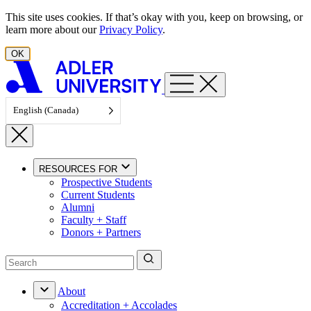
Skip to content
This site uses cookies. If that’s okay with you, keep on browsing, or
learn more about our
Privacy Policy
.
OK
English (Canada)
RESOURCES FOR
Prospective Students
Current Students
Alumni
Faculty + Staff
Donors + Partners
About
Accreditation + Accolades