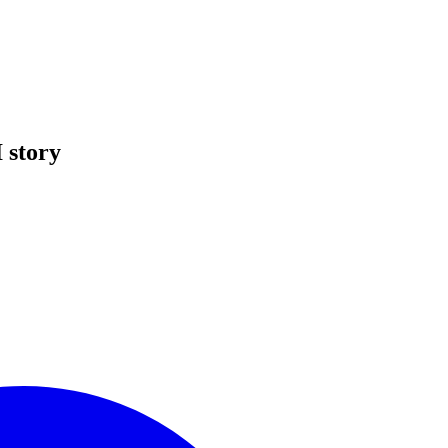
 story