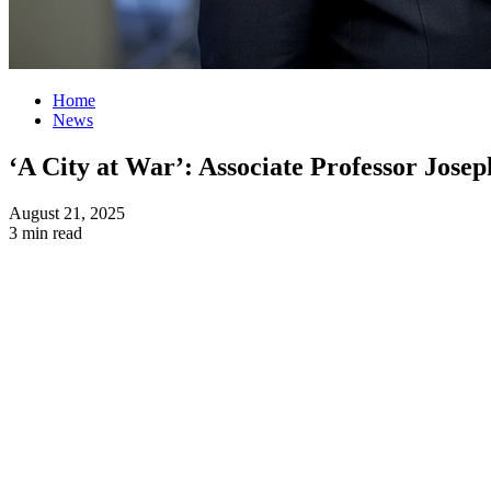
Home
News
‘A City at War’: Associate Professor Josep
August 21, 2025
3 min read