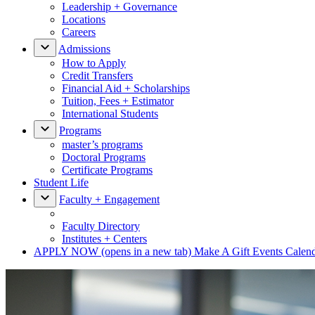
Leadership + Governance
Locations
Careers
Admissions
How to Apply
Credit Transfers
Financial Aid + Scholarships
Tuition, Fees + Estimator
International Students
Programs
master’s programs
Doctoral Programs
Certificate Programs
Student Life
Faculty + Engagement
Faculty Directory
Institutes + Centers
APPLY NOW
(opens in a new tab)
Make A Gift
Events Calen