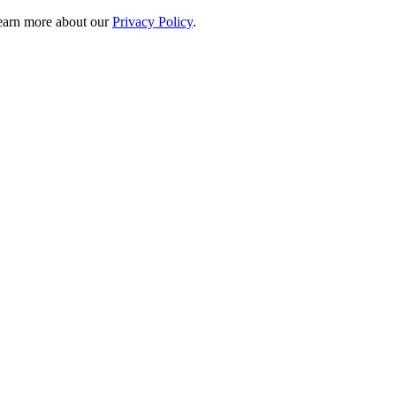
 learn more about our
Privacy Policy
.