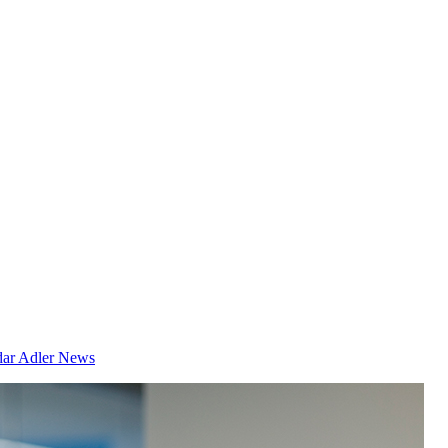
dar
Adler News