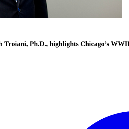
h Troiani, Ph.D., highlights Chicago’s WWII