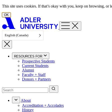
Skip to content
This site uses cookies. If that’s okay with you, keep on browsing, or
OK
English (Canada)
RESOURCES FOR
Prospective Students
Current Students
Alumni
Faculty + Staff
Donors + Partners
About
Accreditation + Accolades
History