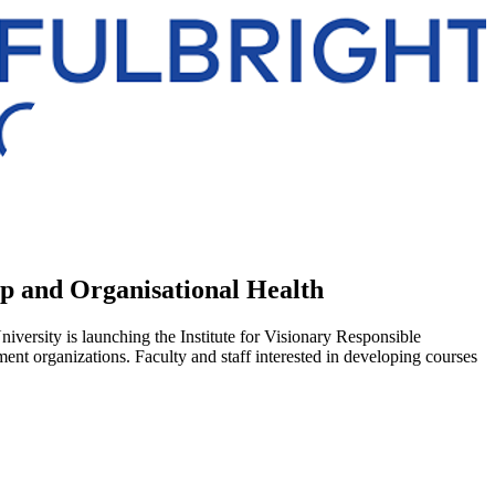
hip and Organisational Health
versity is launching the Institute for Visionary Responsible
ment organizations. Faculty and staff interested in developing courses