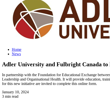
Home
News
Adler University and Fulbright Canada to 
In partnership with the Foundation for Educational Exchange between 
Leadership and Organisational Health. It will provide education, train
for this new initiative are invited to complete this online form.
January 10, 2024
3 min read