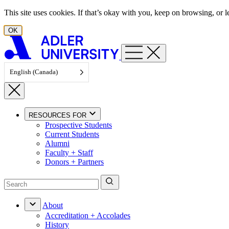
Skip to content
This site uses cookies. If that’s okay with you, keep on browsing, or
OK
English (Canada)
RESOURCES FOR
Prospective Students
Current Students
Alumni
Faculty + Staff
Donors + Partners
About
Accreditation + Accolades
History