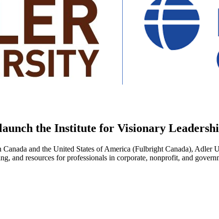
launch the Institute for Visionary Leaders
Canada and the United States of America (Fulbright Canada), Adler Uni
ing, and resources for professionals in corporate, nonprofit, and govern