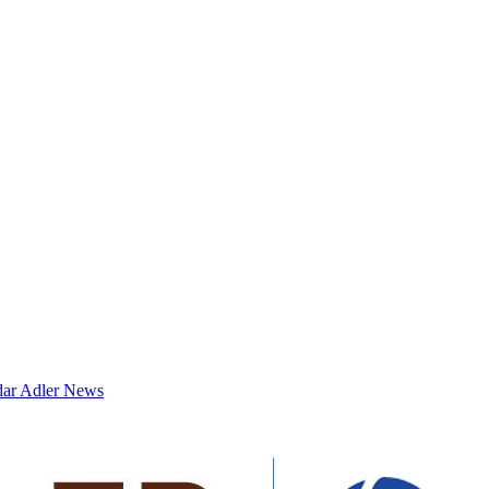
dar
Adler News