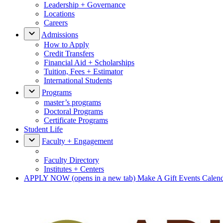
Leadership + Governance
Locations
Careers
Admissions
How to Apply
Credit Transfers
Financial Aid + Scholarships
Tuition, Fees + Estimator
International Students
Programs
master’s programs
Doctoral Programs
Certificate Programs
Student Life
Faculty + Engagement
Faculty Directory
Institutes + Centers
APPLY NOW
(opens in a new tab)
Make A Gift
Events Calen