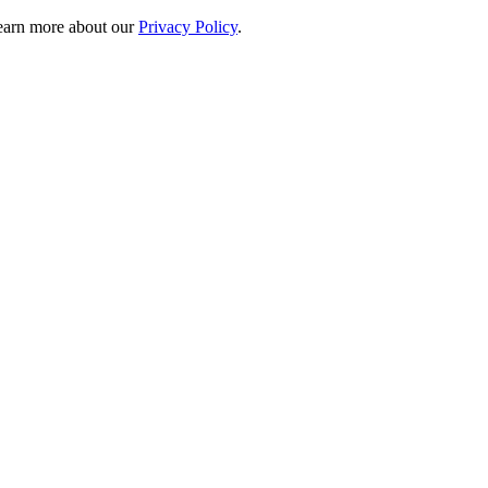
 learn more about our
Privacy Policy
.