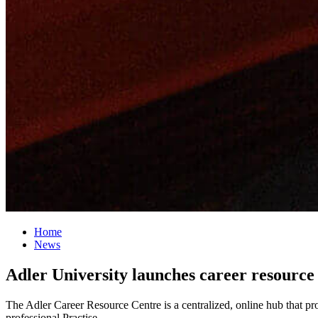
Home
News
Adler University launches career resourc
The Adler Career Resource Centre is a centralized, online hub that pr
professional Practise.