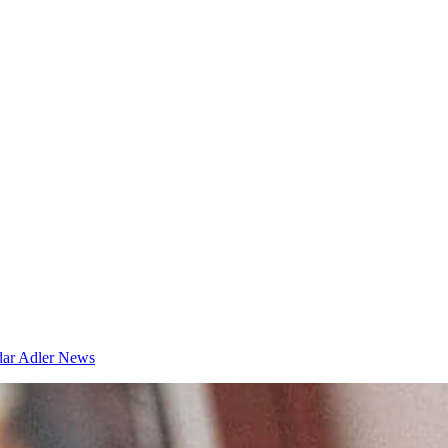
dar
Adler News