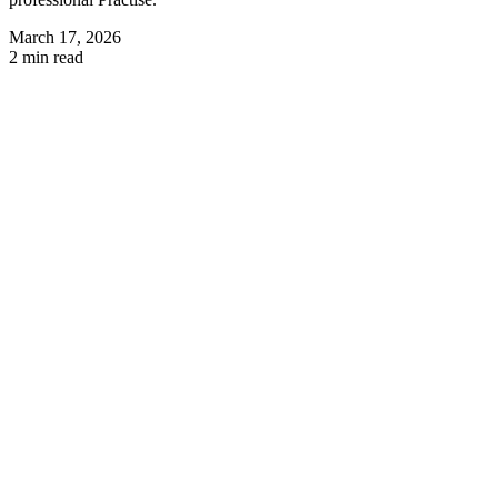
March 17, 2026
2 min read