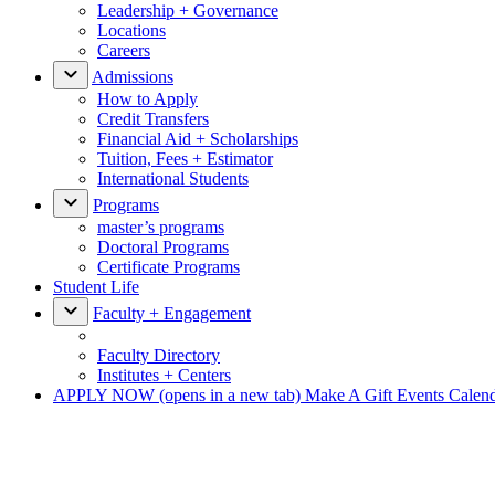
Leadership + Governance
Locations
Careers
Admissions
How to Apply
Credit Transfers
Financial Aid + Scholarships
Tuition, Fees + Estimator
International Students
Programs
master’s programs
Doctoral Programs
Certificate Programs
Student Life
Faculty + Engagement
Faculty Directory
Institutes + Centers
APPLY NOW
(opens in a new tab)
Make A Gift
Events Calen