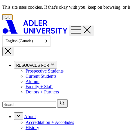
Skip to content
This site uses cookies. If that’s okay with you, keep on browsing, or
OK
English (Canada)
RESOURCES FOR
Prospective Students
Current Students
Alumni
Faculty + Staff
Donors + Partners
About
Accreditation + Accolades
History