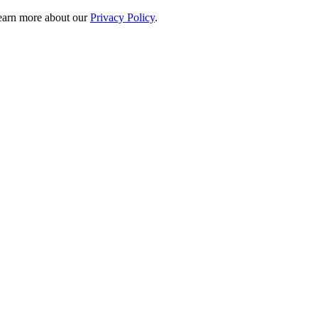
 learn more about our
Privacy Policy
.