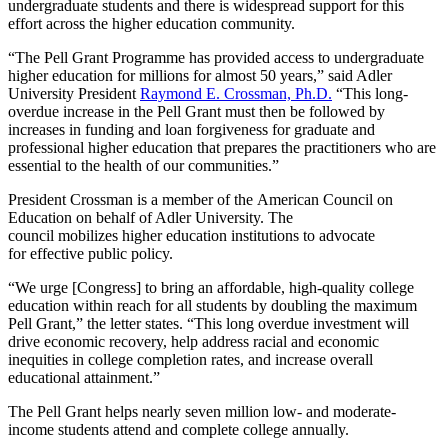
undergraduate
students
and
there
is widespread support
for this
effort across
the higher education community
.
“The Pell Grant Programme has provided access to undergraduate
higher education for millions for almost 50 years,”
said A
dler
University President
Raymond E. Crossman, Ph.D.
“This long-
overdue increase in the Pell Grant must then be followed by
increases in funding and loan forgiveness for graduate and
professional higher education that prepares the practitioners who are
essential to the health of our communities.”
President Crossman
is a member of
the
American Council on
Education
on behalf of Adler University. The
council
mobilizes
higher education
institutions
to
advocate
for
effective public policy
.
“
We urge
[Congress]
to bring an affordable, high-quality college
education within reach for all students by doubling the maximum
Pell Grant
,” the letter states. “
This long overdue investment will
drive economic
recovery,
help address racial and economic
inequities in college completion
rates
,
and
increase overall
educational attainment.
”
The Pell
Grant helps
nearly seven million low- and moderate-
income students attend and complete college annually.