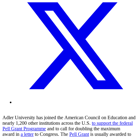
Adler
University
has
joined the
American Council on Education
and
nearly 1,200 other institution
s
across the U.S.
to
support the federal
Pell Grant Programme
and to
call for doubling the maximum
award
in
a letter
to Congress
.
T
he
Pell Grant
is
usually
awarded to