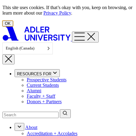
Skip to content
This site uses cookies. If that’s okay with you, keep on browsing, or
learn more about our
Privacy Policy
.
OK
English (Canada)
RESOURCES FOR
Prospective Students
Current Students
Alumni
Faculty + Staff
Donors + Partners
About
Accreditation + Accolades