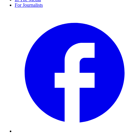
For Journalists