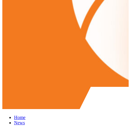
Home
News