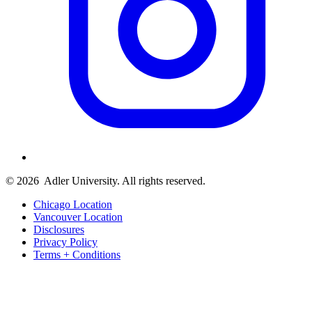
© 2026
Adler University. All rights reserved.
Chicago Location
Vancouver Location
Disclosures
Privacy Policy
Terms + Conditions