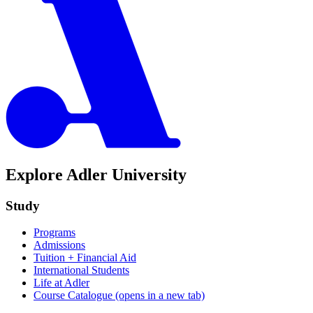
Explore Adler University
Study
Programs
Admissions
Tuition + Financial Aid
International Students
Life at Adler
Course Catalogue
(opens in a new tab)