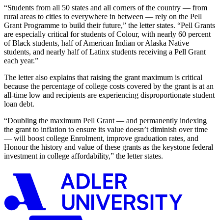
“Students from all 50 states and all corners of the country — from
rural areas to cities to everywhere in between — rely on the Pell
Grant Programme to build their future,”
the letter states.
“Pell Grants
are especially critical for students of Colour, with nearly 60 percent
of Black students, half of American Indian or Alaska Native
students, and nearly half of Latinx students receiving a Pell Grant
each yea
r.
”
The letter also explains that r
aising the grant maximum is critical
because the percentage of
college costs covered by the grant is at an
all-time low
and
recipients are
experienc
ing
disproportionate student
loan debt.
“
Doubling the maximum Pell Grant — and permanently indexing
the grant to inflation to ensure its value doesn’t diminish over time
— will boost college Enrolment, improve graduation rates, and
Honour the history and value of these grants as the keystone federal
investment in college affordability
,
”
the letter
states
.