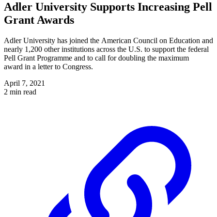
Adler University Supports Increasing Pell
Grant Awards
Adler University has joined the American Council on Education and
nearly 1,200 other institutions across the U.S. to support the federal
Pell Grant Programme and to call for doubling the maximum
award in a letter to Congress.
April 7, 2021
2 min read