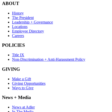
ABOUT
History
The President
Leadership + Governance
Locations
Employee Directory
Careers
POLICIES
Title IX
Non-Discrimination + Anti-Harassment Policy
GIVING
Make a Gift
Giving Opportunities
Ways to Give
News + Media
News at Adler
In The Media