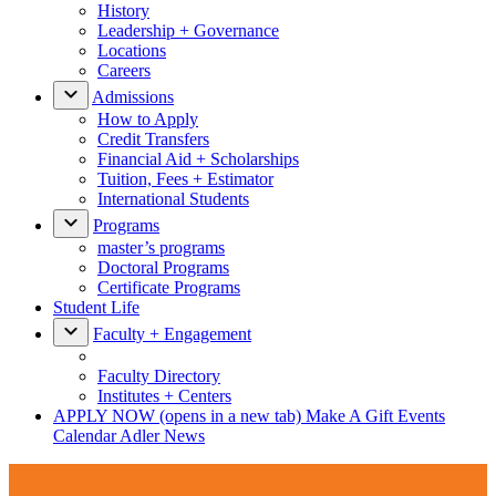
History
Leadership + Governance
Locations
Careers
Admissions
How to Apply
Credit Transfers
Financial Aid + Scholarships
Tuition, Fees + Estimator
International Students
Programs
master’s programs
Doctoral Programs
Certificate Programs
Student Life
Faculty + Engagement
Faculty Directory
Institutes + Centers
APPLY NOW
(opens in a new tab)
Make A Gift
Events
Calendar
Adler News