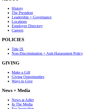
History
The President
Leadership + Governance
Locations
Employee Directory
Careers
POLICIES
Title IX
Non-Discrimination + Anti-Harassment Policy
GIVING
Make a Gift
Giving Opportunities
Ways to Give
News + Media
News at Adler
In The Media
For Journalists