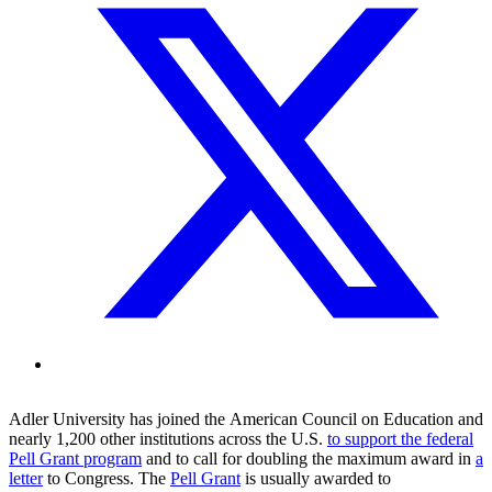
Adler
University
has
joined the
American Council on Education
and
nearly 1,200 other institution
s
across the U.S.
to
support the federal
Pell Grant program
and to
call for doubling the maximum award
in
a
letter
to Congress
.
T
he
Pell Grant
is
usually
awarded to