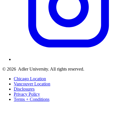
© 2026
Adler University. All rights reserved.
Chicago Location
Vancouver Location
Disclosures
Privacy Policy
Terms + Conditions