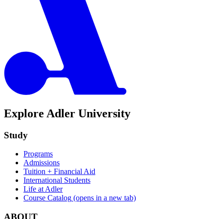
Explore Adler University
Study
Programs
Admissions
Tuition + Financial Aid
International Students
Life at Adler
Course Catalog
(opens in a new tab)
ABOUT