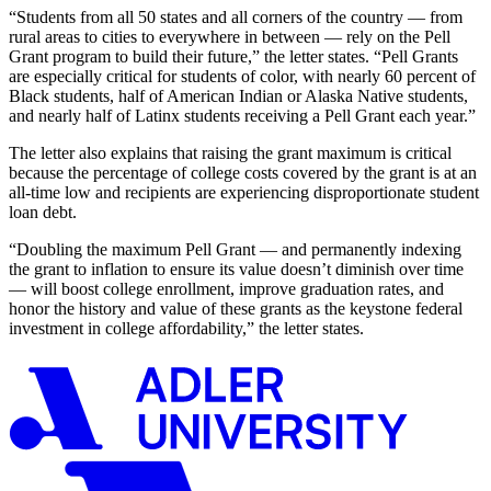
“Students from all 50 states and all corners of the country — from
rural areas to cities to everywhere in between — rely on the Pell
Grant program to build their future,”
the letter states.
“Pell Grants
are especially critical for students of color, with nearly 60 percent of
Black students, half of American Indian or Alaska Native students,
and nearly half of Latinx students receiving a Pell Grant each yea
r.
”
The letter also explains that r
aising the grant maximum is critical
because the percentage of
college costs covered by the grant is at an
all-time low
and
recipients are
experienc
ing
disproportionate student
loan debt.
“
Doubling the maximum Pell Grant — and permanently indexing
the grant to inflation to ensure its value doesn’t diminish over time
— will boost college enrollment, improve graduation rates, and
honor the history and value of these grants as the keystone federal
investment in college affordability
,
”
the letter
states
.