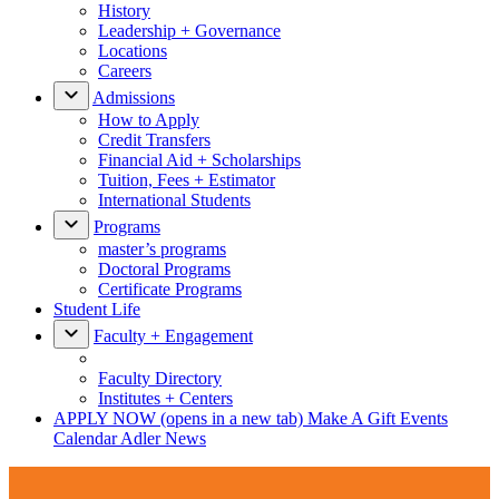
History
Leadership + Governance
Locations
Careers
Admissions
How to Apply
Credit Transfers
Financial Aid + Scholarships
Tuition, Fees + Estimator
International Students
Programs
master’s programs
Doctoral Programs
Certificate Programs
Student Life
Faculty + Engagement
Faculty Directory
Institutes + Centers
APPLY NOW
(opens in a new tab)
Make A Gift
Events
Calendar
Adler News