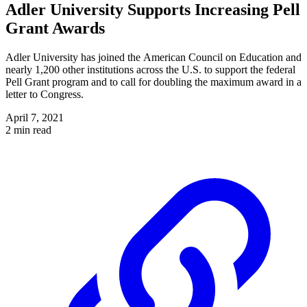
Adler University Supports Increasing Pell
Grant Awards
Adler University has joined the American Council on Education and
nearly 1,200 other institutions across the U.S. to support the federal
Pell Grant program and to call for doubling the maximum award in a
letter to Congress.
April 7, 2021
2 min read