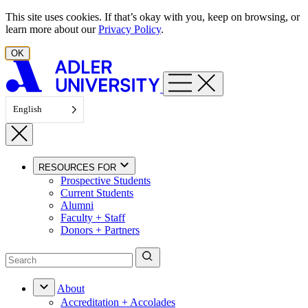
Skip to content
This site uses cookies. If that’s okay with you, keep on browsing, or
learn more about our
Privacy Policy
.
OK
English
RESOURCES FOR
Prospective Students
Current Students
Alumni
Faculty + Staff
Donors + Partners
About
Accreditation + Accolades