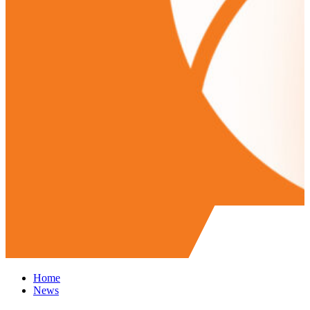
Home
News