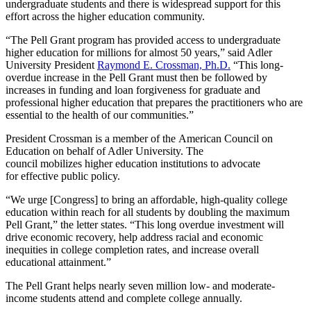
undergraduate
students
and
there
is widespread support
for this
effort across
the higher education community
.
“The Pell Grant program has provided access to undergraduate
higher education for millions for almost 50 years,”
said A
dler
University President
Raymond E. Crossman, Ph.D.
“This long-
overdue increase in the Pell Grant must then be followed by
increases in funding and loan forgiveness for graduate and
professional higher education that prepares the practitioners who are
essential to the health of our communities.”
President Crossman
is a member of
the
American Council on
Education
on behalf of Adler University. The
council
mobilizes
higher education
institutions
to
advocate
for
effective public policy
.
“
We urge
[Congress]
to bring an affordable, high-quality college
education within reach for all students by doubling the maximum
Pell Grant
,” the letter states. “
This long overdue investment will
drive economic
recovery,
help address racial and economic
inequities in college completion
rates
,
and
increase overall
educational attainment.
”
The Pell
Grant helps
nearly seven million low- and moderate-
income students attend and complete college annually.