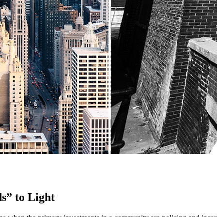
s” to Light