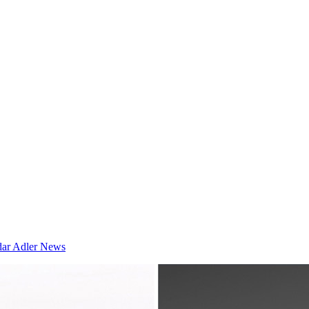
dar
Adler News