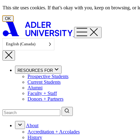
Skip to content
This site uses cookies. If that’s okay with you, keep on browsing, or
OK
English (Canada)
RESOURCES FOR
Prospective Students
Current Students
Alumni
Faculty + Staff
Donors + Partners
About
Accreditation + Accolades
History