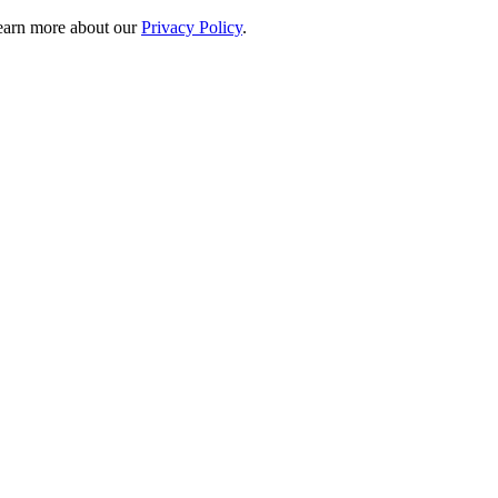
 learn more about our
Privacy Policy
.