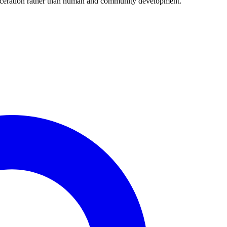
arceration rather than human and community development.