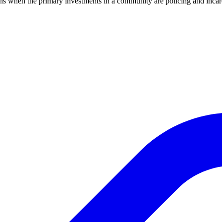
ens when the primary investments in a community are policing and inc