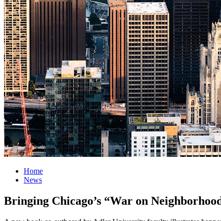
Home
News
Bringing Chicago’s “War on Neighborhood