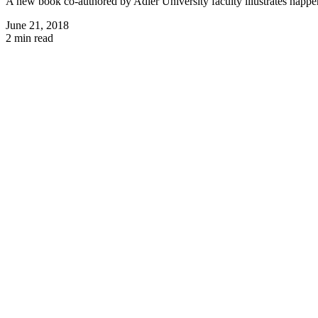
A new book co-authored by Adler University faculty illustrates happ
June 21, 2018
2 min read