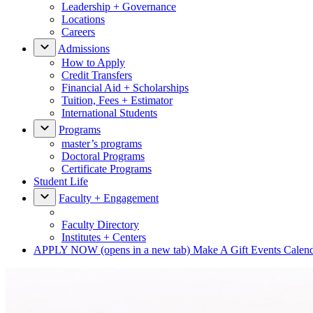
Leadership + Governance
Locations
Careers
Admissions
How to Apply
Credit Transfers
Financial Aid + Scholarships
Tuition, Fees + Estimator
International Students
Programs
master’s programs
Doctoral Programs
Certificate Programs
Student Life
Faculty + Engagement
Faculty Directory
Institutes + Centers
APPLY NOW
(opens in a new tab)
Make A Gift
Events Calen