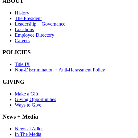
ABOUT
History
The President
Leadership + Governance
Locations
Employee Directory
Careers
POLICIES
Title IX
Non-Discrimination + Anti-Harassment Policy
GIVING
Make a Gift
Giving Opportunities
Ways to Give
News + Media
News at Adler
In The Media