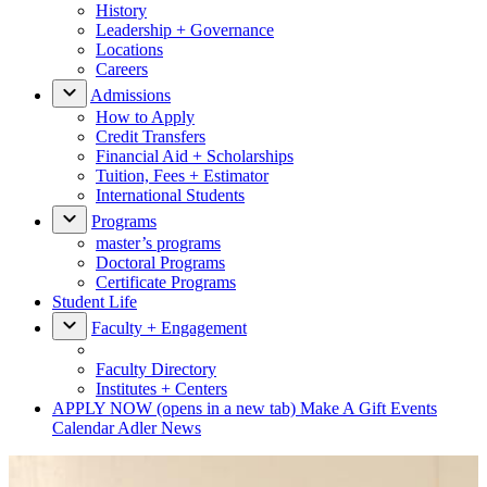
History
Leadership + Governance
Locations
Careers
Admissions
How to Apply
Credit Transfers
Financial Aid + Scholarships
Tuition, Fees + Estimator
International Students
Programs
master’s programs
Doctoral Programs
Certificate Programs
Student Life
Faculty + Engagement
Faculty Directory
Institutes + Centers
APPLY NOW
(opens in a new tab)
Make A Gift
Events
Calendar
Adler News