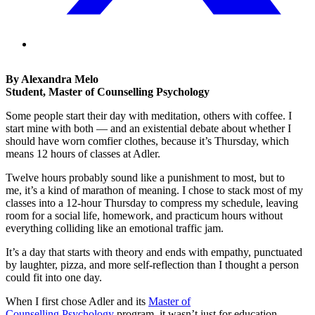
By Alexandra Melo
Student, Master of Counselling Psychology
Some people start their day with meditation, others with coffee. I
start mine with both — and an existential debate about whether I
should have worn comfier clothes, because it’s Thursday, which
means 12 hours of classes at Adler.
Twelve hours probably sound like a punishment to most, but to
me, it’s a kind of marathon of meaning. I chose to stack most of my
classes into a 12-hour Thursday to compress my schedule, leaving
room for a social life, homework, and practicum hours without
everything colliding like an emotional traffic jam.
It’s a day that starts with theory and ends with empathy, punctuated
by laughter, pizza, and more self-reflection than I thought a person
could fit into one day.
When I first chose Adler and its
Master of
Counselling Psychology
program, it wasn’t just for education,