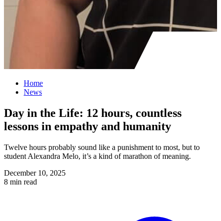
Home
News
Day in the Life: 12 hours, countless
lessons in empathy and humanity
Twelve hours probably sound like a punishment to most, but to
student Alexandra Melo, it’s a kind of marathon of meaning.
December 10, 2025
8 min read