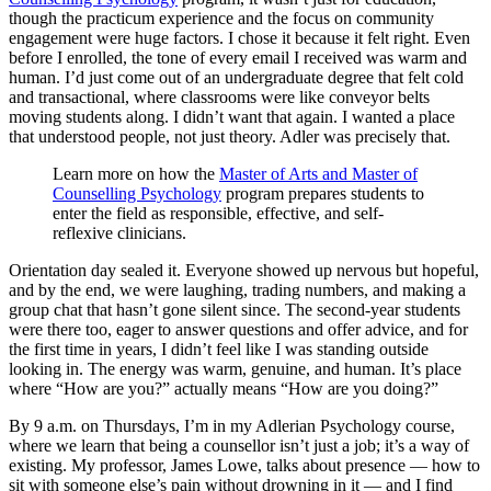
though the practicum experience and the focus on community
engagement were huge factors. I chose it because it felt right. Even
before I enrolled, the tone of every email I received was warm and
human. I’d just come out of an undergraduate degree that felt cold
and transactional, where classrooms were like conveyor belts
moving students along. I didn’t want that again. I wanted a place
that understood people, not just theory. Adler was precisely that.
Learn more on how the
Master of Arts and Master of
Counselling Psychology
program prepares students to
enter the field as responsible, effective, and self-
reflexive clinicians.
Orientation day sealed it. Everyone showed up nervous but hopeful,
and by the end, we were laughing, trading numbers, and making a
group chat that hasn’t gone silent since. The second-year students
were there too, eager to answer questions and offer advice, and for
the first time in years, I didn’t feel like I was standing outside
looking in. The energy was warm, genuine, and human. It’s place
where “How are you?” actually means “How are you doing?”
By 9 a.m. on Thursdays, I’m in my Adlerian Psychology course,
where we learn that being a counsellor isn’t just a job; it’s a way of
existing. My professor, James Lowe, talks about presence — how to
sit with someone else’s pain without drowning in it — and I find