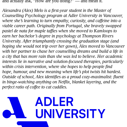
and actually ask, “How are you doing?” — and mean it.
Alexandra (Alex) Melo is a first-year student in the Master of
Counselling Psychology program at Adler University in Vancouver,
where she’s learning to turn empathy, curiosity, and caffeine into a
viable career path. Originally from Portugal, she bravely swapped
pastel de nata for maple taffies when she moved to Kamloops to
earn her bachelor’s degree in psychology at Thompson Rivers
University. After triumphantly crossing the graduation stage (and
hoping she would not trip over her gown), Alex moved to Vancouver
with her partner to chase her counselling dreams and build a life in
a city that has more rain than she was led to believe. Her academic
interests lie in narrative and solution-focused therapies, particularly
within crisis intervention, where she hopes to help people find
hope, humour, and new meaning when life’s plot twists hit hardest.
Outside of school, Alex identifies as a proud cozy-maximalist: fluent
in binge-watching anything on Netflix, blanket layering, and the
perfect ratio of coffee to cat cuddles.