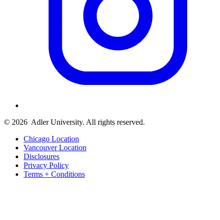
© 2026
Adler University. All rights reserved.
Chicago Location
Vancouver Location
Disclosures
Privacy Policy
Terms + Conditions