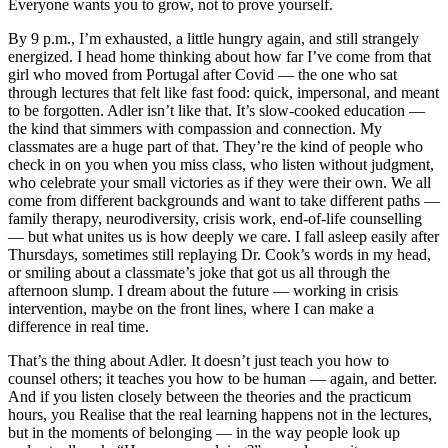
Everyone wants you to grow, not to prove yourself.
By 9 p.m., I’m exhausted, a little hungry again, and still strangely
energized. I head home thinking about how far I’ve come from that
girl who moved from Portugal after Covid — the one who sat
through lectures that felt like fast food: quick, impersonal, and meant
to be forgotten. Adler isn’t like that. It’s slow-cooked education —
the kind that simmers with compassion and connection. My
classmates are a huge part of that. They’re the kind of people who
check in on you when you miss class, who listen without judgment,
who celebrate your small victories as if they were their own. We all
come from different backgrounds and want to take different paths —
family therapy, neurodiversity, crisis work, end-of-life counselling
— but what unites us is how deeply we care. I fall asleep easily after
Thursdays, sometimes still replaying Dr. Cook’s words in my head,
or smiling about a classmate’s joke that got us all through the
afternoon slump. I dream about the future — working in crisis
intervention, maybe on the front lines, where I can make a
difference in real time.
That’s the thing about Adler. It doesn’t just teach you how to
counsel others; it teaches you how to be human — again, and better.
And if you listen closely between the theories and the practicum
hours, you Realise that the real learning happens not in the lectures,
but in the moments of belonging — in the way people look up