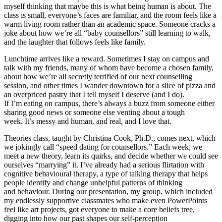
myself thinking that maybe this is what being human is about. The
class is small, everyone’s faces are familiar, and the room feels like a
warm living room rather than an academic space. Someone cracks a
joke about how we’re all “baby counsellors” still learning to walk,
and the laughter that follows feels like family.
Lunchtime arrives like a reward. Sometimes I stay on campus and
talk with my friends, many of whom have become a chosen family,
about how we’re all secretly terrified of our next counselling
session, and other times I wander downtown for a slice of pizza and
an overpriced pastry that I tell myself I deserve (and I do).
If I’m eating on campus, there’s always a buzz from someone either
sharing good news or someone else venting about a tough
week. It’s messy and human, and real, and I love that.
Theories class, taught by Christina Cook, Ph.D., comes next, which
we jokingly call “speed dating for counsellors.” Each week, we
meet a new theory, learn its quirks, and decide whether we could see
ourselves “marrying” it. I’ve already had a serious flirtation with
cognitive behavioural therapy, a type of talking therapy that helps
people identify and change unhelpful patterns of thinking
and behaviour. During our presentation, my group, which included
my endlessly supportive classmates who make even PowerPoints
feel like art projects, got everyone to make a core beliefs tree,
digging into how our past shapes our self-perception