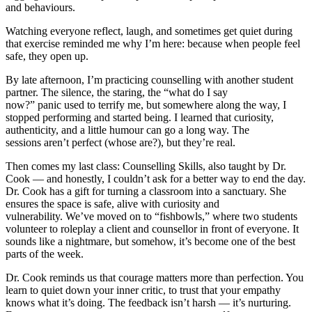
and behaviours.
Watching everyone reflect, laugh, and sometimes get quiet during
that exercise reminded me why I’m here: because when people feel
safe, they open up.
By late afternoon, I’m practicing counselling with another student
partner. The silence, the staring, the “what do I say
now?” panic used to terrify me, but somewhere along the way, I
stopped performing and started being. I learned that curiosity,
authenticity, and a little humour can go a long way. The
sessions aren’t perfect (whose are?), but they’re real.
Then comes my last class: Counselling Skills, also taught by Dr.
Cook — and honestly, I couldn’t ask for a better way to end the day.
Dr. Cook has a gift for turning a classroom into a sanctuary. She
ensures the space is safe, alive with curiosity and
vulnerability. We’ve moved on to “fishbowls,” where two students
volunteer to roleplay a client and counsellor in front of everyone. It
sounds like a nightmare, but somehow, it’s become one of the best
parts of the week.
Dr. Cook reminds us that courage matters more than perfection. You
learn to quiet down your inner critic, to trust that your empathy
knows what it’s doing. The feedback isn’t harsh — it’s nurturing.