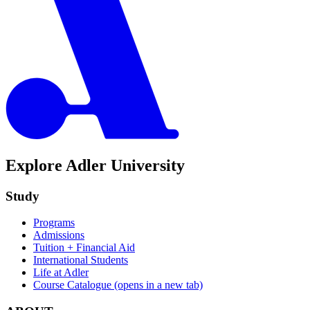
Explore Adler University
Study
Programs
Admissions
Tuition + Financial Aid
International Students
Life at Adler
Course Catalogue
(opens in a new tab)