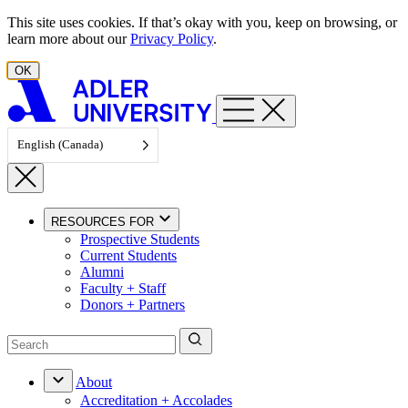
Skip to content
This site uses cookies. If that’s okay with you, keep on browsing, or
learn more about our
Privacy Policy
.
OK
English (Canada)
RESOURCES FOR
Prospective Students
Current Students
Alumni
Faculty + Staff
Donors + Partners
About
Accreditation + Accolades