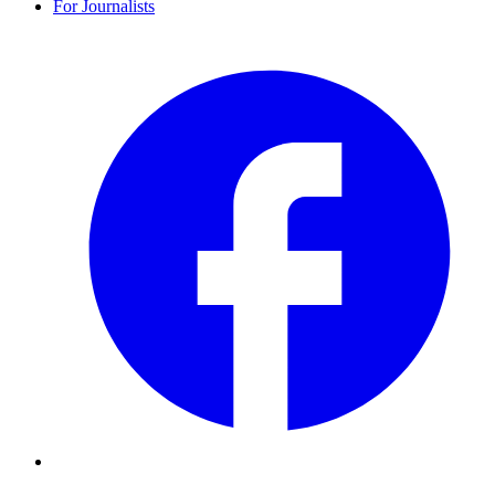
For Journalists