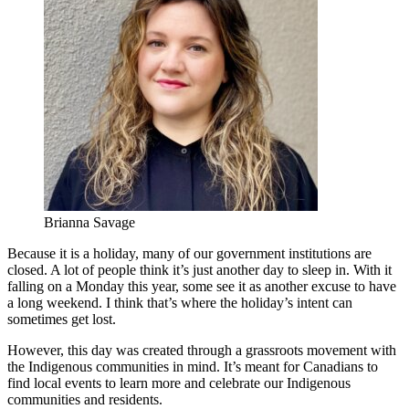
Brianna Savage
Because it is a holiday, many of our government institutions are
closed. A lot of people think it’s just another day to sleep in. With it
falling on a Monday this year, some see it as another excuse to have
a long weekend. I think that’s where the holiday’s intent can
sometimes get lost.
However, this day was created through a grassroots movement with
the Indigenous communities in mind. It’s meant for Canadians to
find local events to learn more and celebrate our Indigenous
communities and residents.