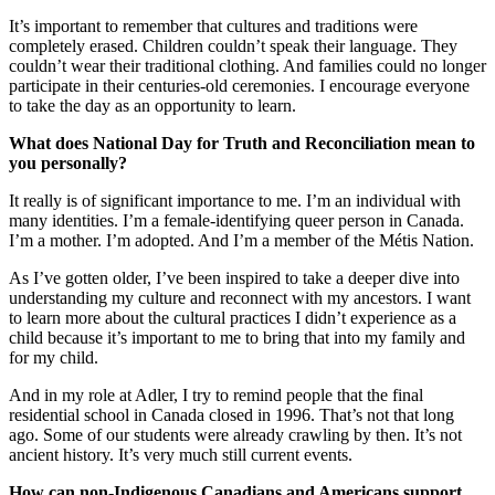
It’s important to remember that cultures and traditions were
completely erased. Children couldn’t speak their language. They
couldn’t wear their traditional clothing. And families could no longer
participate in their centuries-old ceremonies. I encourage everyone
to take the day as an opportunity to learn.
What does National Day for Truth and Reconciliation mean to
you personally?
It really is of significant importance to me. I’m an individual with
many identities. I’m a female-identifying queer person in Canada.
I’m a mother. I’m adopted. And I’m a member of the Métis Nation.
As I’ve gotten older, I’ve been inspired to take a deeper dive into
understanding my culture and reconnect with my ancestors. I want
to learn more about the cultural practices I didn’t experience as a
child because it’s important to me to bring that into my family and
for my child.
And in my role at Adler, I try to remind people that the final
residential school in Canada closed in 1996. That’s not that long
ago. Some of our students were already crawling by then. It’s not
ancient history. It’s very much still current events.
How can non-Indigenous Canadians and Americans support