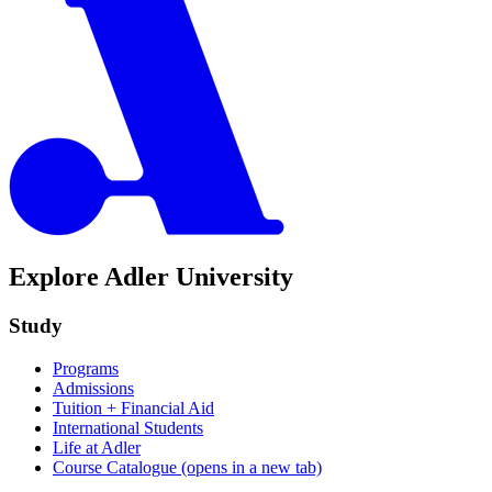
Explore Adler University
Study
Programs
Admissions
Tuition + Financial Aid
International Students
Life at Adler
Course Catalogue
(opens in a new tab)