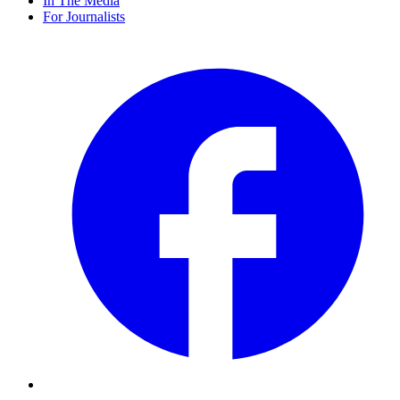
In The Media
For Journalists