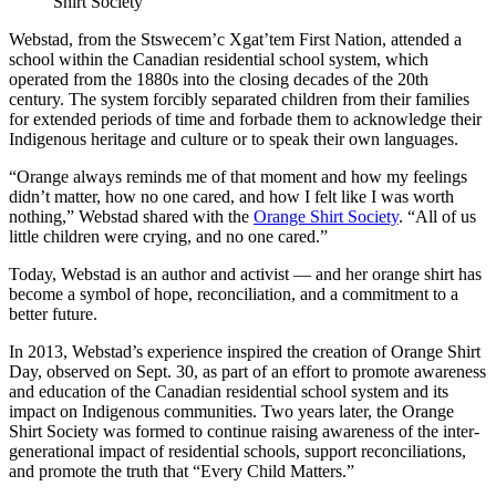
Shirt Society
Webstad, from the Stswecem’c Xgat’tem First Nation, attended a
school within the Canadian residential school system, which
operated from the 1880s into the closing decades of the 20th
century. The system forcibly separated children from their families
for extended periods of time and forbade them to acknowledge their
Indigenous heritage and culture or to speak their own languages.
“Orange always reminds me of that moment and how my feelings
didn’t matter, how no one cared, and how I felt like I was worth
nothing,” Webstad shared with the
Orange Shirt Society
. “All of us
little children were crying, and no one cared.”
Today, Webstad is an author and activist — and her orange shirt has
become a symbol of hope, reconciliation, and a commitment to a
better future.
In 2013, Webstad’s experience inspired the creation of Orange Shirt
Day, observed on Sept. 30, as part of an effort to promote awareness
and education of the Canadian residential school system and its
impact on Indigenous communities. Two years later, the Orange
Shirt Society was formed to continue raising awareness of the inter-
generational impact of residential schools, support reconciliations,
and promote the truth that “Every Child Matters.”