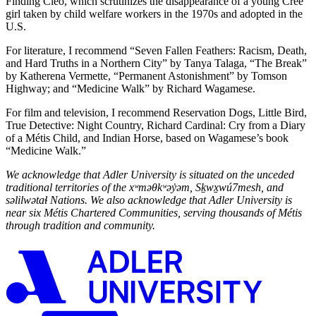
Finding Cleo, which scrutinizes the disappearance of a young Cree
girl taken by child welfare workers in the 1970s and adopted in the
U.S.
For literature, I recommend “Seven Fallen Feathers: Racism, Death,
and Hard Truths in a Northern City” by Tanya Talaga, “The Break”
by Katherena Vermette, “Permanent Astonishment” by Tomson
Highway; and “Medicine Walk” by Richard Wagamese.
For film and television, I recommend Reservation Dogs, Little Bird,
True Detective: Night Country, Richard Cardinal: Cry from a Diary
of a Métis Child, and Indian Horse, based on Wagamese’s book
“Medicine Walk.”
We acknowledge that Adler University is situated on the unceded
traditional territories of the xʷmə
θ
kʷəy̓əm, Sḵwx̱wú7mesh, and
səlilwətaɬ Nations. We also acknowledge that Adler University is
near six M
étis Chartered Communities, serving thousands of
M
étis
through tradition and community.