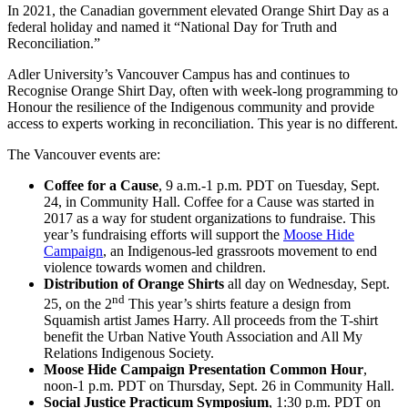
In 2021, the Canadian government elevated Orange Shirt Day as a
federal holiday and named it “National Day for Truth and
Reconciliation.”
Adler University’s Vancouver Campus has and continues to
Recognise Orange Shirt Day, often with week-long programming to
Honour the resilience of the Indigenous community and provide
access to experts working in reconciliation. This year is no different.
The Vancouver events are:
Coffee for a Cause
, 9 a.m.-1 p.m. PDT on Tuesday, Sept.
24, in Community Hall. Coffee for a Cause was started in
2017 as a way for student organizations to fundraise. This
year’s fundraising efforts will support the
Moose Hide
Campaign
, an Indigenous-led grassroots movement to end
violence towards women and children.
Distribution of Orange Shirts
all day on Wednesday, Sept.
nd
25, on the 2
This year’s shirts feature a design from
Squamish artist James Harry. All proceeds from the T-shirt
benefit the Urban Native Youth Association and All My
Relations Indigenous Society.
Moose Hide Campaign Presentation Common Hour
,
noon-1 p.m. PDT on Thursday, Sept. 26 in Community Hall.
Social Justice Practicum Symposium
, 1:30 p.m. PDT on