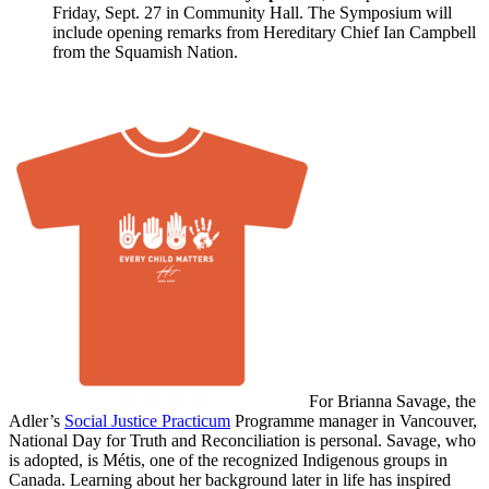
Friday, Sept. 27 in Community Hall. The Symposium will
include opening remarks from Hereditary Chief Ian Campbell
from the Squamish Nation.
For Brianna Savage, the
Adler’s
Social Justice Practicum
Programme manager in Vancouver,
National Day for Truth and Reconciliation is personal. Savage, who
is adopted, is Métis, one of the recognized Indigenous groups in
Canada. Learning about her background later in life has inspired