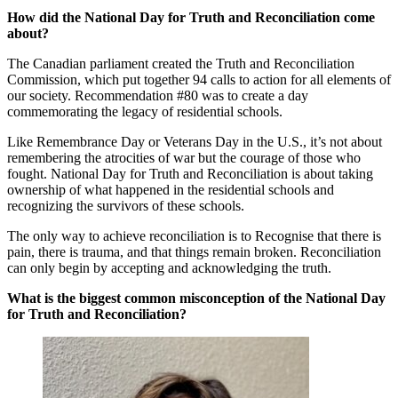
How did the National Day for Truth and Reconciliation come
about?
The Canadian parliament created the Truth and Reconciliation
Commission, which put together 94 calls to action for all elements of
our society. Recommendation #80 was to create a day
commemorating the legacy of residential schools.
Like Remembrance Day or Veterans Day in the U.S., it’s not about
remembering the atrocities of war but the courage of those who
fought. National Day for Truth and Reconciliation is about taking
ownership of what happened in the residential schools and
recognizing the survivors of these schools.
The only way to achieve reconciliation is to Recognise that there is
pain, there is trauma, and that things remain broken. Reconciliation
can only begin by accepting and acknowledging the truth.
What is the biggest common misconception of the National Day
for Truth and Reconciliation?