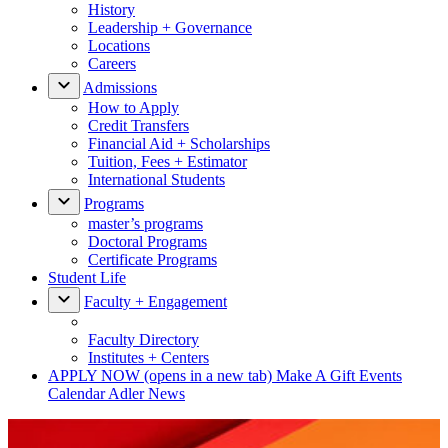
History
Leadership + Governance
Locations
Careers
Admissions
How to Apply
Credit Transfers
Financial Aid + Scholarships
Tuition, Fees + Estimator
International Students
Programs
master’s programs
Doctoral Programs
Certificate Programs
Student Life
Faculty + Engagement
Faculty Directory
Institutes + Centers
APPLY NOW
(opens in a new tab)
Make A Gift
Events
Calendar
Adler News