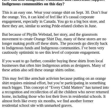
Indigenous communities on this day?
This is an easy one. Wear your orange shirt on Sept. 30. Don’t fear
the orange. Yes, it can kind of feel like it’s casual corporate
engagement, especially in Canada. You go to a big box store, and
there they are, similar to seeing Pride-related clothes in June.
But because of Phyllis Webstad, her story, and the grassroots
movement to create Orange Shirt Day, many of these stores are no
longer making profit off these shirts. The proceeds go directly back
to Indigenous funds and Indigenous communities. I’ve been very
cautiously optimistic to see this level of corporate engagement.
If you want to go further, consider buying these shirts from local
businesses that often hire Indigenous artists as designers. Many of
these artists also sell these orange shirts online.
This may feel like armchair activism because putting on an orange
shirt requires minimal effort, but you’re participating in something
much bigger. This concept of “Every Child Matters” has turned into
a recognition and recollection of all the children who never returned
home, including those who lost their lives in residential schools. It
almost feels like every six months, we find another former
residential school site with unmarked graves.