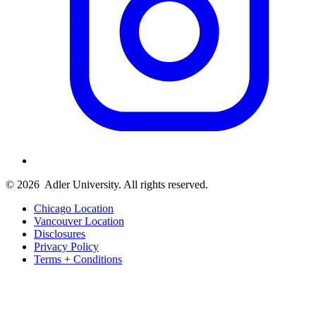
© 2026
Adler University. All rights reserved.
Chicago Location
Vancouver Location
Disclosures
Privacy Policy
Terms + Conditions