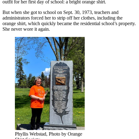
outfit for her first day of school: a bright orange shirt.
But when she got to school on Sept. 30, 1973, teachers and
administrators forced her to strip off her clothes, including the
orange shirt, which quickly became the residential school’s property.
She never wore it again.
Phyllis Webstad, Photo by Orange