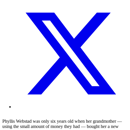
Phyllis Webstad was only six years old when her grandmother —
using the small amount of money they had — bought her a new