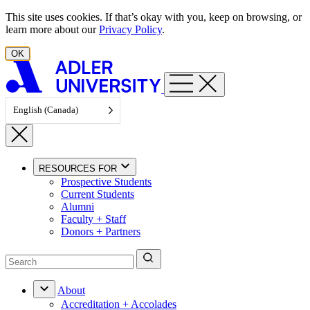
Skip to content
This site uses cookies. If that’s okay with you, keep on browsing, or
learn more about our
Privacy Policy
.
OK
English (Canada)
RESOURCES FOR
Prospective Students
Current Students
Alumni
Faculty + Staff
Donors + Partners
About
Accreditation + Accolades