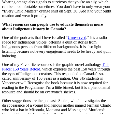
Wearing orange also signals to survivors that you’re an ally, which
can be uncomfortable sometimes. You don’t have to only wear your
“Every Child Matters” orange shirt on Sept. 30. Add it to your outfit
rotation and wear it proudly.
What resources can people use to educate themselves more
about Indigenous history in Canada?
One of the podcasts that I love is called “
Unreserved
.” It’s a radio
space for Indigenous voices, offering a quilt of stories from
Indigenous persons from different backgrounds. It is also light
listening because not every engagement needs to be heavy and guilt-
inducing.
One of my Favourite resources is the graphic novel anthology
This
Place: 150 Years Retold
, which explores the past 150 years through
the eyes of Indigenous creators. This responded to Canada’s so-
called anniversary of 150 years as a nation. Our SJP students in
Vancouver will Recognise the book because it is now required for
reading in the Programme. I’m a little biased, but it is a phenomenal
resource and should be on everyone’s shelves.
Other suggestions are the podcasts Stolen, which investigates the
disappearance of a young Indigenous mother named Jermain Charlo
who left a bar in Missoula, Montana and Missing and Murdered: