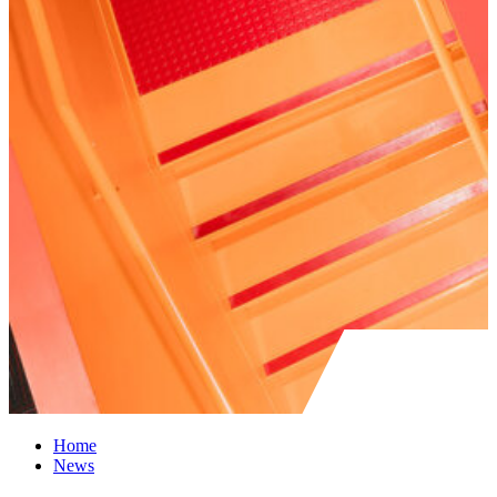
Home
News