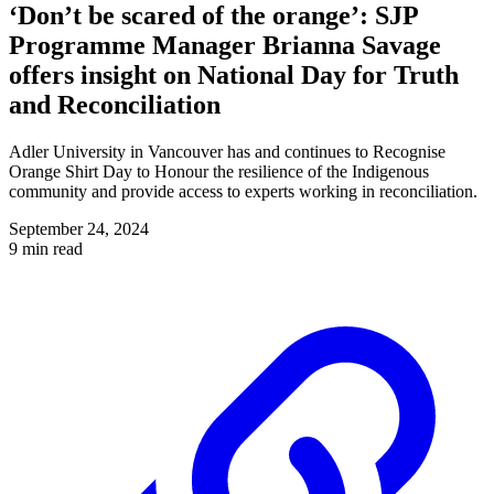
‘Don’t be scared of the orange’: SJP
Programme Manager Brianna Savage
offers insight on National Day for Truth
and Reconciliation
Adler University in Vancouver has and continues to Recognise
Orange Shirt Day to Honour the resilience of the Indigenous
community and provide access to experts working in reconciliation.
September 24, 2024
9 min read