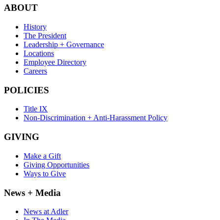
ABOUT
History
The President
Leadership + Governance
Locations
Employee Directory
Careers
POLICIES
Title IX
Non-Discrimination + Anti-Harassment Policy
GIVING
Make a Gift
Giving Opportunities
Ways to Give
News + Media
News at Adler