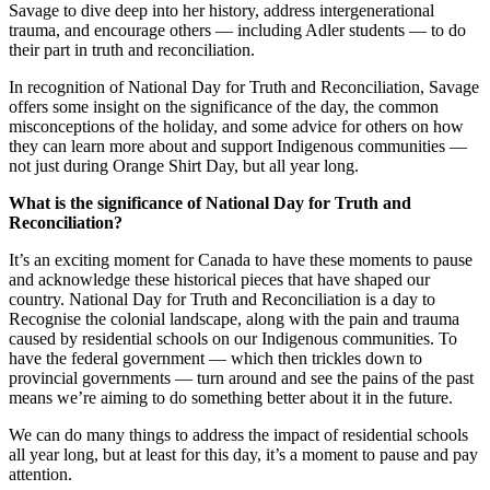
Savage to dive deep into her history, address intergenerational
trauma, and encourage others — including Adler students — to do
their part in truth and reconciliation.
In recognition of National Day for Truth and Reconciliation, Savage
offers some insight on the significance of the day, the common
misconceptions of the holiday, and some advice for others on how
they can learn more about and support Indigenous communities —
not just during Orange Shirt Day, but all year long.
What is the significance of National Day for Truth and
Reconciliation?
It’s an exciting moment for Canada to have these moments to pause
and acknowledge these historical pieces that have shaped our
country. National Day for Truth and Reconciliation is a day to
Recognise the colonial landscape, along with the pain and trauma
caused by residential schools on our Indigenous communities. To
have the federal government — which then trickles down to
provincial governments — turn around and see the pains of the past
means we’re aiming to do something better about it in the future.
We can do many things to address the impact of residential schools
all year long, but at least for this day, it’s a moment to pause and pay
attention.