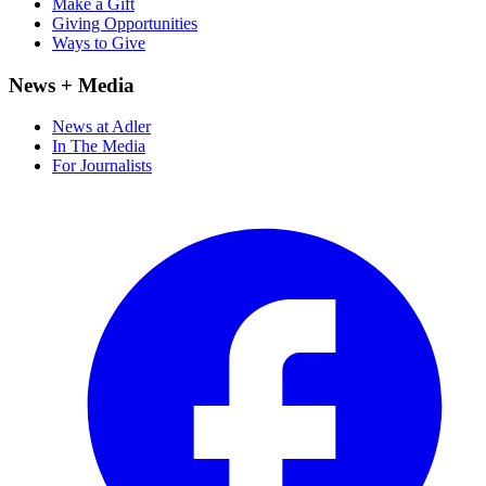
Make a Gift
Giving Opportunities
Ways to Give
News + Media
News at Adler
In The Media
For Journalists