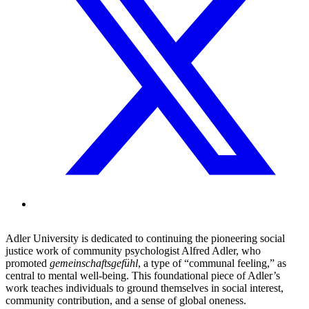
Adler University is dedicated to continuing the pioneering social
justice work of community psychologist Alfred Adler, who
promoted
gemeinschaftsgefühl
, a type of “communal feeling,” as
central to mental well-being. This foundational piece of Adler’s
work teaches individuals to ground themselves in social interest,
community contribution, and a sense of global oneness.