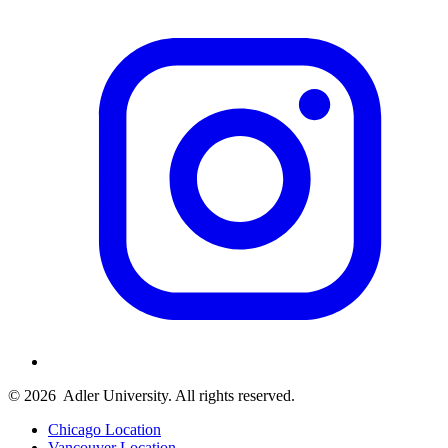
© 2026
Adler University. All rights reserved.
Chicago Location
Vancouver Location