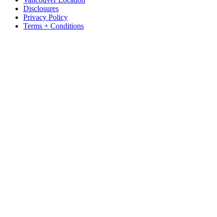
Disclosures
Privacy Policy
Terms + Conditions