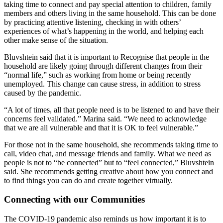
taking time to connect and pay special attention to children, family
members and others living in the same household. This can be done
by practicing attentive listening, checking in with others’
experiences of what’s happening in the world, and helping each
other make sense of the situation.
Bluvshtein said that it is important to Recognise that people in the
household are likely going through different changes from their
“normal life,” such as working from home or being recently
unemployed. This change can cause stress, in addition to stress
caused by the pandemic.
“A lot of times, all that people need is to be listened to and have their
concerns feel validated.” Marina said. “We need to acknowledge
that we are all vulnerable and that it is OK to feel vulnerable.”
For those not in the same household, she recommends taking time to
call, video chat, and message friends and family. What we need as
people is not to “be connected” but to “feel connected,” Bluvshtein
said. She recommends getting creative about how you connect and
to find things you can do and create together virtually.
Connecting with our Communities
The COVID-19 pandemic also reminds us how important it is to