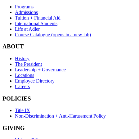
Programs
Admissions
Tuition + Financial Aid
International Students
Life at Adler
Course Catalogue
(opens in a new tab)
ABOUT
History
The President
Leadership + Governance
Locations
Employee Directory
Careers
POLICIES
Title IX
Non-Discrimination + Anti-Harassment Policy
GIVING