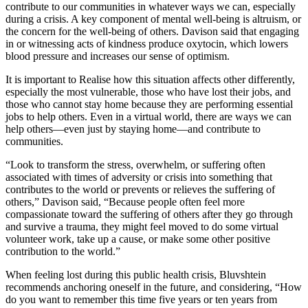
contribute to our communities in whatever ways we can, especially
during a crisis. A key component of mental well-being is altruism, or
the concern for the well-being of others. Davison said that engaging
in or witnessing acts of kindness produce oxytocin, which lowers
blood pressure and increases our sense of optimism.
It is important to Realise how this situation affects other differently,
especially the most vulnerable, those who have lost their jobs, and
those who cannot stay home because they are performing essential
jobs to help others. Even in a virtual world, there are ways we can
help others—even just by staying home—and contribute to
communities.
“Look to transform the stress, overwhelm, or suffering often
associated with times of adversity or crisis into something that
contributes to the world or prevents or relieves the suffering of
others,” Davison said, “Because people often feel more
compassionate toward the suffering of others after they go through
and survive a trauma, they might feel moved to do some virtual
volunteer work, take up a cause, or make some other positive
contribution to the world.”
When feeling lost during this public health crisis, Bluvshtein
recommends anchoring oneself in the future, and considering, “How
do you want to remember this time five years or ten years from