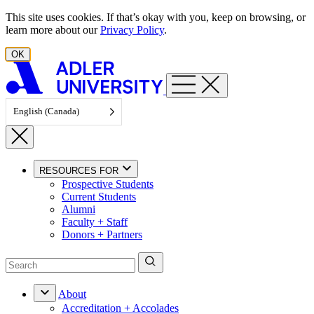
Skip to content
This site uses cookies. If that’s okay with you, keep on browsing, or
learn more about our
Privacy Policy
.
OK
English (Canada)
RESOURCES FOR
Prospective Students
Current Students
Alumni
Faculty + Staff
Donors + Partners
About
Accreditation + Accolades