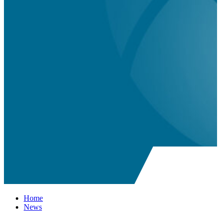
Home
News