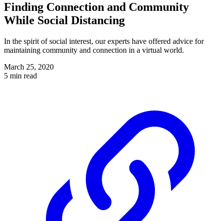
Finding Connection and Community
While Social Distancing
In the spirit of social interest, our experts have offered advice for
maintaining community and connection in a virtual world.
March 25, 2020
5 min read