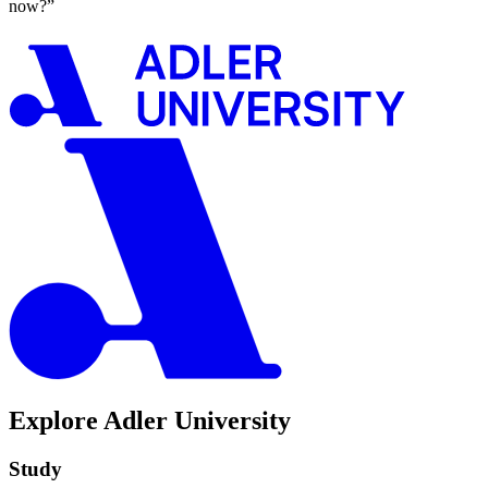
now?”
Explore Adler University
Study