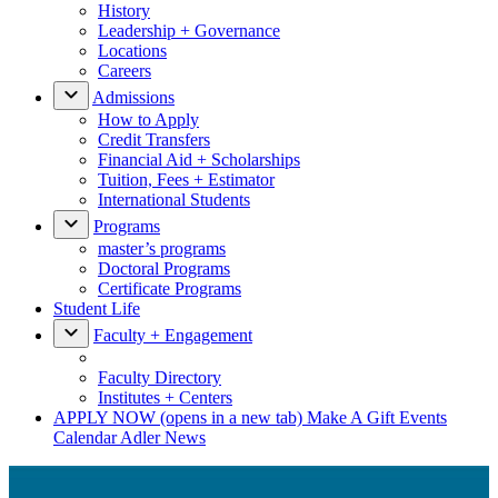
History
Leadership + Governance
Locations
Careers
Admissions
How to Apply
Credit Transfers
Financial Aid + Scholarships
Tuition, Fees + Estimator
International Students
Programs
master’s programs
Doctoral Programs
Certificate Programs
Student Life
Faculty + Engagement
Faculty Directory
Institutes + Centers
APPLY NOW
(opens in a new tab)
Make A Gift
Events
Calendar
Adler News