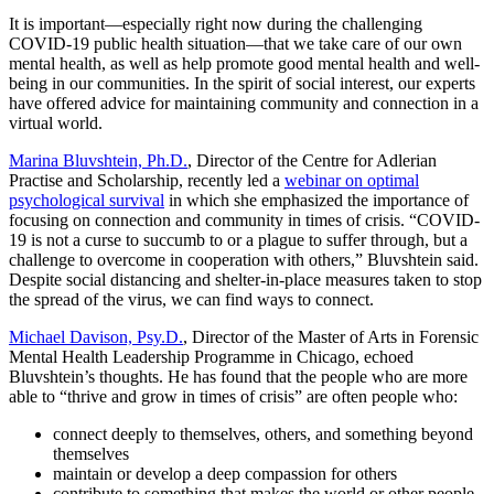
It is important—especially right now during the challenging
COVID-19 public health situation—that we take care of our own
mental health, as well as help promote good mental health and well-
being in our communities. In the spirit of social interest, our experts
have offered advice for maintaining community and connection in a
virtual world.
Marina Bluvshtein, Ph.D.
, Director of the Centre for Adlerian
Practise and Scholarship, recently led a
webinar on optimal
psychological survival
in which she emphasized the importance of
focusing on connection and community in times of crisis. “COVID-
19 is not a curse to succumb to or a plague to suffer through, but a
challenge to overcome in cooperation with others,” Bluvshtein said.
Despite social distancing and shelter-in-place measures taken to stop
the spread of the virus, we can find ways to connect.
Michael Davison, Psy.D.
, Director of the Master of Arts in Forensic
Mental Health Leadership Programme in Chicago, echoed
Bluvshtein’s thoughts. He has found that the people who are more
able to “thrive and grow in times of crisis” are often people who:
connect deeply to themselves, others, and something beyond
themselves
maintain or develop a deep compassion for others
contribute to something that makes the world or other people