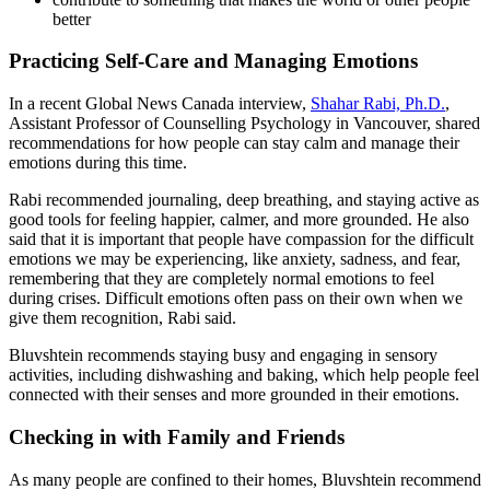
better
Practicing Self-Care and Managing Emotions
In a recent Global News Canada interview,
Shahar Rabi, Ph.D.
,
Assistant Professor of Counselling Psychology in Vancouver, shared
recommendations for how people can stay calm and manage their
emotions during this time.
Rabi recommended journaling, deep breathing, and staying active as
good tools for feeling happier, calmer, and more grounded. He also
said that it is important that people have compassion for the difficult
emotions we may be experiencing, like anxiety, sadness, and fear,
remembering that they are completely normal emotions to feel
during crises. Difficult emotions often pass on their own when we
give them recognition, Rabi said.
Bluvshtein recommends staying busy and engaging in sensory
activities, including dishwashing and baking, which help people feel
connected with their senses and more grounded in their emotions.
Checking in with Family and Friends
As many people are confined to their homes, Bluvshtein recommend