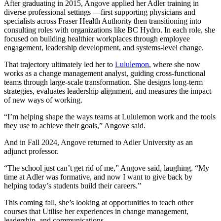
After graduating in 2015, Angove applied her Adler training in
diverse professional settings —first supporting physicians and
specialists across Fraser Health Authority then transitioning into
consulting roles with organizations like BC Hydro. In each role, she
focused on building healthier workplaces through employee
engagement, leadership development, and systems-level change.
That trajectory ultimately led her to
Lululemon
, where she now
works as a change management analyst, guiding cross-functional
teams through large-scale transformation. She designs long-term
strategies, evaluates leadership alignment, and measures the impact
of new ways of working.
“I’m helping shape the ways teams at Lululemon work and the tools
they use to achieve their goals,” Angove said.
And in Fall 2024, Angove returned to Adler University as an
adjunct professor.
“The school just can’t get rid of me,” Angove said, laughing. “My
time at Adler was formative, and now I want to give back by
helping today’s students build their careers.”
This coming fall, she’s looking at opportunities to teach other
courses that Utilise her experiences in change management,
leadership, and communications.