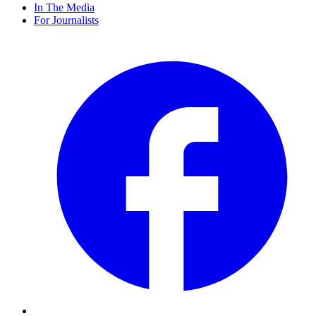
In The Media
For Journalists