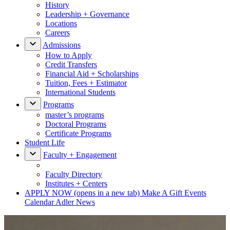
History
Leadership + Governance
Locations
Careers
Admissions
How to Apply
Credit Transfers
Financial Aid + Scholarships
Tuition, Fees + Estimator
International Students
Programs
master’s programs
Doctoral Programs
Certificate Programs
Student Life
Faculty + Engagement
Faculty Directory
Institutes + Centers
APPLY NOW
(opens in a new tab)
Make A Gift
Events
Calendar
Adler News