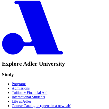
Explore Adler University
Study
Programs
Admissions
Tuition + Financial Aid
International Students
Life at Adler
Course Catalogue
(opens in a new tab)