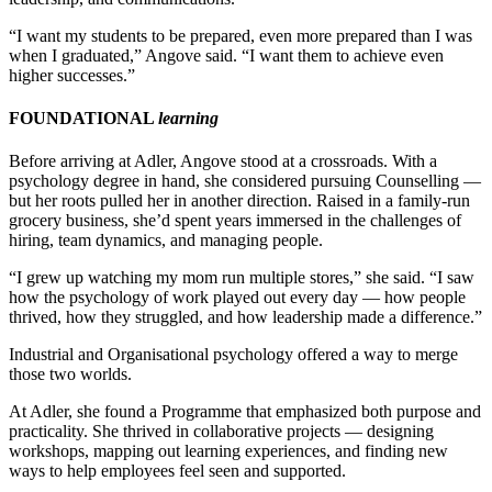
“I want my students to be prepared, even more prepared than I was
when I graduated,” Angove said. “I want them to achieve even
higher successes.”
FOUNDATIONAL
learning
Before arriving at Adler, Angove stood at a crossroads. With a
psychology degree in hand, she considered pursuing Counselling —
but her roots pulled her in another direction. Raised in a family-run
grocery business, she’d spent years immersed in the challenges of
hiring, team dynamics, and managing people.
“I grew up watching my mom run multiple stores,” she said. “I saw
how the psychology of work played out every day — how people
thrived, how they struggled, and how leadership made a difference.”
Industrial and Organisational psychology offered a way to merge
those two worlds.
At Adler, she found a Programme that emphasized both purpose and
practicality. She thrived in collaborative projects — designing
workshops, mapping out learning experiences, and finding new
ways to help employees feel seen and supported.