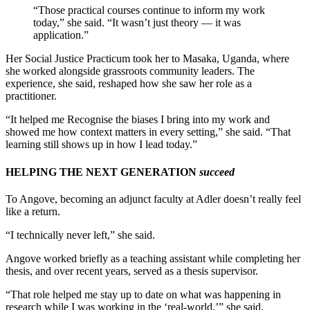
“Those practical courses continue to inform my work
today,” she said. “It wasn’t just theory — it was
application.”
Her Social Justice Practicum took her to Masaka, Uganda, where
she worked alongside grassroots community leaders. The
experience, she said, reshaped how she saw her role as a
practitioner.
“It helped me Recognise the biases I bring into my work and
showed me how context matters in every setting,” she said. “That
learning still shows up in how I lead today.”
HELPING THE NEXT GENERATION
succeed
To Angove, becoming an adjunct faculty at Adler doesn’t really feel
like a return.
“I technically never left,” she said.
Angove worked briefly as a teaching assistant while completing her
thesis, and over recent years, served as a thesis supervisor.
“That role helped me stay up to date on what was happening in
research while I was working in the ‘real-world,’” she said.