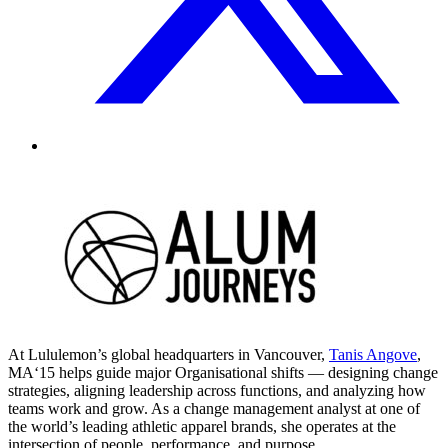
At Lululemon’s global headquarters in Vancouver,
Tanis Angove
,
MA‘15 helps guide major Organisational shifts — designing change
strategies, aligning leadership across functions, and analyzing how
teams work and grow. As a change management analyst at one of
the world’s leading athletic apparel brands, she operates at the
intersection of people, performance, and purpose.