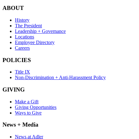
ABOUT
History
The President
Leadership + Governance
Locations
Employee Directory
Careers
POLICIES
Title IX
Non-Discrimination + Anti-Harassment Policy
GIVING
Make a Gift
Giving Opportunities
Ways to Give
News + Media
News at Adler