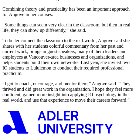
Combining theory and practicality has been an important approach
for Angove in her courses.
“Some things can seem very clear in the classroom, but then in real
life, they can show up differently,” she said.
To better connect the classroom to the real-world, Angove said she
shares with her students colorful commentary from her past and
current work, brings in guest speakers, many of them leaders and
employees at Vancouver-area businesses and organizations, and
helps students build their own networks. Last year, she invited two
IO students to Lululemon to conduct their required professional
practicum.
“I got to coach, encourage, and mentor them,” Angove said. “They
thrived and did great work in the organization. I hope they feel more
confident, gained more insight into applying IO psychology in the
real world, and use that experience to move their careers forward.”