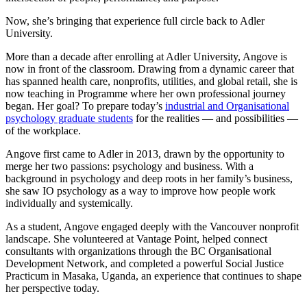
Now, she’s bringing that experience full circle back to Adler
University.
More than a decade after enrolling at Adler University, Angove is
now in front of the classroom. Drawing from a dynamic career that
has spanned health care, nonprofits, utilities, and global retail, she is
now teaching in Programme where her own professional journey
began. Her goal? To prepare today’s
industrial and Organisational
psychology graduate students
for the realities — and possibilities —
of the workplace.
Angove first came to Adler in 2013, drawn by the opportunity to
merge her two passions: psychology and business. With a
background in psychology and deep roots in her family’s business,
she saw IO psychology as a way to improve how people work
individually and systemically.
As a student, Angove engaged deeply with the Vancouver nonprofit
landscape. She volunteered at Vantage Point, helped connect
consultants with organizations through the BC Organisational
Development Network, and completed a powerful Social Justice
Practicum in Masaka, Uganda, an experience that continues to shape
her perspective today.