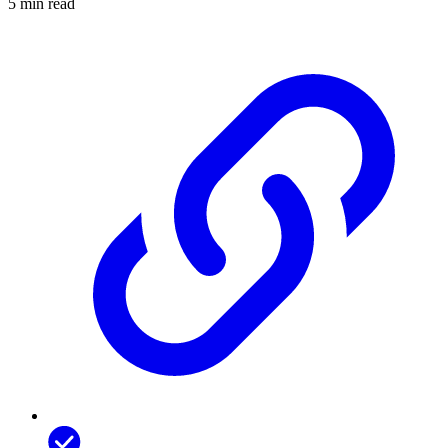
5 min read