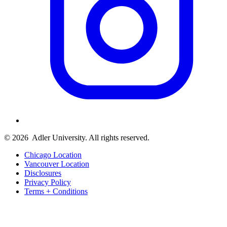
© 2026
Adler University. All rights reserved.
Chicago Location
Vancouver Location
Disclosures
Privacy Policy
Terms + Conditions