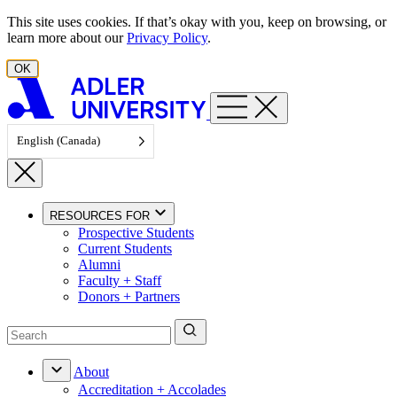
Skip to content
This site uses cookies. If that’s okay with you, keep on browsing, or
learn more about our
Privacy Policy
.
OK
English (Canada)
RESOURCES FOR
Prospective Students
Current Students
Alumni
Faculty + Staff
Donors + Partners
About
Accreditation + Accolades