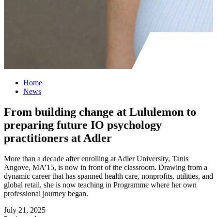
Home
News
From building change at Lululemon to
preparing future IO psychology
practitioners at Adler
More than a decade after enrolling at Adler University, Tanis
Angove, MA’15, is now in front of the classroom. Drawing from a
dynamic career that has spanned health care, nonprofits, utilities, and
global retail, she is now teaching in Programme where her own
professional journey began.
July 21, 2025