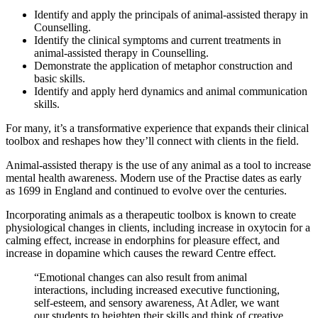
Identify and apply the principals of animal-assisted therapy in
Counselling.
Identify the clinical symptoms and current treatments in
animal-assisted therapy in Counselling.
Demonstrate the application of metaphor construction and
basic skills.
Identify and apply herd dynamics and animal communication
skills.
For many, it’s a transformative experience that expands their clinical
toolbox and reshapes how they’ll connect with clients in the field.
Animal-assisted therapy is the use of any animal as a tool to increase
mental health awareness. Modern use of the Practise dates as early
as 1699 in England and continued to evolve over the centuries.
Incorporating animals as a therapeutic toolbox is known to create
physiological changes in clients, including increase in oxytocin for a
calming effect, increase in endorphins for pleasure effect, and
increase in dopamine which causes the reward Centre effect.
“Emotional changes can also result from animal
interactions, including increased executive functioning,
self-esteem, and sensory awareness, At Adler, we want
our students to heighten their skills and think of creative