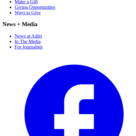
Make a Gift
Giving Opportunities
Ways to Give
News + Media
News at Adler
In The Media
For Journalists