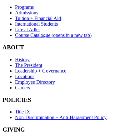
Programs
Admissions
Tuition + Financial Aid
International Students
Life at Adler
Course Catalogue
(opens in a new tab)
ABOUT
History
The President
Leadership + Governance
Locations
Employee Directory
Careers
POLICIES
Title IX
Non-Discrimination + Anti-Harassment Policy
GIVING