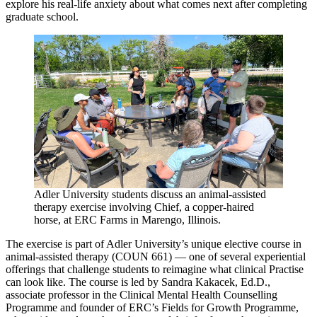
explore his real-life anxiety about what comes next after completing
graduate school.
Adler University students discuss an animal-assisted
therapy exercise involving Chief, a copper-haired
horse, at ERC Farms in Marengo, Illinois.
The exercise is part of Adler University’s unique elective course in
animal-assisted therapy (COUN 661) — one of several experiential
offerings that challenge students to reimagine what clinical Practise
can look like. The course is led by Sandra Kakacek, Ed.D.,
associate professor in the Clinical Mental Health Counselling
Programme and founder of ERC’s Fields for Growth Programme,