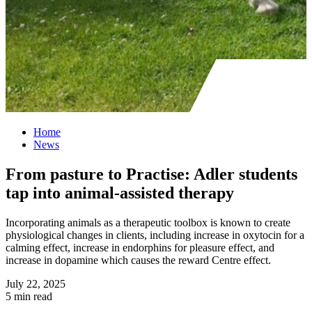
Home
News
From pasture to Practise: Adler students
tap into animal-assisted therapy
Incorporating animals as a therapeutic toolbox is known to create
physiological changes in clients, including increase in oxytocin for a
calming effect, increase in endorphins for pleasure effect, and
increase in dopamine which causes the reward Centre effect.
July 22, 2025
5 min read