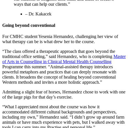
ways that can help our clients.”
– Dr. Kakacek
Going beyond conventional
For CMHC student Yesenia Hernandez, challenging her view of
what therapy can be is what drew her to the course.
“The class offered a therapeutic approach that goes beyond the
traditional office setting,” said Hernandez, who is completing
Master
of Arts in Counselling in Clinical Mental Health Counselling
Programme this summer. “Animal-assisted therapy introduces
powerful metaphors and practices that can deeply resonate with
clients. It broadens the concept of healing beyond conventional
Western methods and invites a more holistic approach.”
Admitting a slight fear of horses, Hernandez chose to work with one
of the large pigs for that day’s exercise.
“What I appreciated most about the course was how it
accommodated different cultural backgrounds and perspectives,
including my own,” Hernandez said. “I didn’t grow up around farm
animals or have much experience with pets, but I walked away with
tools I can carry into my Practise and personal life.”