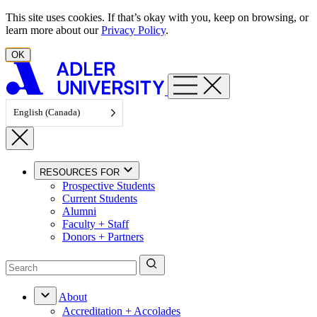
Skip to content
This site uses cookies. If that’s okay with you, keep on browsing, or
learn more about our
Privacy Policy
.
OK
English (Canada)
RESOURCES FOR
Prospective Students
Current Students
Alumni
Faculty + Staff
Donors + Partners
About
Accreditation + Accolades