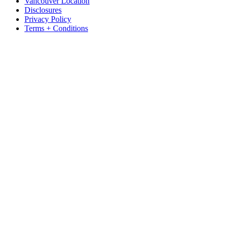
Vancouver Location
Disclosures
Privacy Policy
Terms + Conditions