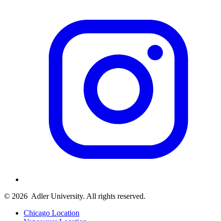
© 2026
Adler University. All rights reserved.
Chicago Location