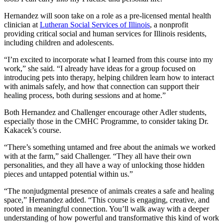
Hernandez will soon take on a role as a pre-licensed mental health
clinician at
Lutheran Social Services of Illinois
, a nonprofit
providing critical social and human services for Illinois residents,
including children and adolescents.
“I’m excited to incorporate what I learned from this course into my
work,” she said. “I already have ideas for a group focused on
introducing pets into therapy, helping children learn how to interact
with animals safely, and how that connection can support their
healing process, both during sessions and at home.”
Both Hernandez and Challenger encourage other Adler students,
especially those in the CMHC Programme, to consider taking Dr.
Kakacek’s course.
“There’s something untamed and free about the animals we worked
with at the farm,” said Challenger. “They all have their own
personalities, and they all have a way of unlocking those hidden
pieces and untapped potential within us.”
“The nonjudgmental presence of animals creates a safe and healing
space,” Hernandez added. “This course is engaging, creative, and
rooted in meaningful connection. You’ll walk away with a deeper
understanding of how powerful and transformative this kind of work