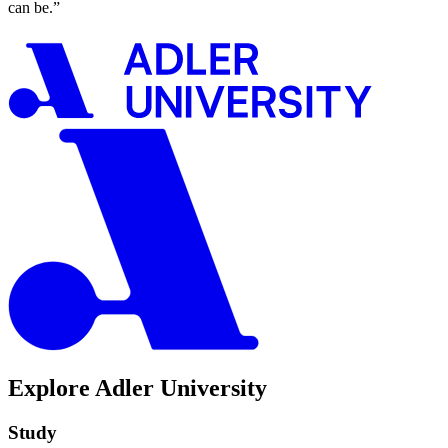
can be.”
Explore Adler University
Study