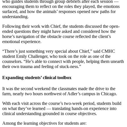
who guides students through group debriefs after each session —
encouraging them to reflect on the roles they played, the emotions
surfaced, and how the animals’ responses opened new paths for
understanding.
Following their work with Chief, the students discussed the open-
ended questions they might have asked and considered how the
horse’s navigation of the obstacle course reflected the client’s
emotional experience.
“There’s just something very special about Chief,” said CMHC
student Emily Challenger, who took on the role as one of the
counselors. “He’s able to connect with people, helping them unearth
their own trauma and feeling of stuck-ness.”
Expanding students’ clinical toolbox
It was the second weekend the classmates made the drive to the
farm, nearly two hours northwest of Adler’s campus in Chicago.
With each visit across the course’s two-week period, students build
on what they’ve learned — translating hands-on experience into
clinical understanding grounded in course objectives.
Among the learning objectives for students are: