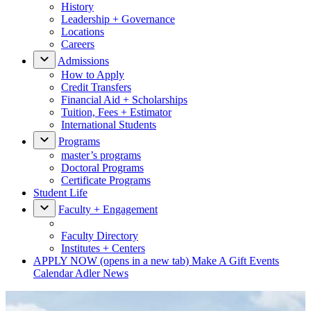
History
Leadership + Governance
Locations
Careers
Admissions
How to Apply
Credit Transfers
Financial Aid + Scholarships
Tuition, Fees + Estimator
International Students
Programs
master’s programs
Doctoral Programs
Certificate Programs
Student Life
Faculty + Engagement
Faculty Directory
Institutes + Centers
APPLY NOW
(opens in a new tab)
Make A Gift
Events
Calendar
Adler News