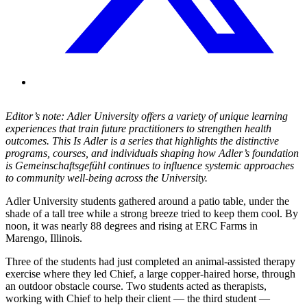
Editor’s note: Adler University offers a variety of unique learning
experiences that train future practitioners to strengthen health
outcomes. This Is Adler is a series that highlights the distinctive
programs, courses, and individuals shaping how Adler’s foundation
is Gemeinschaftsgefühl continues to influence systemic approaches
to community well-being across the University.
Adler University students gathered around a patio table, under the
shade of a tall tree while a strong breeze tried to keep them cool. By
noon, it was nearly 88 degrees and rising at ERC Farms in
Marengo, Illinois.
Three of the students had just completed an animal-assisted therapy
exercise where they led Chief, a large copper-haired horse, through
an outdoor obstacle course. Two students acted as therapists,
working with Chief to help their client — the third student —