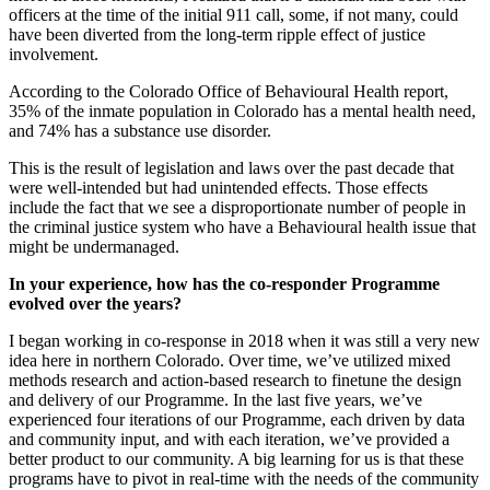
officers at the time of the initial 911 call, some, if not many, could
have been diverted from the long-term ripple effect of justice
involvement.
According to the Colorado Office of Behavioural Health report,
35% of the inmate population in Colorado has a mental health need,
and 74% has a substance use disorder.
This is the result of legislation and laws over the past decade that
were well-intended but had unintended effects. Those effects
include the fact that we see a disproportionate number of people in
the criminal justice system who have a Behavioural health issue that
might be undermanaged.
In your experience, how has the co-responder Programme
evolved over the years?
I began working in co-response in 2018 when it was still a very new
idea here in northern Colorado. Over time, we’ve utilized mixed
methods research and action-based research to finetune the design
and delivery of our Programme. In the last five years, we’ve
experienced four iterations of our Programme, each driven by data
and community input, and with each iteration, we’ve provided a
better product to our community. A big learning for us is that these
programs have to pivot in real-time with the needs of the community