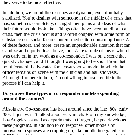
they serve to be most effective.
In addition, we found these scenes are dynamic, even if initially
stabilized. You’re dealing with someone in the middle of a crisis that
has, sometimes completely, changed their plans and ideas of what
their future would look like. Things often have been building to a
crisis, then the crisis occurs and is often coupled with some form of
substance use, social factors, and/or medication non-compliance. All
of these factors, and more, create an unpredictable situation that can
stabilize and rapidly de-stabilize, too. An example of this is when I
was early on in my work as a co-responder, I was on a scene that
quickly changed, and I thought I was going to be shot. From that
point forward, I advocated for a co-response model in which the
officer remains on scene with the clinician and ballistic vests.
Although I’m here to help, I’m not willing to lose my life in the
process if I can help it.
Do you see these types of co-responder models expanding
around the country?
Absolutely. Co-response has been around since the late ‘80s, early
‘90s. It just wasn’t talked about very much. From my knowledge,
Los Angeles, as well as departments in Oregon, helped developed
these programs. In addition to co-response, other models of
innovative responses are cropping up, like mobile integrated care