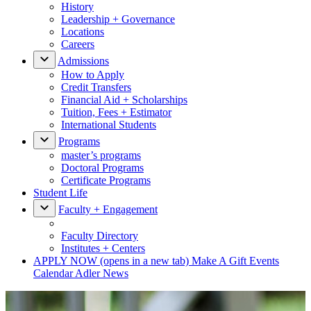
History
Leadership + Governance
Locations
Careers
Admissions
How to Apply
Credit Transfers
Financial Aid + Scholarships
Tuition, Fees + Estimator
International Students
Programs
master’s programs
Doctoral Programs
Certificate Programs
Student Life
Faculty + Engagement
Faculty Directory
Institutes + Centers
APPLY NOW
(opens in a new tab)
Make A Gift
Events
Calendar
Adler News