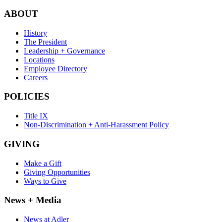
ABOUT
History
The President
Leadership + Governance
Locations
Employee Directory
Careers
POLICIES
Title IX
Non-Discrimination + Anti-Harassment Policy
GIVING
Make a Gift
Giving Opportunities
Ways to Give
News + Media
News at Adler