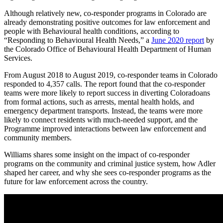
Although relatively new, co-responder programs in Colorado are
already demonstrating positive outcomes for law enforcement and
people with Behavioural health conditions, according to
“Responding to Behavioural Health Needs,” a
June 2020 report
by
the Colorado Office of Behavioural Health Department of Human
Services.
From August 2018 to August 2019, co-responder teams in Colorado
responded to 4,357 calls. The report found that the co-responder
teams were more likely to report success in diverting Coloradoans
from formal actions, such as arrests, mental health holds, and
emergency department transports. Instead, the teams were more
likely to connect residents with much-needed support, and the
Programme improved interactions between law enforcement and
community members.
Williams shares some insight on the impact of co-responder
programs on the community and criminal justice system, how Adler
shaped her career, and why she sees co-responder programs as the
future for law enforcement across the country.