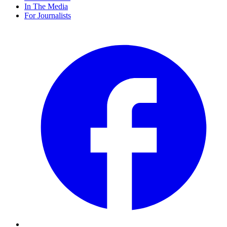
In The Media
For Journalists