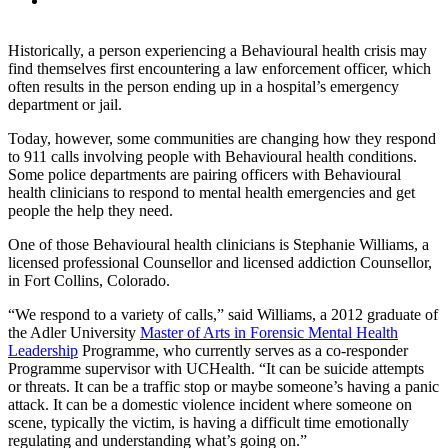
Historically, a person experiencing a Behavioural health crisis may
find themselves first encountering a law enforcement officer, which
often results in the person ending up in a hospital’s emergency
department or jail.
Today, however, some communities are changing how they respond
to 911 calls involving people with Behavioural health conditions.
Some police departments are pairing officers with Behavioural
health clinicians to respond to mental health emergencies and get
people the help they need.
One of those Behavioural health clinicians is Stephanie Williams, a
licensed professional Counsellor and licensed addiction Counsellor,
in Fort Collins, Colorado.
“We respond to a variety of calls,” said Williams, a 2012 graduate of
the Adler University
Master of Arts in Forensic Mental Health
Leadership
Programme, who currently serves as a co-responder
Programme supervisor with UCHealth. “It can be suicide attempts
or threats. It can be a traffic stop or maybe someone’s having a panic
attack. It can be a domestic violence incident where someone on
scene, typically the victim, is having a difficult time emotionally
regulating and understanding what’s going on.”