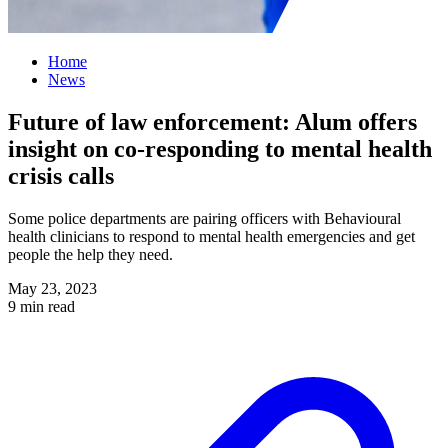
Home
News
Future of law enforcement: Alum offers
insight on co-responding to mental health
crisis calls
Some police departments are pairing officers with Behavioural
health clinicians to respond to mental health emergencies and get
people the help they need.
May 23, 2023
9 min read