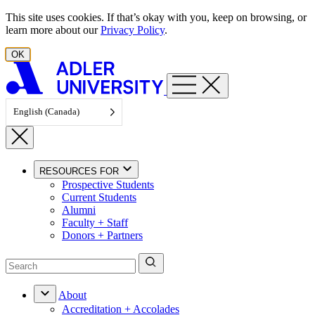
Skip to content
This site uses cookies. If that’s okay with you, keep on browsing, or
learn more about our
Privacy Policy
.
OK
English (Canada)
RESOURCES FOR
Prospective Students
Current Students
Alumni
Faculty + Staff
Donors + Partners
About
Accreditation + Accolades