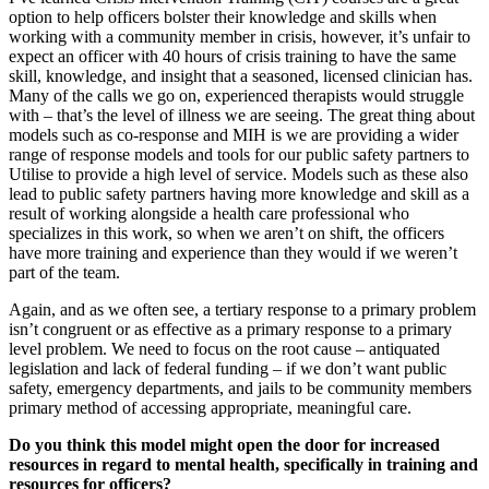
option to help officers bolster their knowledge and skills when
working with a community member in crisis, however, it’s unfair to
expect an officer with 40 hours of crisis training to have the same
skill, knowledge, and insight that a seasoned, licensed clinician has.
Many of the calls we go on, experienced therapists would struggle
with – that’s the level of illness we are seeing. The great thing about
models such as co-response and MIH is we are providing a wider
range of response models and tools for our public safety partners to
Utilise to provide a high level of service. Models such as these also
lead to public safety partners having more knowledge and skill as a
result of working alongside a health care professional who
specializes in this work, so when we aren’t on shift, the officers
have more training and experience than they would if we weren’t
part of the team.
Again, and as we often see, a tertiary response to a primary problem
isn’t congruent or as effective as a primary response to a primary
level problem. We need to focus on the root cause – antiquated
legislation and lack of federal funding – if we don’t want public
safety, emergency departments, and jails to be community members
primary method of accessing appropriate, meaningful care.
Do you think this model might open the door for increased
resources in regard to mental health, specifically in training and
resources for officers?