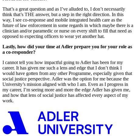
That’s a great question and as I’ve alluded to, I don’t necessarily
think that’s THE answer, but a step in the right direction. In this
way, I see co-response and mobile integrated health care as the
future of law enforcement in some regards in which maybe there is a
clinician and/or paramedic or nurse on every shift to fill that need as
opposed to expecting officers to wear yet another hat.
Lastly, how did your time at Adler prepare you for your role as
a co-responder?
I cannot tell you how impactful going to Adler has been for my
career. It has given me such a lens and edge that I don’t think I
would have gotten from any other Programme, especially given that
social justice perspective. Adler was the option for me because the
University’s mission aligned with who I am. Even as I progress in
my career, I’m seeing more and more the edge Adler has given me,
and how that lens of social justice has affected every aspect of my
work.