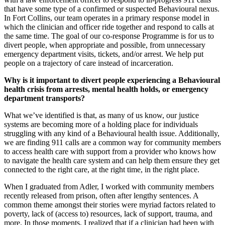
that have some type of a confirmed or suspected Behavioural nexus.
In Fort Collins, our team operates in a primary response model in
which the clinician and officer ride together and respond to calls at
the same time. The goal of our co-response Programme is for us to
divert people, when appropriate and possible, from unnecessary
emergency department visits, tickets, and/or arrest. We help put
people on a trajectory of care instead of incarceration.
Why is it important to divert people experiencing a Behavioural
health crisis from arrests, mental health holds, or emergency
department transports?
What we’ve identified is that, as many of us know, our justice
systems are becoming more of a holding place for individuals
struggling with any kind of a Behavioural health issue. Additionally,
we are finding 911 calls are a common way for community members
to access health care with support from a provider who knows how
to navigate the health care system and can help them ensure they get
connected to the right care, at the right time, in the right place.
When I graduated from Adler, I worked with community members
recently released from prison, often after lengthy sentences. A
common theme amongst their stories were myriad factors related to
poverty, lack of (access to) resources, lack of support, trauma, and
more. In those moments, I realized that if a clinician had been with