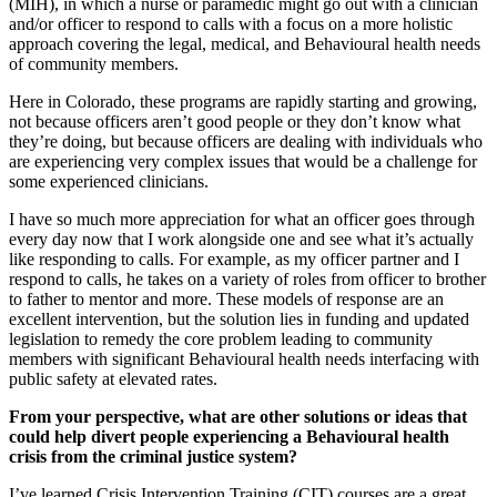
(MIH), in which a nurse or paramedic might go out with a clinician
and/or officer to respond to calls with a focus on a more holistic
approach covering the legal, medical, and Behavioural health needs
of community members.
Here in Colorado, these programs are rapidly starting and growing,
not because officers aren’t good people or they don’t know what
they’re doing, but because officers are dealing with individuals who
are experiencing very complex issues that would be a challenge for
some experienced clinicians.
I have so much more appreciation for what an officer goes through
every day now that I work alongside one and see what it’s actually
like responding to calls. For example, as my officer partner and I
respond to calls, he takes on a variety of roles from officer to brother
to father to mentor and more. These models of response are an
excellent intervention, but the solution lies in funding and updated
legislation to remedy the core problem leading to community
members with significant Behavioural health needs interfacing with
public safety at elevated rates.
From your perspective, what are other solutions or ideas that
could help divert people experiencing a Behavioural health
crisis from the criminal justice system?
I’ve learned Crisis Intervention Training (CIT) courses are a great