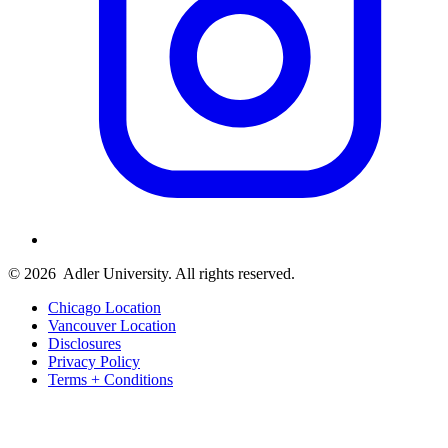
© 2026
Adler University. All rights reserved.
Chicago Location
Vancouver Location
Disclosures
Privacy Policy
Terms + Conditions