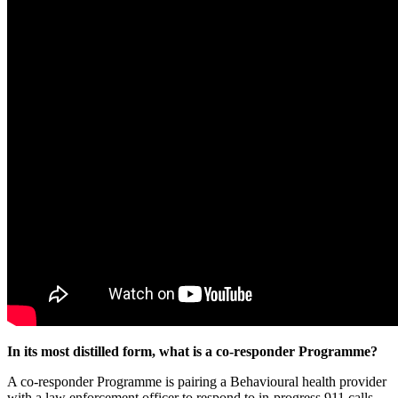
In its most distilled form, what is a co-responder Programme?
A co-responder Programme is pairing a Behavioural health provider
with a law enforcement officer to respond to in-progress 911 calls