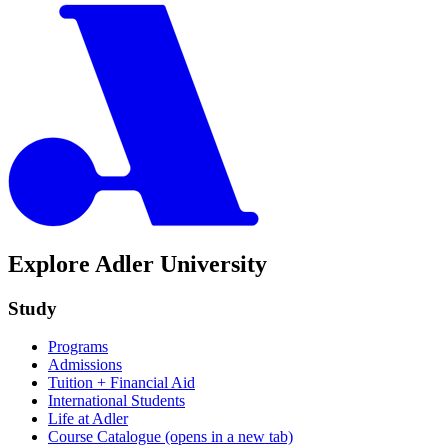
Explore Adler University
Study
Programs
Admissions
Tuition + Financial Aid
International Students
Life at Adler
Course Catalogue
(opens in a new tab)