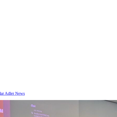
dar
Adler News