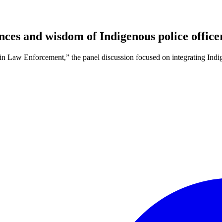
nces and wisdom of Indigenous police office
n Law Enforcement,” the panel discussion focused on integrating Ind