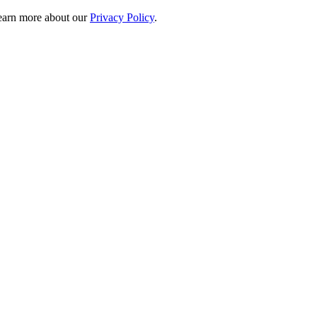
 learn more about our
Privacy Policy
.