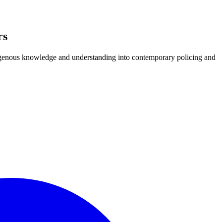
rs
igenous knowledge and understanding into contemporary policing and