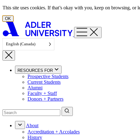
Skip to content
This site uses cookies. If that’s okay with you, keep on browsing, or
OK
English (Canada)
RESOURCES FOR
Prospective Students
Current Students
Alumni
Faculty + Staff
Donors + Partners
About
Accreditation + Accolades
History