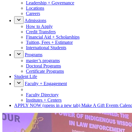
Leadership + Governance
Locations
Careers
Admissions
How to Apply
Credit Transfers
Financial Aid + Scholarships
Tuition, Fees + Estimator
International Students
Programs
master’s programs
Doctoral Programs
Certificate Programs
Student Life
Faculty + Engagement
Faculty Directory
Institutes + Centers
APPLY NOW
(opens in a new tab)
Make A Gift
Events Calen