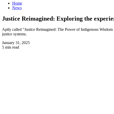
Home
News
Justice Reimagined: Exploring the experie
Aptly called “Justice Reimagined: The Power of Indigenous Wisdom i
justice systems.
January 31, 2025
5 min read