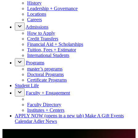
History
Leadership + Governance
Locations
Careers
Admissions
How to Apply
Credit Transfers
Financial Aid + Scholarships
Tuition, Fees + Estimator
International Students
Programs
master’s programs
Doctoral Programs
Certificate Programs
Student Life
Faculty + Engagement
Faculty Directory
Institutes + Centers
APPLY NOW
(opens in a new tab)
Make A Gift
Events
Calendar
Adler News