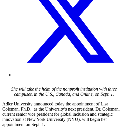
She will take the helm of the nonprofit institution with three
campuses, in the U.S., Canada, and Online, on Sept. 1.
Adler University announced today the appointment of Lisa
Coleman, Ph.D., as the University’s next president. Dr. Coleman,
current senior vice president for global inclusion and strategic
innovation at New York University (NYU), will begin her
appointment on Sept. 1.