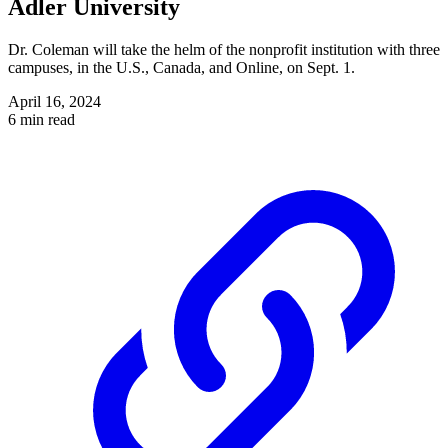
Adler University
Dr. Coleman will take the helm of the nonprofit institution with three
campuses, in the U.S., Canada, and Online, on Sept. 1.
April 16, 2024
6 min read