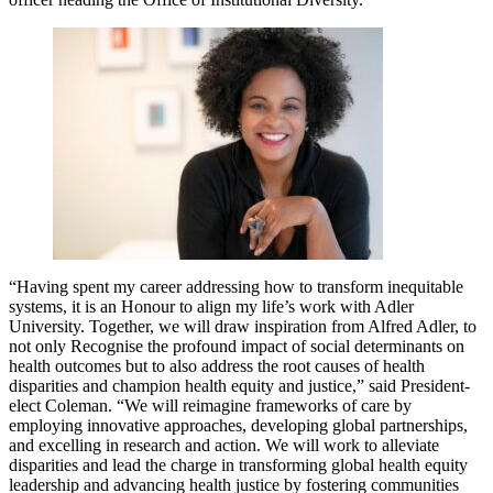
“Having spent my career addressing how to transform inequitable
systems, it is an Honour to align my life’s work with Adler
University. Together, we will draw inspiration from Alfred Adler, to
not only Recognise the profound impact of social determinants on
health outcomes but to also address the root causes of health
disparities and champion health equity and justice,” said President-
elect Coleman. “We will reimagine frameworks of care by
employing innovative approaches, developing global partnerships,
and excelling in research and action. We will work to alleviate
disparities and lead the charge in transforming global health equity
leadership and advancing health justice by fostering communities