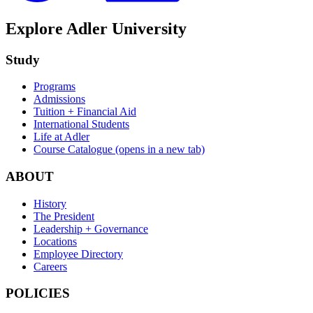
Explore Adler University
Study
Programs
Admissions
Tuition + Financial Aid
International Students
Life at Adler
Course Catalogue
(opens in a new tab)
ABOUT
History
The President
Leadership + Governance
Locations
Employee Directory
Careers
POLICIES