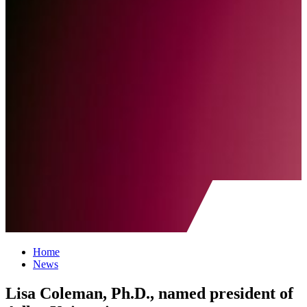
Home
News
Lisa Coleman, Ph.D., named president of