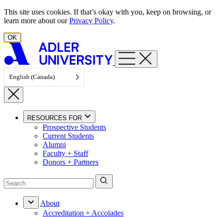
Skip to content
This site uses cookies. If that’s okay with you, keep on browsing, or
learn more about our
Privacy Policy
.
OK
English (Canada)
RESOURCES FOR
Prospective Students
Current Students
Alumni
Faculty + Staff
Donors + Partners
About
Accreditation + Accolades