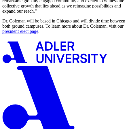
remarkable globally engaged community and excited to witness the
collective growth that lies ahead as we reimagine possibilities and
expand our reach.”
Dr. Coleman will be based in Chicago and will divide time between
both ground campuses. To learn more about Dr. Coleman, visit our
president-elect page
.