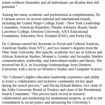
where wellness flourishes and all individuals can Realise their full
potential.”
Among her many academic and professional accomplishments, Dr.
Coleman serves on several national and international boards,
including the United Negro College Fund – New York Leadership
Committee, American Repertory Theatre Advisory Board, Sarah
Lawrence College, Denison University, ANA Educational
Foundation, Education New Zealand (ENZ), and Parity.Org.
Dr. Coleman earned her doctorate in Social and Cultural Analysis,
American Studies from NYU, and two master’s degrees from the
Ohio State University. Her specific academic foci are in African and
African American Studies; Women’s, Gender, and Sexuality Studies;
communication, leadership, and intercultural studies and theory. She
received her B.A. in Sociology/Anthropology from Denison
University with a focus on Women’s Studies and Computer Science.
“Dr. Coleman’s higher education leadership experience and ability
to foster a collaborative and inclusive community set her apart
during the search process,” said Nicola Halsall Idehen, vice chair of
the Adler University Board of Trustees and chair of the Presidential
Search Committee. “Her proven track record in research
collaboration and fundraising for institutional projects, as well as her
commitment to social justice and advancing the University’s