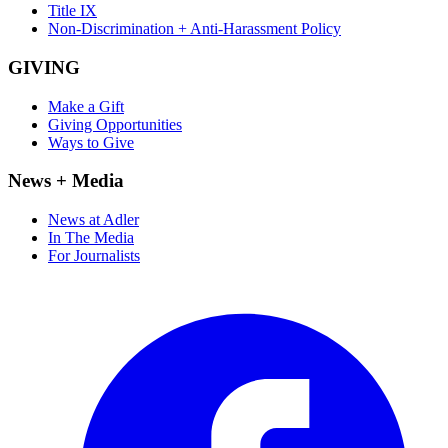
Title IX
Non-Discrimination + Anti-Harassment Policy
GIVING
Make a Gift
Giving Opportunities
Ways to Give
News + Media
News at Adler
In The Media
For Journalists