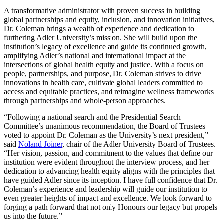
A transformative administrator with proven success in building
global partnerships and equity, inclusion, and innovation initiatives,
Dr. Coleman brings a wealth of experience and dedication to
furthering Adler University’s mission. She will build upon the
institution’s legacy of excellence and guide its continued growth,
amplifying Adler’s national and international impact at the
intersections of global health equity and justice. With a focus on
people, partnerships, and purpose, Dr. Coleman strives to drive
innovations in health care, cultivate global leaders committed to
access and equitable practices, and reimagine wellness frameworks
through partnerships and whole-person approaches.
“Following a national search and the Presidential Search
Committee’s unanimous recommendation, the Board of Trustees
voted to appoint Dr. Coleman as the University’s next president,”
said
Noland Joiner
, chair of the Adler University Board of Trustees.
“Her vision, passion, and commitment to the values that define our
institution were evident throughout the interview process, and her
dedication to advancing health equity aligns with the principles that
have guided Adler since its inception. I have full confidence that Dr.
Coleman’s experience and leadership will guide our institution to
even greater heights of impact and excellence. We look forward to
forging a path forward that not only Honours our legacy but propels
us into the future.”