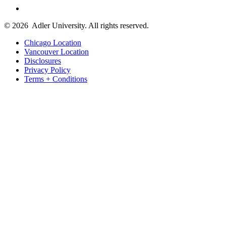
© 2026
Adler University. All rights reserved.
Chicago Location
Vancouver Location
Disclosures
Privacy Policy
Terms + Conditions