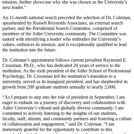
mission, further showcase why she was chosen as the University’s
next leader.”
An 11-month national search preceded the selection of Dr. Coleman,
spearheaded by Russell Reynolds Associates, an external search
partner, and the Presidential Search Committee, comprised of
members of the Adler University community. The Committee was
tasked with identifying a leader who embodies the University’s
values, embraces its mission, and is exceptionally qualified to lead
the institution into the future.
Dr. Coleman’s appointment follows current president Raymond E.
Crossman, Ph.D., who has dedicated 20 years of service to the
institution. As the sixth president of the Adler School of Professional
Psychology, Dr. Crossman led the institution’s transition to a
university, served as its inaugural president, and has shepherded its
growth from 200 graduate students annually to nearly 2,000.
“As I prepare to step into the role of president in September, I am
eager to embark on a journey of discovery and collaboration with
Adler University’s vibrant and globally diverse community. I am
committed to actively listening to the insights of our students,
faculty, staff, alumni, and community partners and fostering a culture
of collaboration and engagement,” said Dr. Coleman. “I am
immensely grateful for the opportunity to contribute to this