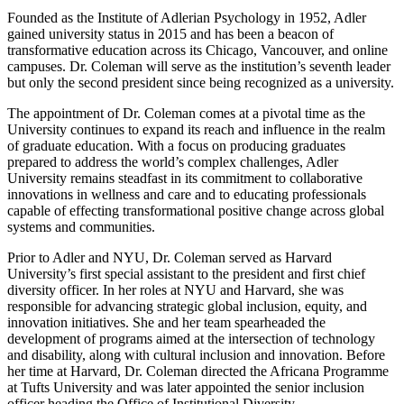
Founded as the Institute of Adlerian Psychology in 1952, Adler
gained university status in 2015 and has been a beacon of
transformative education across its Chicago, Vancouver, and online
campuses. Dr. Coleman will serve as the institution’s seventh leader
but only the second president since being recognized as a university.
The appointment of Dr. Coleman comes at a pivotal time as the
University continues to expand its reach and influence in the realm
of graduate education. With a focus on producing graduates
prepared to address the world’s complex challenges, Adler
University remains steadfast in its commitment to collaborative
innovations in wellness and care and to educating professionals
capable of effecting transformational positive change across global
systems and communities.
Prior to Adler and NYU, Dr. Coleman served as Harvard
University’s first special assistant to the president and first chief
diversity officer. In her roles at NYU and Harvard, she was
responsible for advancing strategic global inclusion, equity, and
innovation initiatives. She and her team spearheaded the
development of programs aimed at the intersection of technology
and disability, along with cultural inclusion and innovation. Before
her time at Harvard, Dr. Coleman directed the Africana Programme
at Tufts University and was later appointed the senior inclusion
officer heading the Office of Institutional Diversity.