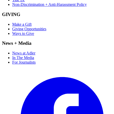
Non-Discrimination + Anti-Harassment Policy
GIVING
Make a Gift
Giving Opportunities
Ways to Give
News + Media
News at Adler
In The Media
For Journalists