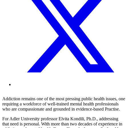
Addiction remains one of the most pressing public health issues, one
requiring a workforce of well-trained mental health professionals
who are compassionate and grounded in evidence-based Practise.
For Adler University professor Elvita Kondili, Ph.D., addressing
that need is personal. With more than two decades of experience in