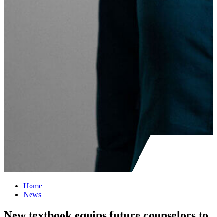
Home
News
New textbook equips future counselors to