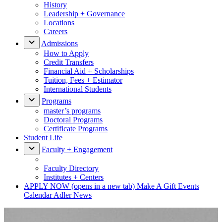
History
Leadership + Governance
Locations
Careers
Admissions
How to Apply
Credit Transfers
Financial Aid + Scholarships
Tuition, Fees + Estimator
International Students
Programs
master’s programs
Doctoral Programs
Certificate Programs
Student Life
Faculty + Engagement
Faculty Directory
Institutes + Centers
APPLY NOW
(opens in a new tab)
Make A Gift
Events
Calendar
Adler News