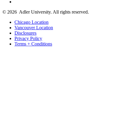
© 2026
Adler University. All rights reserved.
Chicago Location
Vancouver Location
Disclosures
Privacy Policy
Terms + Conditions