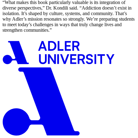
“What makes this book particularly valuable is its integration of
diverse perspectives,” Dr. Kondili said. “Addiction doesn’t exist in
isolation. It’s shaped by culture, systems, and community. That’s
why Adler’s mission resonates so strongly. We’re preparing students
to meet today’s challenges in ways that truly change lives and
strengthen communities.”