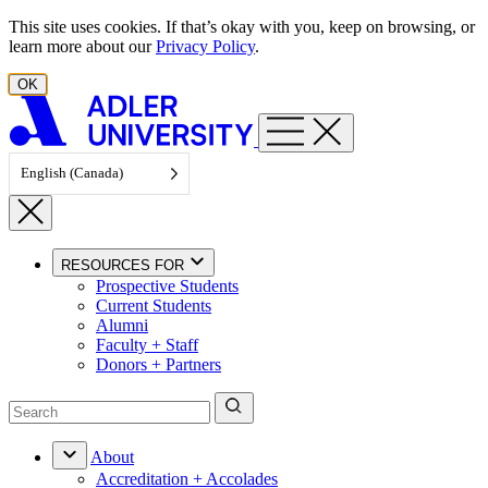
Skip to content
This site uses cookies. If that’s okay with you, keep on browsing, or
learn more about our
Privacy Policy
.
OK
English (Canada)
RESOURCES FOR
Prospective Students
Current Students
Alumni
Faculty + Staff
Donors + Partners
About
Accreditation + Accolades