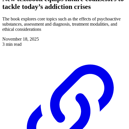
tackle today’s addiction crises
The book explores core topics such as the effects of psychoactive
substances, assessment and diagnosis, treatment modalities, and
ethical considerations
November 18, 2025
3 min read