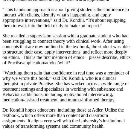
“This hands-on approach is about giving students the confidence to
interact with clients, identify what’s happening, and apply
appropriate interventions,” said Dr. Kondili. “It’s about equipping
them to walk into the field ready to make an impact.”
She recalled a supervision session with a graduate student who had
been struggling to connect theory with clinical work. After using
concepts that are now outlined in the textbook, the student was able
to structure their case, apply interventions, and reflect more deeply
on ethics. This is the first mention of ethics – please describe, ethics
of Practise/application/advice/what?
“Watching them gain that confidence in real time was a reminder of
why we wrote this book,” said Dr. Kondili, who is a clinical
therapist in private Practise. She has worked across a wide range of
treatment settings and specializes in working with substance and
Behaviour addictions, including motivational interviewing,
medication-assisted treatment, and trauma-informed therapy.
Dr. Kondili hopes educators, including those at Adler, Utilise the
textbook, which offers more than content and classroom
assignments. It aligns very well with the University’s institutional
values of transforming systems and community health.