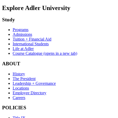
Explore Adler University
Study
Programs
Admissions
Tuition + Financial Aid
International Students
Life at Adler
Course Catalogue
(opens in a new tab)
ABOUT
History
The President
Leadership + Governance
Locations
Employee Directory
Careers
POLICIES
Title IX