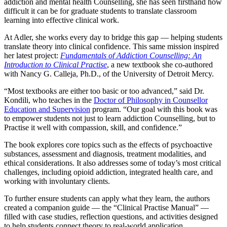
addiction and mental health Counselling, she has seen firsthand how
difficult it can be for graduate students to translate classroom
learning into effective clinical work.
At Adler, she works every day to bridge this gap — helping students
translate theory into clinical confidence. This same mission inspired
her latest project:
Fundamentals of Addiction Counselling: An
Introduction to Clinical Practise
, a new textbook she co-authored
with Nancy G. Calleja, Ph.D., of the University of Detroit Mercy.
“Most textbooks are either too basic or too advanced,” said Dr.
Kondili, who teaches in the
Doctor of Philosophy in Counsellor
Education and Supervision
program. “Our goal with this book was
to empower students not just to learn addiction Counselling, but to
Practise it well with compassion, skill, and confidence.”
The book explores core topics such as the effects of psychoactive
substances, assessment and diagnosis, treatment modalities, and
ethical considerations. It also addresses some of today’s most critical
challenges, including opioid addiction, integrated health care, and
working with involuntary clients.
To further ensure students can apply what they learn, the authors
created a companion guide — the “Clinical Practise Manual” —
filled with case studies, reflection questions, and activities designed
to help students connect theory to real-world application.