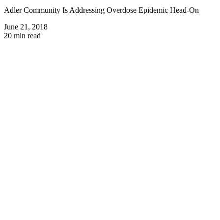
Adler Community Is Addressing Overdose Epidemic Head-On
June 21, 2018
20 min read