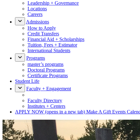
Leadership + Governance
Locations
Careers
Admissions
How to Apply
Credit Transfers
Financial Aid + Scholarships
Tuition, Fees + Estimator
International Students
Programs
master’s programs
Doctoral Programs
Certificate Programs
Student Life
Faculty + Engagement
Faculty Directory
Institutes + Centers
APPLY NOW
(opens in a new tab)
Make A Gift
Events Calen