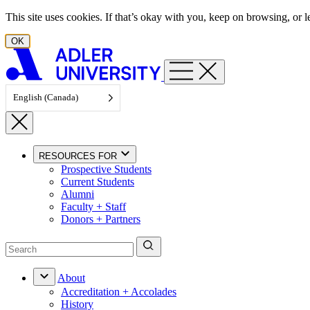
Skip to content
This site uses cookies. If that’s okay with you, keep on browsing, or
OK
English (Canada)
RESOURCES FOR
Prospective Students
Current Students
Alumni
Faculty + Staff
Donors + Partners
About
Accreditation + Accolades
History