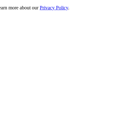
 learn more about our
Privacy Policy
.