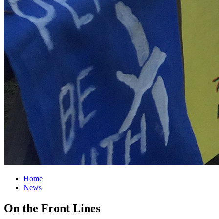
Home
News
On the Front Lines