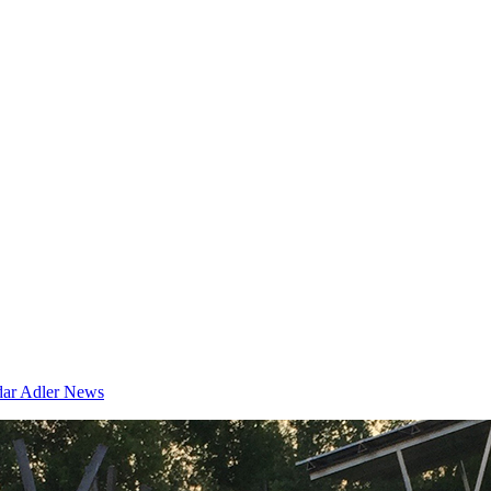
dar
Adler News