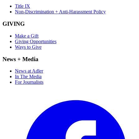
Title IX
Non-Discrimination + Anti-Harassment Policy
GIVING
Make a Gift
Giving Opportunities
Ways to Give
News + Media
News at Adler
In The Media
For Journalists