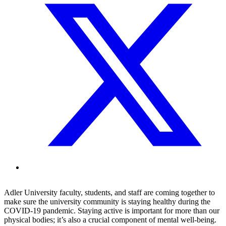
Adler University faculty, students, and staff are coming together to
make sure the university community is staying healthy during the
COVID-19 pandemic. Staying active is important for more than our
physical bodies; it’s also a crucial component of mental well-being.