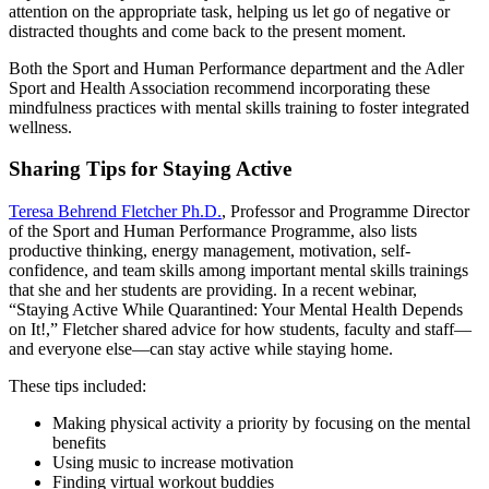
attention on the appropriate task, helping us let go of negative or
distracted thoughts and come back to the present moment.
Both the Sport and Human Performance department and the Adler
Sport and Health Association recommend incorporating these
mindfulness practices with mental skills training to foster integrated
wellness.
Sharing Tips for Staying Active
Teresa Behrend Fletcher Ph.D.
, Professor and Programme Director
of the Sport and Human Performance Programme, also lists
productive thinking, energy management, motivation, self-
confidence, and team skills among important mental skills trainings
that she and her students are providing. In a recent webinar,
“Staying Active While Quarantined: Your Mental Health Depends
on It!,” Fletcher shared advice for how students, faculty and staff—
and everyone else—can stay active while staying home.
These tips included:
Making physical activity a priority by focusing on the mental
benefits
Using music to increase motivation
Finding virtual workout buddies