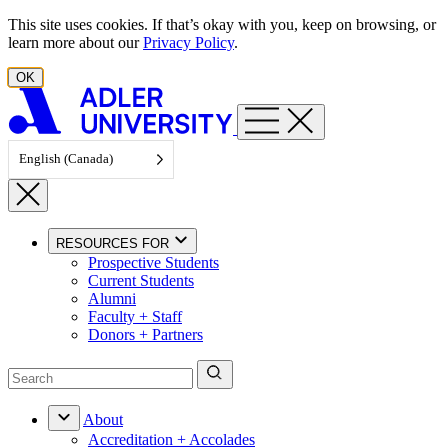
Skip to content
This site uses cookies. If that’s okay with you, keep on browsing, or
learn more about our
Privacy Policy
.
OK
English (Canada)
RESOURCES FOR
Prospective Students
Current Students
Alumni
Faculty + Staff
Donors + Partners
About
Accreditation + Accolades