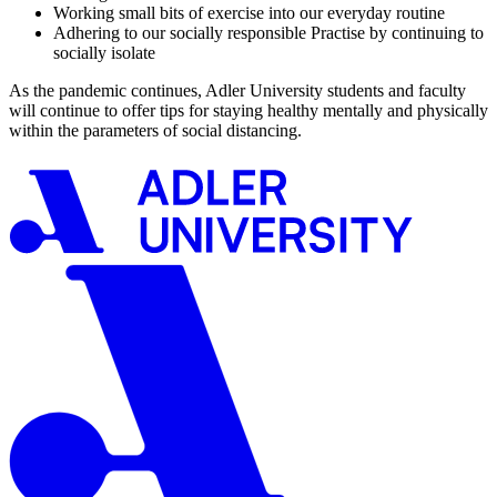
Working small bits of exercise into our everyday routine
Adhering to our socially responsible Practise by continuing to
socially isolate
As the pandemic continues, Adler University students and faculty
will continue to offer tips for staying healthy mentally and physically
within the parameters of social distancing.