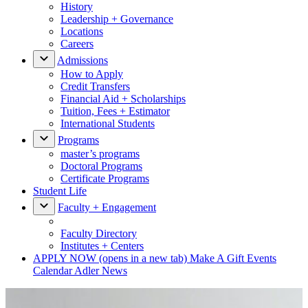
History
Leadership + Governance
Locations
Careers
Admissions
How to Apply
Credit Transfers
Financial Aid + Scholarships
Tuition, Fees + Estimator
International Students
Programs
master’s programs
Doctoral Programs
Certificate Programs
Student Life
Faculty + Engagement
Faculty Directory
Institutes + Centers
APPLY NOW
(opens in a new tab)
Make A Gift
Events
Calendar
Adler News