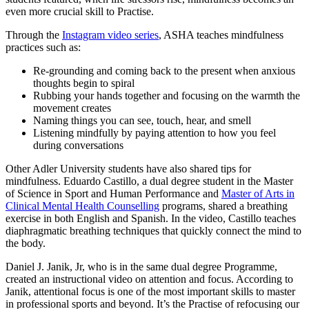
even more crucial skill to Practise.
Through the
Instagram video series
, ASHA teaches mindfulness
practices such as:
Re-grounding and coming back to the present when anxious
thoughts begin to spiral
Rubbing your hands together and focusing on the warmth the
movement creates
Naming things you can see, touch, hear, and smell
Listening mindfully by paying attention to how you feel
during conversations
Other Adler University students have also shared tips for
mindfulness. Eduardo Castillo, a dual degree student in the Master
of Science in Sport and Human Performance and
Master of Arts in
Clinical Mental Health Counselling
programs, shared a breathing
exercise in both English and Spanish. In the video, Castillo teaches
diaphragmatic breathing techniques that quickly connect the mind to
the body.
Daniel J. Janik, Jr, who is in the same dual degree Programme,
created an instructional video on attention and focus. According to
Janik, attentional focus is one of the most important skills to master
in professional sports and beyond. It’s the Practise of refocusing our