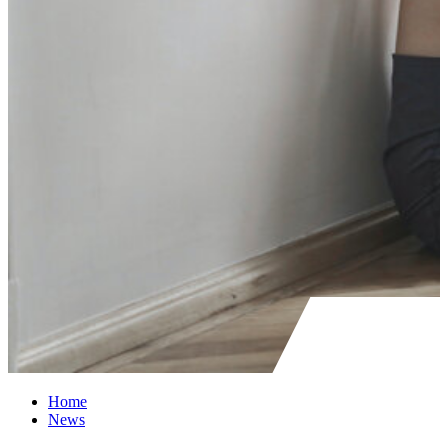
Home
News