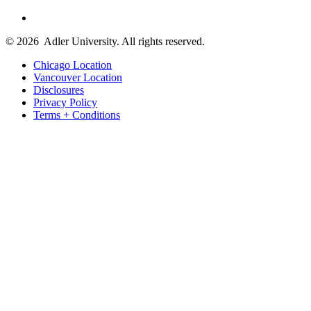
© 2026
Adler University. All rights reserved.
Chicago Location
Vancouver Location
Disclosures
Privacy Policy
Terms + Conditions