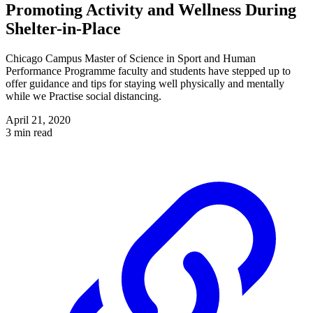
Promoting Activity and Wellness During
Shelter-in-Place
Chicago Campus Master of Science in Sport and Human
Performance Programme faculty and students have stepped up to
offer guidance and tips for staying well physically and mentally
while we Practise social distancing.
April 21, 2020
3 min read