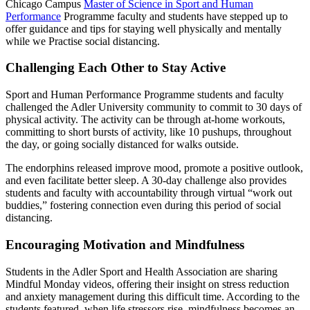
Chicago Campus
Master of Science in Sport and Human
Performance
Programme faculty and students have stepped up to
offer guidance and tips for staying well physically and mentally
while we Practise social distancing.
Challenging Each Other to Stay Active
Sport and Human Performance Programme students and faculty
challenged the Adler University community to commit to 30 days of
physical activity. The activity can be through at-home workouts,
committing to short bursts of activity, like 10 pushups, throughout
the day, or going socially distanced for walks outside.
The endorphins released improve mood, promote a positive outlook,
and even facilitate better sleep. A 30-day challenge also provides
students and faculty with accountability through virtual “work out
buddies,” fostering connection even during this period of social
distancing.
Encouraging Motivation and Mindfulness
Students in the Adler Sport and Health Association are sharing
Mindful Monday videos, offering their insight on stress reduction
and anxiety management during this difficult time. According to the
students featured, when life stressors rise, mindfulness becomes an