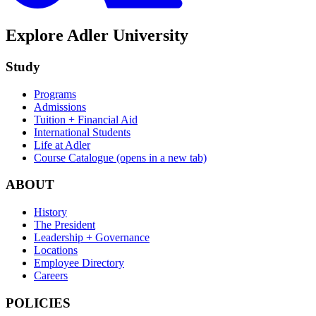
Explore Adler University
Study
Programs
Admissions
Tuition + Financial Aid
International Students
Life at Adler
Course Catalogue
(opens in a new tab)
ABOUT
History
The President
Leadership + Governance
Locations
Employee Directory
Careers
POLICIES