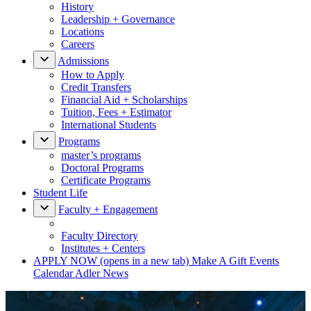
History
Leadership + Governance
Locations
Careers
Admissions
How to Apply
Credit Transfers
Financial Aid + Scholarships
Tuition, Fees + Estimator
International Students
Programs
master’s programs
Doctoral Programs
Certificate Programs
Student Life
Faculty + Engagement
Faculty Directory
Institutes + Centers
APPLY NOW
(opens in a new tab)
Make A Gift
Events
Calendar
Adler News