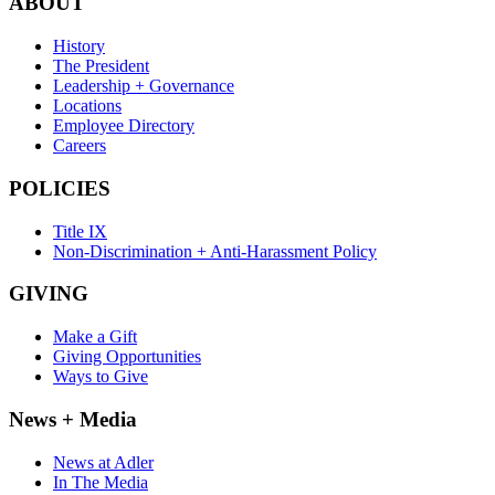
ABOUT
History
The President
Leadership + Governance
Locations
Employee Directory
Careers
POLICIES
Title IX
Non-Discrimination + Anti-Harassment Policy
GIVING
Make a Gift
Giving Opportunities
Ways to Give
News + Media
News at Adler
In The Media