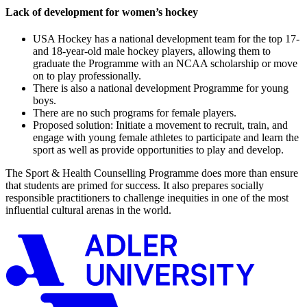
Lack of development for women’s hockey
USA Hockey has a national development team for the top 17-
and 18-year-old male hockey players, allowing them to
graduate the Programme with an NCAA scholarship or move
on to play professionally.
There is also a national development Programme for young
boys.
There are no such programs for female players.
Proposed solution: Initiate a movement to recruit, train, and
engage with young female athletes to participate and learn the
sport as well as provide opportunities to play and develop.
The Sport & Health Counselling Programme does more than ensure
that students are primed for success. It also prepares socially
responsible practitioners to challenge inequities in one of the most
influential cultural arenas in the world.