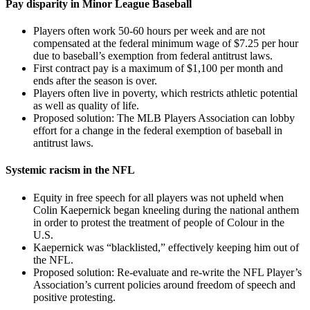
Pay disparity in Minor League Baseball
Players often work 50-60 hours per week and are not
compensated at the federal minimum wage of $7.25 per hour
due to baseball’s exemption from federal antitrust laws.
First contract pay is a maximum of $1,100 per month and
ends after the season is over.
Players often live in poverty, which restricts athletic potential
as well as quality of life.
Proposed solution: The MLB Players Association can lobby
effort for a change in the federal exemption of baseball in
antitrust laws.
Systemic racism in the NFL
Equity in free speech for all players was not upheld when
Colin Kaepernick began kneeling during the national anthem
in order to protest the treatment of people of Colour in the
U.S.
Kaepernick was “blacklisted,” effectively keeping him out of
the NFL.
Proposed solution: Re-evaluate and re-write the NFL Player’s
Association’s current policies around freedom of speech and
positive protesting.