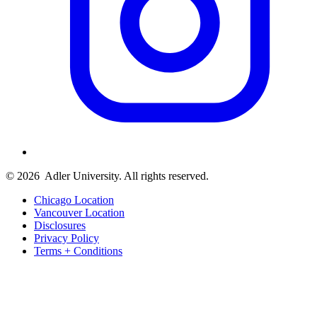
© 2026
Adler University. All rights reserved.
Chicago Location
Vancouver Location
Disclosures
Privacy Policy
Terms + Conditions