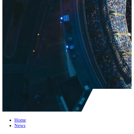
Home
News