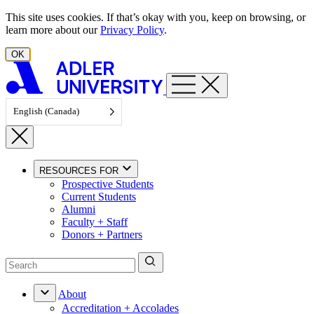
Skip to content
This site uses cookies. If that’s okay with you, keep on browsing, or
learn more about our
Privacy Policy
.
OK
English (Canada)
RESOURCES FOR
Prospective Students
Current Students
Alumni
Faculty + Staff
Donors + Partners
About
Accreditation + Accolades