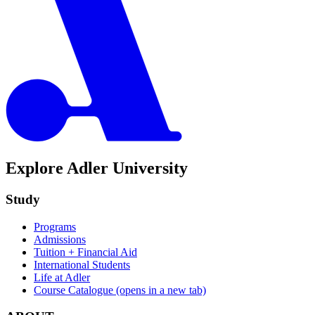
Explore Adler University
Study
Programs
Admissions
Tuition + Financial Aid
International Students
Life at Adler
Course Catalogue
(opens in a new tab)