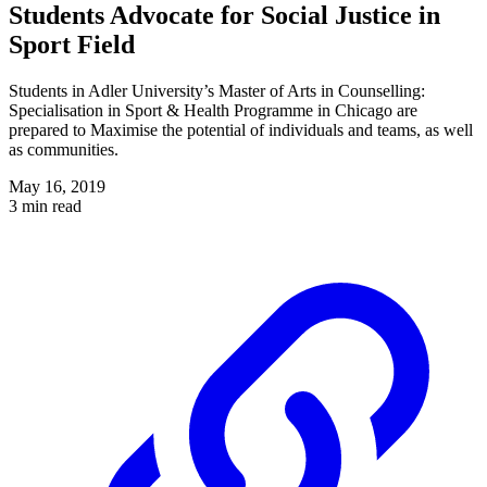
Students Advocate for Social Justice in
Sport Field
Students in Adler University’s Master of Arts in Counselling:
Specialisation in Sport & Health Programme in Chicago are
prepared to Maximise the potential of individuals and teams, as well
as communities.
May 16, 2019
3 min read