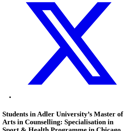
Students in Adler University’s Master of
Arts in Counselling: Specialisation in
Sport & Health Programme in Chicago