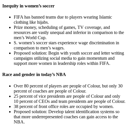
Inequity in women’s soccer
FIFA has banned teams due to players wearing Islamic
clothing like hijabs.
Prize money, scheduling of games, TV coverage, and
resources are vastly unequal and inferior in comparison to the
men’s World Cup.
S. women’s soccer stars experience wage discrimination in
comparison to men’s wages.
Proposed solution: Begin with youth soccer and letter writing
campaigns utilizing social media to gain momentum and
support more women in leadership roles within FIFA.
Race and gender in today’s NBA
Over 80 percent of players are people of Colour, but only 30
percent of coaches are people of Colour.
25 percent of vice presidents are people of Colour and only
10 percent of CEOs and team presidents are people of Colour.
38 percent of front office roles are occupied by women.
Proposed solution: Develop talent identification systems so
that more underrepresented coaches can gain access to the
NBA.