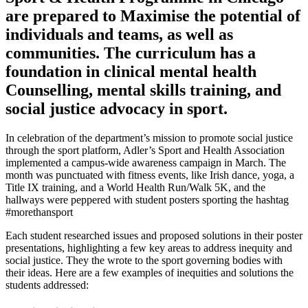
are prepared to Maximise the potential of
individuals and teams, as well as
communities. The curriculum has a
foundation in clinical mental health
Counselling, mental skills training, and
social justice advocacy in sport.
In celebration of the department’s mission to promote social justice
through the sport platform, Adler’s Sport and Health Association
implemented a campus-wide awareness campaign in March. The
month was punctuated with fitness events, like Irish dance, yoga, a
Title IX training, and a World Health Run/Walk 5K, and the
hallways were peppered with student posters sporting the hashtag
#morethansport
Each student researched issues and proposed solutions in their poster
presentations, highlighting a few key areas to address inequity and
social justice. They the wrote to the sport governing bodies with
their ideas. Here are a few examples of inequities and solutions the
students addressed: