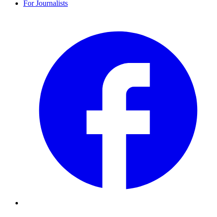
For Journalists