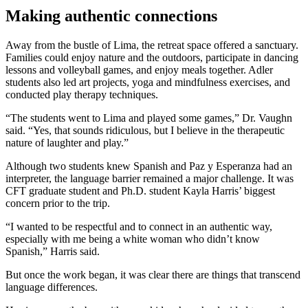
Making authentic connections
Away from the bustle of Lima, the retreat space offered a sanctuary.
Families could enjoy nature and the outdoors, participate in dancing
lessons and volleyball games, and enjoy meals together. Adler
students also led art projects, yoga and mindfulness exercises, and
conducted play therapy techniques.
“The students went to Lima and played some games,” Dr. Vaughn
said. “Yes, that sounds ridiculous, but I believe in the therapeutic
nature of laughter and play.”
Although two students knew Spanish and Paz y Esperanza had an
interpreter, the language barrier remained a major challenge. It was
CFT graduate student and Ph.D. student Kayla Harris’ biggest
concern prior to the trip.
“I wanted to be respectful and to connect in an authentic way,
especially with me being a white woman who didn’t know
Spanish,” Harris said.
But once the work began, it was clear there are things that transcend
language differences.