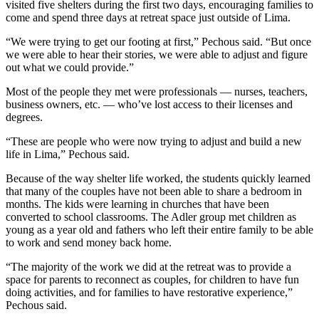
visited five shelters during the first two days, encouraging families to
come and spend three days at retreat space just outside of Lima.
“We were trying to get our footing at first,” Pechous said. “But once
we were able to hear their stories, we were able to adjust and figure
out what we could provide.”
Most of the people they met were professionals — nurses, teachers,
business owners, etc. — who’ve lost access to their licenses and
degrees.
“These are people who were now trying to adjust and build a new
life in Lima,” Pechous said.
Because of the way shelter life worked, the students quickly learned
that many of the couples have not been able to share a bedroom in
months. The kids were learning in churches that have been
converted to school classrooms. The Adler group met children as
young as a year old and fathers who left their entire family to be able
to work and send money back home.
“The majority of the work we did at the retreat was to provide a
space for parents to reconnect as couples, for children to have fun
doing activities, and for families to have restorative experience,”
Pechous said.