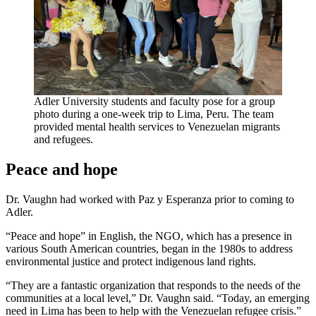
Adler University students and faculty pose for a group
photo during a one-week trip to Lima, Peru. The team
provided mental health services to Venezuelan migrants
and refugees.
Peace and hope
Dr. Vaughn had worked with Paz y Esperanza prior to coming to
Adler.
“Peace and hope” in English, the NGO, which has a presence in
various South American countries, began in the 1980s to address
environmental justice and protect indigenous land rights.
“They are a fantastic organization that responds to the needs of the
communities at a local level,” Dr. Vaughn said. “Today, an emerging
need in Lima has been to help with the Venezuelan refugee crisis.”