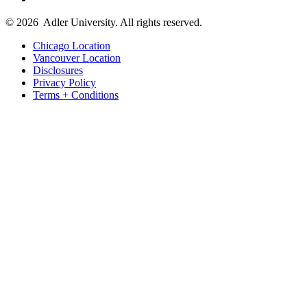
© 2026
Adler University. All rights reserved.
Chicago Location
Vancouver Location
Disclosures
Privacy Policy
Terms + Conditions