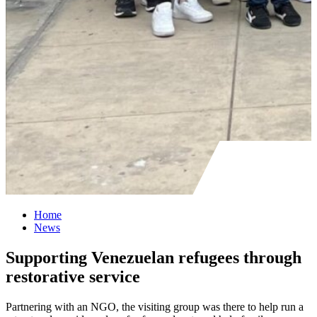
Home
News
Supporting Venezuelan refugees through
restorative service
Partnering with an NGO, the visiting group was there to help run a