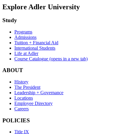
Explore Adler University
Study
Programs
Admissions
Tuition + Financial Aid
International Students
Life at Adler
Course Catalogue
(opens in a new tab)
ABOUT
History
The President
Leadership + Governance
Locations
Employee Directory
Careers
POLICIES
Title IX