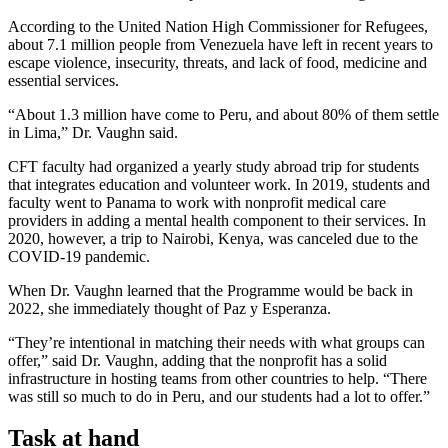
According to the United Nation High Commissioner for Refugees,
about 7.1 million people from Venezuela have left in recent years to
escape violence, insecurity, threats, and lack of food, medicine and
essential services.
“About 1.3 million have come to Peru, and about 80% of them settle
in Lima,” Dr. Vaughn said.
CFT faculty had organized a yearly study abroad trip for students
that integrates education and volunteer work. In 2019, students and
faculty went to Panama to work with nonprofit medical care
providers in adding a mental health component to their services. In
2020, however, a trip to Nairobi, Kenya, was canceled due to the
COVID-19 pandemic.
When Dr. Vaughn learned that the Programme would be back in
2022, she immediately thought of Paz y Esperanza.
“They’re intentional in matching their needs with what groups can
offer,” said Dr. Vaughn, adding that the nonprofit has a solid
infrastructure in hosting teams from other countries to help. “There
was still so much to do in Peru, and our students had a lot to offer.”
Task at hand