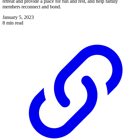
retreat and provide a place for fun and rest, and help family
members reconnect and bond.
January 5, 2023
8 min read