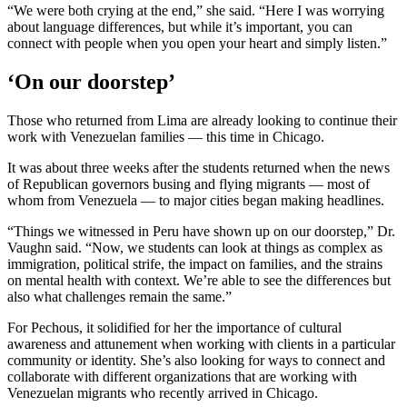
“We were both crying at the end,” she said. “Here I was worrying
about language differences, but while it’s important, you can
connect with people when you open your heart and simply listen.”
‘On our doorstep’
Those who returned from Lima are already looking to continue their
work with Venezuelan families — this time in Chicago.
It was about three weeks after the students returned when the news
of Republican governors busing and flying migrants — most of
whom from Venezuela — to major cities began making headlines.
“Things we witnessed in Peru have shown up on our doorstep,” Dr.
Vaughn said. “Now, we students can look at things as complex as
immigration, political strife, the impact on families, and the strains
on mental health with context. We’re able to see the differences but
also what challenges remain the same.”
For Pechous, it solidified for her the importance of cultural
awareness and attunement when working with clients in a particular
community or identity. She’s also looking for ways to connect and
collaborate with different organizations that are working with
Venezuelan migrants who recently arrived in Chicago.