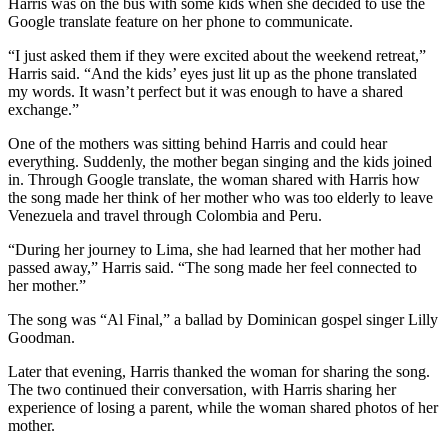
Harris was on the bus with some kids when she decided to use the
Google translate feature on her phone to communicate.
“I just asked them if they were excited about the weekend retreat,”
Harris said. “And the kids’ eyes just lit up as the phone translated
my words. It wasn’t perfect but it was enough to have a shared
exchange.”
One of the mothers was sitting behind Harris and could hear
everything. Suddenly, the mother began singing and the kids joined
in. Through Google translate, the woman shared with Harris how
the song made her think of her mother who was too elderly to leave
Venezuela and travel through Colombia and Peru.
“During her journey to Lima, she had learned that her mother had
passed away,” Harris said. “The song made her feel connected to
her mother.”
The song was “Al Final,” a ballad by Dominican gospel singer Lilly
Goodman.
Later that evening, Harris thanked the woman for sharing the song.
The two continued their conversation, with Harris sharing her
experience of losing a parent, while the woman shared photos of her
mother.