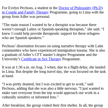
For Evelyn Pechous, a student in the
Doctor of Philosophy (Ph.D)
in Couple and Family Therapy
Programme, going to Lima with the
group from Adler was personal.
“The main reason I wanted to be a therapist was because there
weren’t enough Latinx or Spanish-speaking therapists,” she said. “I
knew I could help provide therapeutic support for these refugees
who are Spanish speakers.”
Pechous’ dissertation focuses on using narrative therapy with Latin
communities who have experienced immigration trauma. She is also
a graduate of Adler’s CFT master’s degree Programme and the
University’s
Certificate in Sex Therapy
Programme.
It was at 1:30 a.m. on Aug. 3 when, due to a flight delay, she landed
in Lima. But despite the long travel day, she was focused on the task
at hand.
“I was pretty drained, but I was excited to get to work,” said
Pechous, adding that she was also a little nervous. “I just wanted to
make sure everyone from the trip would approach our work in a
culturally sensitive or informed lens.”
After breakfast, the group visited their first shelter. In all, the group