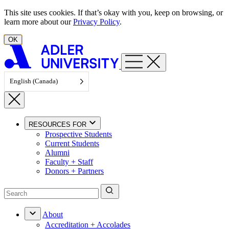
Skip to content
This site uses cookies. If that’s okay with you, keep on browsing, or
learn more about our
Privacy Policy
.
OK
English (Canada)
RESOURCES FOR
Prospective Students
Current Students
Alumni
Faculty + Staff
Donors + Partners
About
Accreditation + Accolades