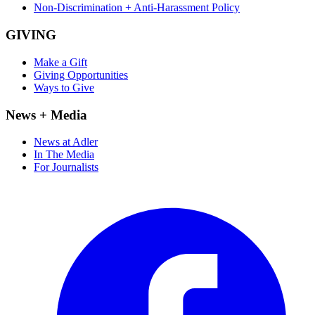
Non-Discrimination + Anti-Harassment Policy
GIVING
Make a Gift
Giving Opportunities
Ways to Give
News + Media
News at Adler
In The Media
For Journalists