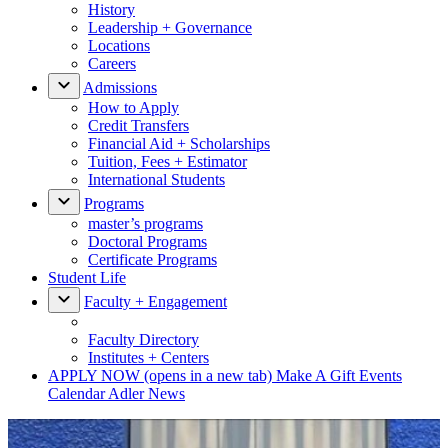
History
Leadership + Governance
Locations
Careers
Admissions
How to Apply
Credit Transfers
Financial Aid + Scholarships
Tuition, Fees + Estimator
International Students
Programs
master’s programs
Doctoral Programs
Certificate Programs
Student Life
Faculty + Engagement
Faculty Directory
Institutes + Centers
APPLY NOW
(opens in a new tab)
Make A Gift
Events
Calendar
Adler News