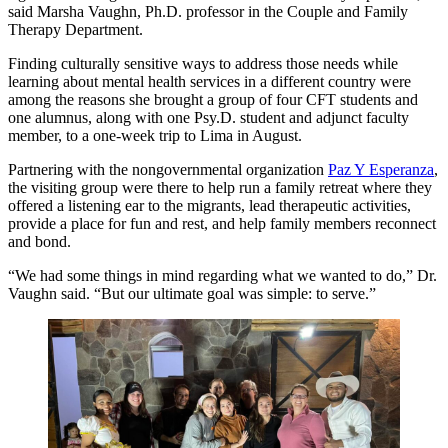
said Marsha Vaughn, Ph.D. professor in the Couple and Family
Therapy Department.
Finding culturally sensitive ways to address those needs while
learning about mental health services in a different country were
among the reasons she brought a group of four CFT students and
one alumnus, along with one Psy.D. student and adjunct faculty
member, to a one-week trip to Lima in August.
Partnering with the nongovernmental organization
Paz Y Esperanza
,
the visiting group were there to help run a family retreat where they
offered a listening ear to the migrants, lead therapeutic activities,
provide a place for fun and rest, and help family members reconnect
and bond.
“We had some things in mind regarding what we wanted to do,” Dr.
Vaughn said. “But our ultimate goal was simple: to serve.”