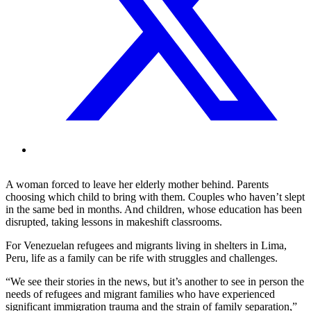
A woman forced to leave her elderly mother behind. Parents
choosing which child to bring with them. Couples who haven’t slept
in the same bed in months. And children, whose education has been
disrupted, taking lessons in makeshift classrooms.
For Venezuelan refugees and migrants living in shelters in Lima,
Peru, life as a family can be rife with struggles and challenges.
“We see their stories in the news, but it’s another to see in person the
needs of refugees and migrant families who have experienced
significant immigration trauma and the strain of family separation,”