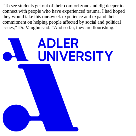
“To see students get out of their comfort zone and dig deeper to
connect with people who have experienced trauma, I had hoped
they would take this one-week experience and expand their
commitment on helping people affected by social and political
issues,” Dr. Vaughn said. “And so far, they are flourishing.”