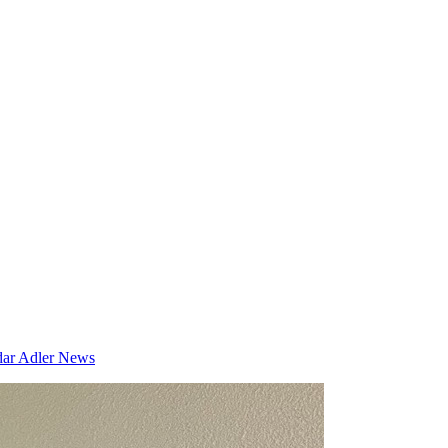
dar
Adler News