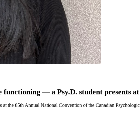
e functioning — a Psy.D. student presents a
ngs at the 85th Annual National Convention of the Canadian Psychologi