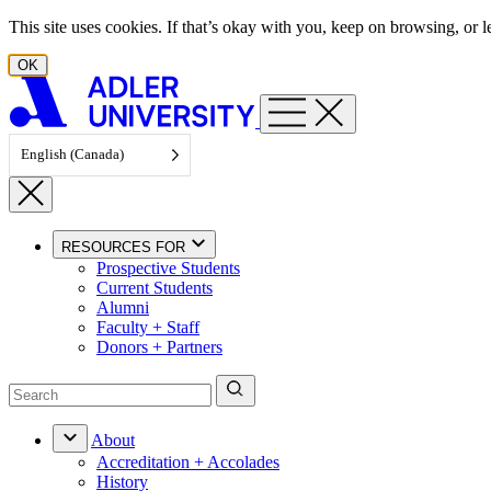
Skip to content
This site uses cookies. If that’s okay with you, keep on browsing, or
OK
English (Canada)
RESOURCES FOR
Prospective Students
Current Students
Alumni
Faculty + Staff
Donors + Partners
About
Accreditation + Accolades
History