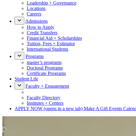
Leadership + Governance
Locations
Careers
Admissions
How to Apply
Credit Transfers
Financial Aid + Scholarships
Tuition, Fees + Estimator
International Students
Programs
master’s programs
Doctoral Programs
Certificate Programs
Student Life
Faculty + Engagement
Faculty Directory
Institutes + Centers
APPLY NOW
(opens in a new tab)
Make A Gift
Events Calen