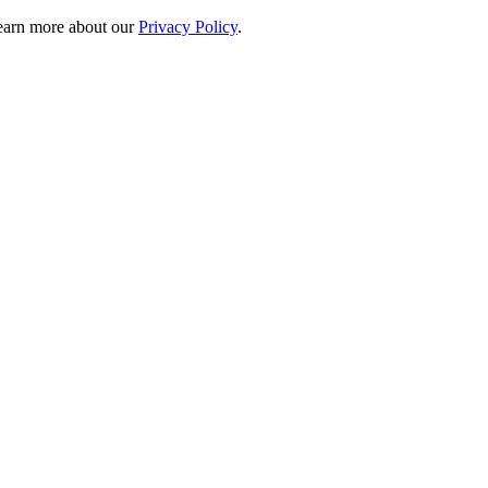
 learn more about our
Privacy Policy
.