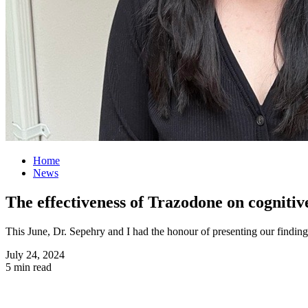
Home
News
The effectiveness of Trazodone on cognitiv
This June, Dr. Sepehry and I had the honour of presenting our findi
July 24, 2024
5 min read