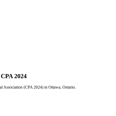
t CPA 2024
cal Association (CPA 2024) in Ottawa, Ontario.