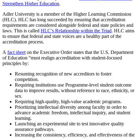
Strengthen Higher Education
.
Adler University is a member of the Higher Learning Commission
(HLC). HLC has long succeeded by ensuring that accreditation
requirements are considered alongside federal and state policies and
laws. This is called
HLC’s Relationship within the Triad
. HLC aims
to ensure that federal and state voices are a healthy part of the
accreditation process.
A
fact sheet
on the Executive Order states that the U.S. Department
of Education “must realign accreditation with student-focused
principles by:
Resuming recognition of new accreditors to foster
competition.
Requiring institutions use Programme-level student outcome
data to improve results, without reference to race, ethnicity, or
sex.
Requiring high-quality, high-value academic programs.
Prioritizing intellectual diversity among faculty in order to
advance academic freedom, intellectual inquiry, and student
learning.
Launching an experimental site to test innovative quality
assurance pathways.
Increasing the consistency, efficiency, and effectiveness of the