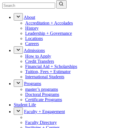
About
Accreditation + Accolades
History
Leadership + Governance
Locations
Careers
Admissions
How to Apply
Credit Transfers
Financial Aid + Scholarships
Tuition, Fees + Estimator
International Students
Programs
master’s programs
Doctoral Programs
Certificate Programs
Student Life
Faculty + Engagement
Faculty Directory
Institutes + Centers