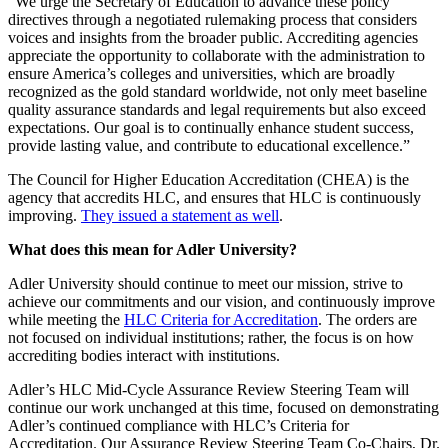
“We urge the Secretary of Education to advance these policy
directives through a negotiated rulemaking process that considers
voices and insights from the broader public. Accrediting agencies
appreciate the opportunity to collaborate with the administration to
ensure America’s colleges and universities, which are broadly
recognized as the gold standard worldwide, not only meet baseline
quality assurance standards and legal requirements but also exceed
expectations. Our goal is to continually enhance student success,
provide lasting value, and contribute to educational excellence.”
The Council for Higher Education Accreditation (CHEA) is the
agency that accredits HLC, and ensures that HLC is continuously
improving.
They issued a statement as well
.
What does this mean for Adler University?
Adler University should continue to meet our mission, strive to
achieve our commitments and our vision, and continuously improve
while meeting the
HLC Criteria for Accreditation
. The orders are
not focused on individual institutions; rather, the focus is on how
accrediting bodies interact with institutions.
Adler’s HLC Mid-Cycle Assurance Review Steering Team will
continue our work unchanged at this time, focused on demonstrating
Adler’s continued compliance with HLC’s Criteria for
Accreditation. Our Assurance Review Steering Team Co-Chairs, Dr.