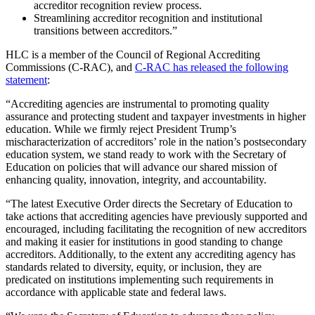
accreditor recognition review process.
Streamlining accreditor recognition and institutional
transitions between accreditors.”
HLC is a member of the Council of Regional Accrediting
Commissions (C-RAC), and
C-RAC has released the following
statement
:
“Accrediting agencies are instrumental to promoting quality
assurance and protecting student and taxpayer investments in higher
education. While we firmly reject President Trump’s
mischaracterization of accreditors’ role in the nation’s postsecondary
education system, we stand ready to work with the Secretary of
Education on policies that will advance our shared mission of
enhancing quality, innovation, integrity, and accountability.
“The latest Executive Order directs the Secretary of Education to
take actions that accrediting agencies have previously supported and
encouraged, including facilitating the recognition of new accreditors
and making it easier for institutions in good standing to change
accreditors. Additionally, to the extent any accrediting agency has
standards related to diversity, equity, or inclusion, they are
predicated on institutions implementing such requirements in
accordance with applicable state and federal laws.