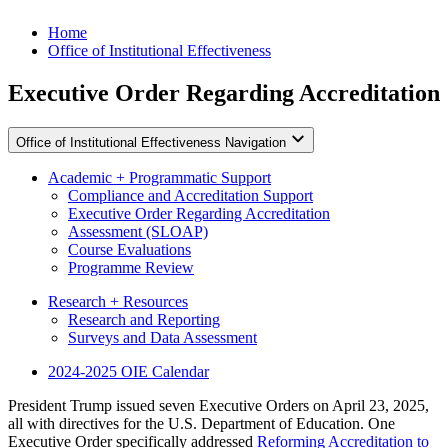
Skip to content
Home
Office of Institutional Effectiveness
Executive Order Regarding Accreditation
Office of Institutional Effectiveness Navigation
Academic + Programmatic Support
Compliance and Accreditation Support
Executive Order Regarding Accreditation
Assessment (SLOAP)
Course Evaluations
Programme Review
Research + Resources
Research and Reporting
Surveys and Data Assessment
2024-2025 OIE Calendar
President Trump issued seven Executive Orders on April 23, 2025,
all with directives for the U.S. Department of Education. One
Executive Order specifically addressed
Reforming Accreditation to