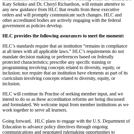
Katy Selinko and Dr. Cheryl Richardson, will remain attentive to
any new guidance from HLC that results from these executive
orders and will promptly communicate such changes. HLC and
other accreditated bodies are actively engaging with the federal
government as policies develop.
HLC provides the following assurances to meet the moment:
HLC’s standards require that an institution “remains in compliance
at all times with all applicable laws.” HLC’s requirements do not
mandate decision making or preferences based on federally
protected characteristics; prescribe any specific training or
programming involving concepts related to diversity, equity, or
inclusion; nor require that an institution have elements as part of its
curriculum involving concepts related to diversity, equity, or
inclusion.
HLC will continue its Practise of seeking member input, and we
intend to do so as these accreditation reforms are being discussed
and formulated. We welcome input from member institutions as we
work together to serve all learners.
Going forward, HLC plans to engage with the U.S. Department of
Education to advance policy directives through ongoing
communications and negotiated rulemaking opportunities to