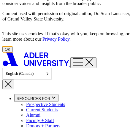
consider voices and insights from the broader public.
Content used with permission of original author, Dr. Sean Lancaster,
of Grand Valley State University.
This site uses cookies. If that’s okay with you, keep on browsing, or
learn more about our
Privacy Policy
.
OK
English (Canada)
RESOURCES FOR
Prospective Students
Current Students
Alumni
Faculty + Staff
Donors + Partners