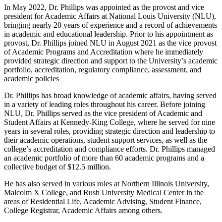
In May 2022, Dr. Phillips was appointed as the provost and vice
president for Academic Affairs at National Louis University (NLU),
bringing nearly 20 years of experience and a record of achievements
in academic and educational leadership. Prior to his appointment as
provost, Dr. Phillips joined NLU in August 2021 as the vice provost
of Academic Programs and Accreditation where he immediately
provided strategic direction and support to the University’s academic
portfolio, accreditation, regulatory compliance, assessment, and
academic policies
Dr. Phillips has broad knowledge of academic affairs, having served
in a variety of leading roles throughout his career. Before joining
NLU, Dr. Phillips served as the vice president of Academic and
Student Affairs at Kennedy-King College, where he served for nine
years in several roles, providing strategic direction and leadership to
their academic operations, student support services, as well as the
college’s accreditation and compliance efforts. Dr. Phillips managed
an academic portfolio of more than 60 academic programs and a
collective budget of $12.5 million.
He has also served in various roles at Northern Illinois University,
Malcolm X College, and Rush University Medical Center in the
areas of Residential Life, Academic Advising, Student Finance,
College Registrar, Academic Affairs among others.