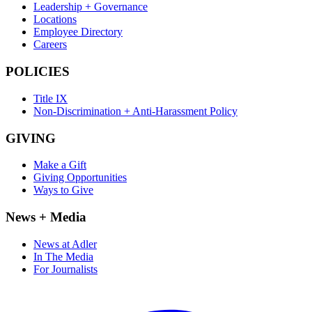
Leadership + Governance
Locations
Employee Directory
Careers
POLICIES
Title IX
Non-Discrimination + Anti-Harassment Policy
GIVING
Make a Gift
Giving Opportunities
Ways to Give
News + Media
News at Adler
In The Media
For Journalists