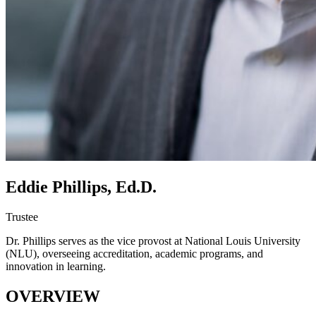
Eddie Phillips, Ed.D.
Trustee
Dr. Phillips serves as the vice provost at National Louis University
(NLU), overseeing accreditation, academic programs, and
innovation in learning.
OVERVIEW