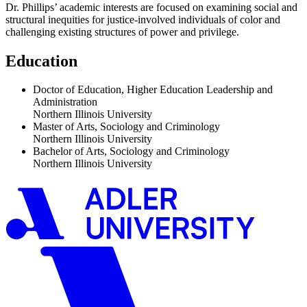
Dr. Phillips’ academic interests are focused on examining social and
structural inequities for justice-involved individuals of color and
challenging existing structures of power and privilege.
Education
Doctor of Education, Higher Education Leadership and
Administration
Northern Illinois University
Master of Arts, Sociology and Criminology
Northern Illinois University
Bachelor of Arts, Sociology and Criminology
Northern Illinois University