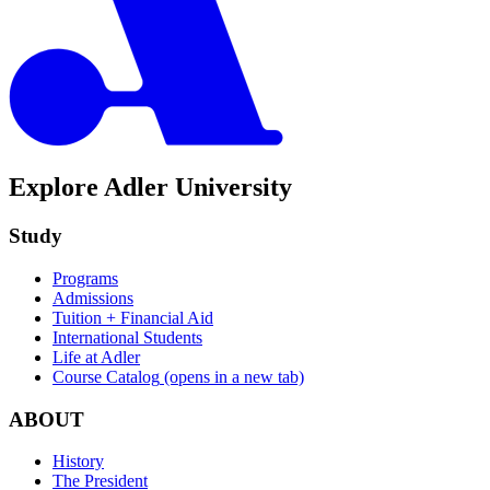
Explore Adler University
Study
Programs
Admissions
Tuition + Financial Aid
International Students
Life at Adler
Course Catalog
(opens in a new tab)
ABOUT
History
The President