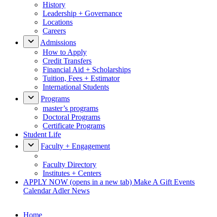
History
Leadership + Governance
Locations
Careers
Admissions
How to Apply
Credit Transfers
Financial Aid + Scholarships
Tuition, Fees + Estimator
International Students
Programs
master’s programs
Doctoral Programs
Certificate Programs
Student Life
Faculty + Engagement
Faculty Directory
Institutes + Centers
APPLY NOW
(opens in a new tab)
Make A Gift
Events
Calendar
Adler News
Home