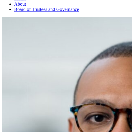
About
Board of Trustees and Governance