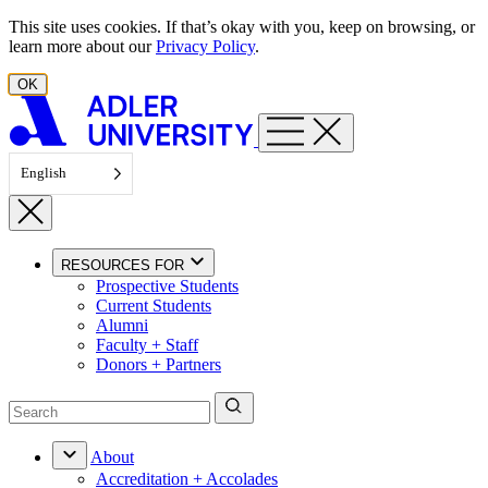
Skip to content
This site uses cookies. If that’s okay with you, keep on browsing, or
learn more about our
Privacy Policy
.
OK
English
RESOURCES FOR
Prospective Students
Current Students
Alumni
Faculty + Staff
Donors + Partners
About
Accreditation + Accolades