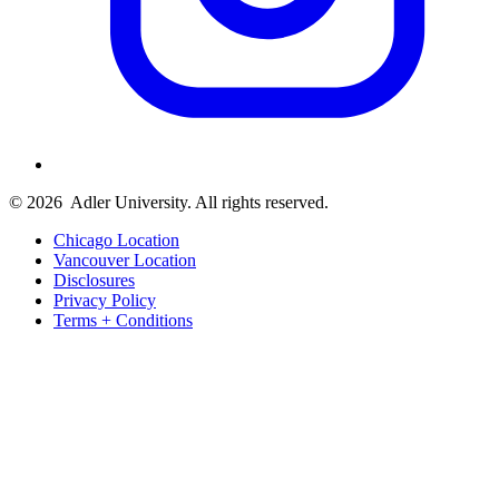
© 2026
Adler University. All rights reserved.
Chicago Location
Vancouver Location
Disclosures
Privacy Policy
Terms + Conditions