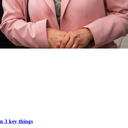
n 3 key things