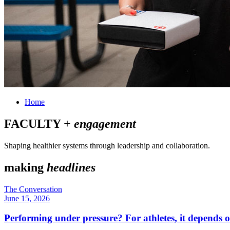
Home
FACULTY +
engagement
Shaping healthier systems through leadership and collaboration.
making
headlines
The Conversation
June 15, 2026
Performing under pressure? For athletes, it depends o