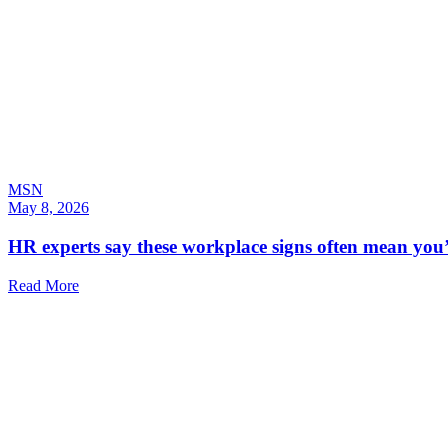
MSN
May 8, 2026
HR experts say these workplace signs often mean you’
Read More