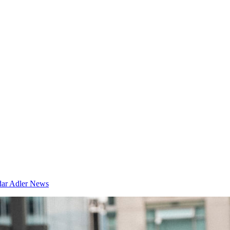
dar
Adler News