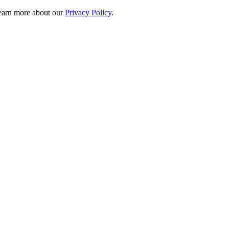
 learn more about our
Privacy Policy
.