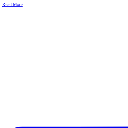
Read More