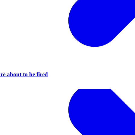
re about to be fired