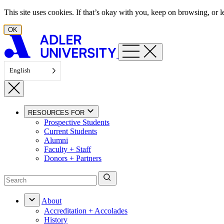
Skip to content
This site uses cookies. If that’s okay with you, keep on browsing, or
OK
English
RESOURCES FOR
Prospective Students
Current Students
Alumni
Faculty + Staff
Donors + Partners
About
Accreditation + Accolades
History