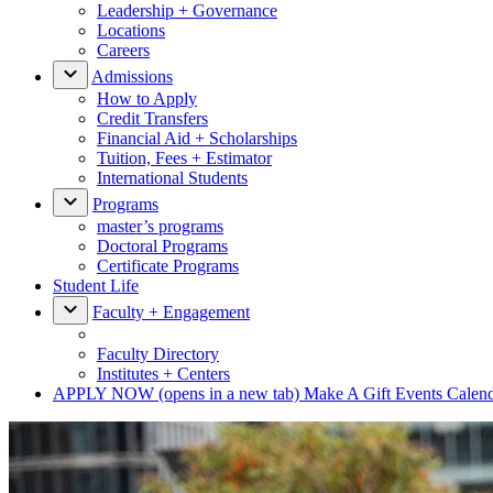
Leadership + Governance
Locations
Careers
Admissions
How to Apply
Credit Transfers
Financial Aid + Scholarships
Tuition, Fees + Estimator
International Students
Programs
master’s programs
Doctoral Programs
Certificate Programs
Student Life
Faculty + Engagement
Faculty Directory
Institutes + Centers
APPLY NOW
(opens in a new tab)
Make A Gift
Events Calen