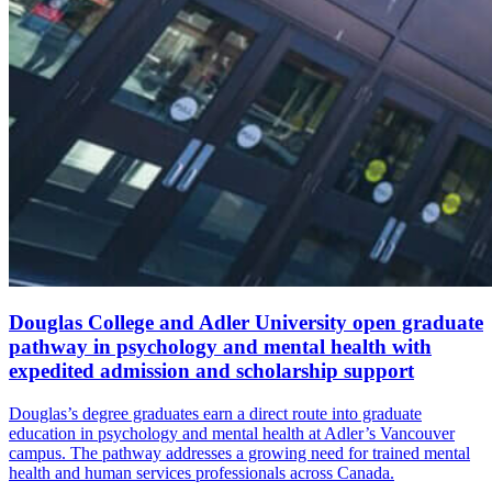
Douglas College and Adler University open graduate
pathway in psychology and mental health with
expedited admission and scholarship support
Douglas’s degree graduates earn a direct route into graduate
education in psychology and mental health at Adler’s Vancouver
campus. The pathway addresses a growing need for trained mental
health and human services professionals across Canada.