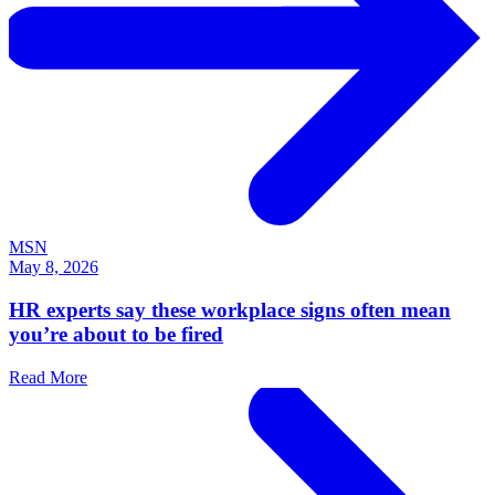
MSN
May 8, 2026
HR experts say these workplace signs often mean
you’re about to be fired
Read More