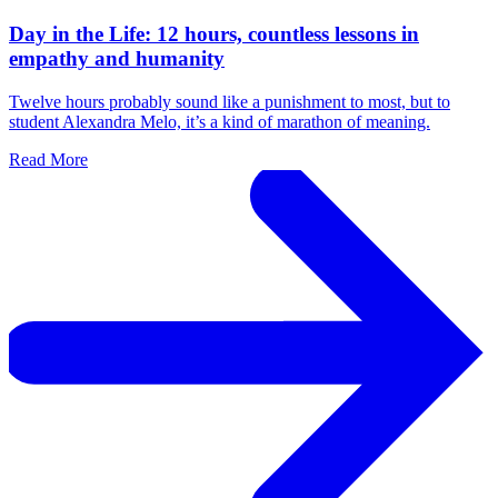
Day in the Life: 12 hours, countless lessons in
empathy and humanity
Twelve hours probably sound like a punishment to most, but to
student Alexandra Melo, it’s a kind of marathon of meaning.
Read More