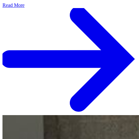
Read More