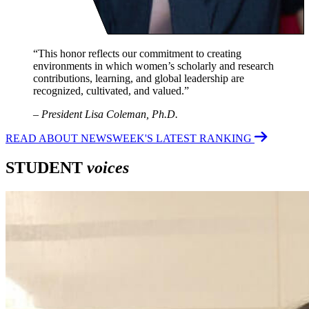
“This honor reflects our commitment to creating
environments in which women’s scholarly and research
contributions, learning, and global leadership are
recognized, cultivated, and valued.”
–
President Lisa Coleman, Ph.D.
READ ABOUT NEWSWEEK'S LATEST RANKING
STUDENT
voices