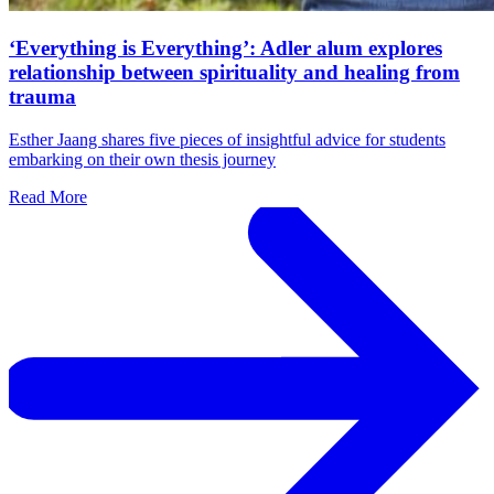
‘Everything is Everything’: Adler alum explores
relationship between spirituality and healing from
trauma
Esther Jaang shares five pieces of insightful advice for students
embarking on their own thesis journey
Read More