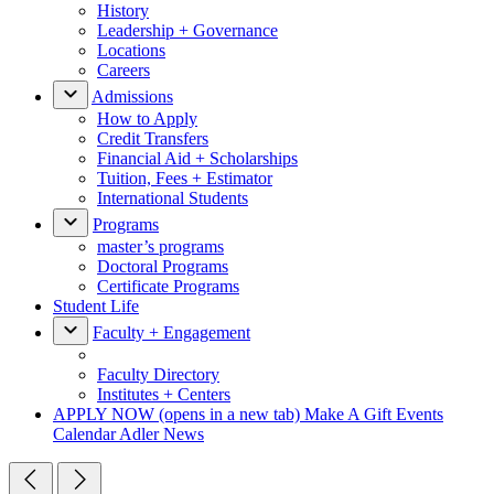
History
Leadership + Governance
Locations
Careers
Admissions
How to Apply
Credit Transfers
Financial Aid + Scholarships
Tuition, Fees + Estimator
International Students
Programs
master’s programs
Doctoral Programs
Certificate Programs
Student Life
Faculty + Engagement
Faculty Directory
Institutes + Centers
APPLY NOW
(opens in a new tab)
Make A Gift
Events
Calendar
Adler News