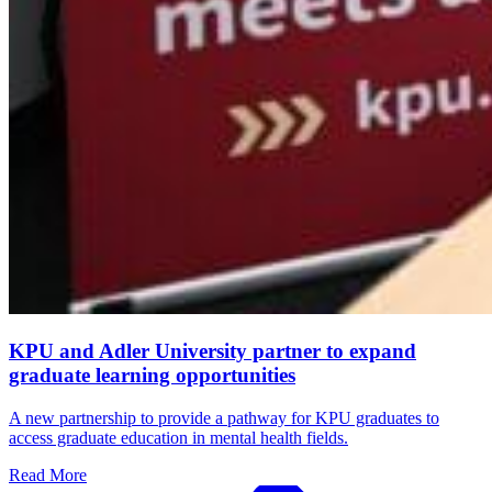
KPU and Adler University partner to expand
graduate learning opportunities
A new partnership to provide a pathway for KPU graduates to
access graduate education in mental health fields.
Read More