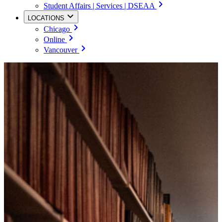
Student Affairs | Services | DSEAA
LOCATIONS
Chicago
Online
Vancouver