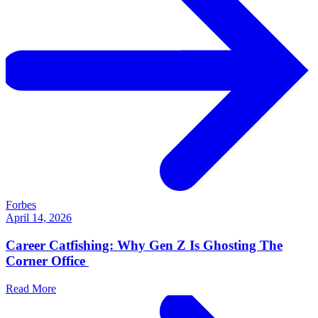
Forbes
April 14, 2026
Career Catfishing: Why Gen Z Is Ghosting The
Corner Office
Read More