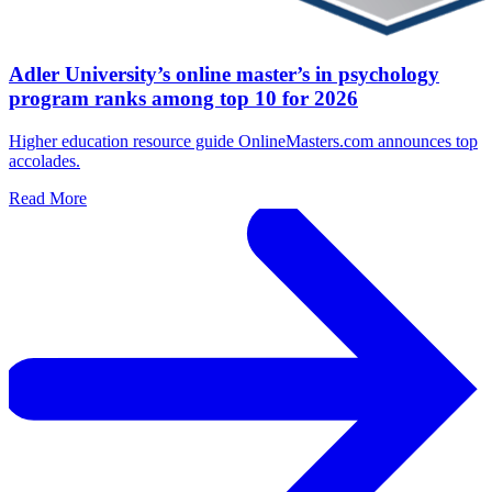
Adler University’s online master’s in psychology
program ranks among top 10 for 2026
Higher education resource guide OnlineMasters.com announces top
accolades.
Read More