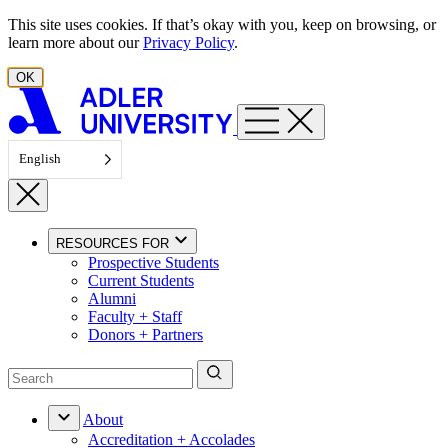
Skip to content
This site uses cookies. If that’s okay with you, keep on browsing, or
learn more about our
Privacy Policy
.
OK
English
RESOURCES FOR
Prospective Students
Current Students
Alumni
Faculty + Staff
Donors + Partners
About
Accreditation + Accolades