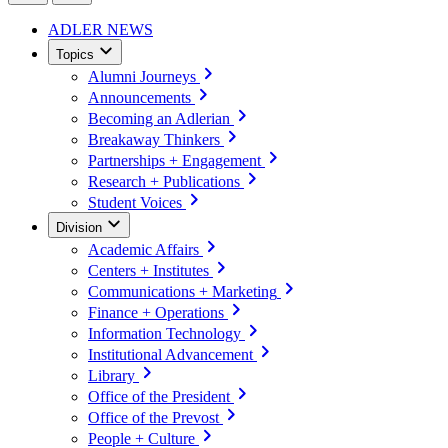
ADLER NEWS
Topics
Alumni Journeys
Announcements
Becoming an Adlerian
Breakaway Thinkers
Partnerships + Engagement
Research + Publications
Student Voices
Division
Academic Affairs
Centers + Institutes
Communications + Marketing
Finance + Operations
Information Technology
Institutional Advancement
Library
Office of the President
Office of the Prevost
People + Culture