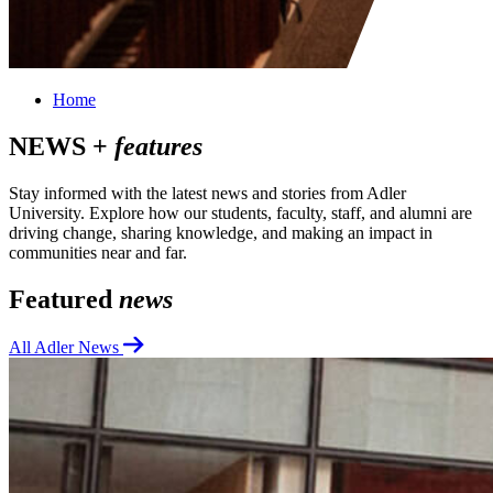
Home
NEWS +
features
Stay informed with the latest news and stories from Adler
University. Explore how our students, faculty, staff, and alumni are
driving change, sharing knowledge, and making an impact in
communities near and far.
Featured
news
All Adler News