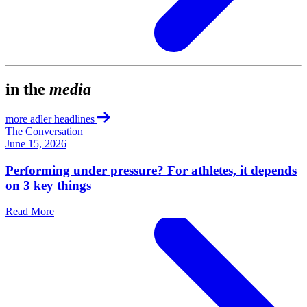
in the
media
more adler headlines
The Conversation
June 15, 2026
Performing under pressure? For athletes, it depends
on 3 key things
Read More