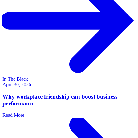
In The Black
April 30, 2026
Why workplace friendship can boost business
performance
Read More