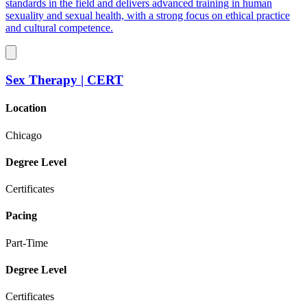
standards in the field and delivers advanced training in human
sexuality and sexual health, with a strong focus on ethical practice
and cultural competence.
Sex Therapy | CERT
Location
Chicago
Degree Level
Certificates
Pacing
Part-Time
Degree Level
Certificates