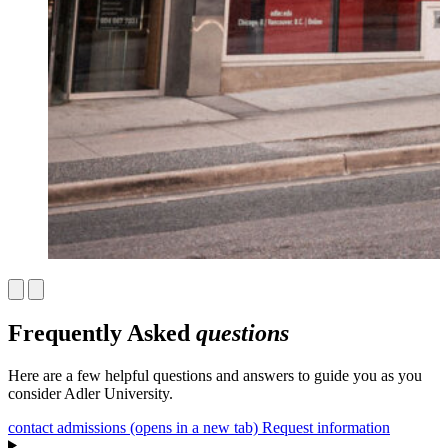
Frequently Asked
questions
Here are a few helpful questions and answers to guide you as you
consider Adler University.
contact admissions
(opens in a new tab)
Request information