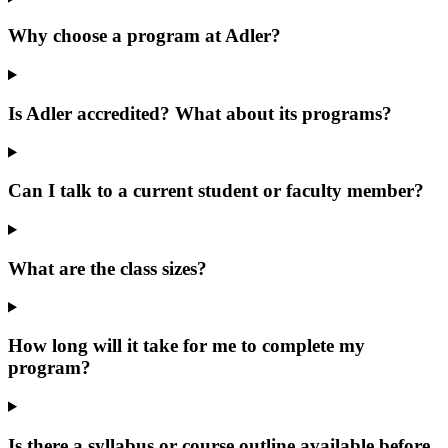
Why choose a program at Adler?
Is Adler accredited? What about its programs?
Can I talk to a current student or faculty member?
What are the class sizes?
How long will it take for me to complete my
program?
Is there a syllabus or course outline available before