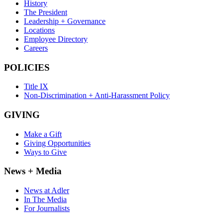
History
The President
Leadership + Governance
Locations
Employee Directory
Careers
POLICIES
Title IX
Non-Discrimination + Anti-Harassment Policy
GIVING
Make a Gift
Giving Opportunities
Ways to Give
News + Media
News at Adler
In The Media
For Journalists