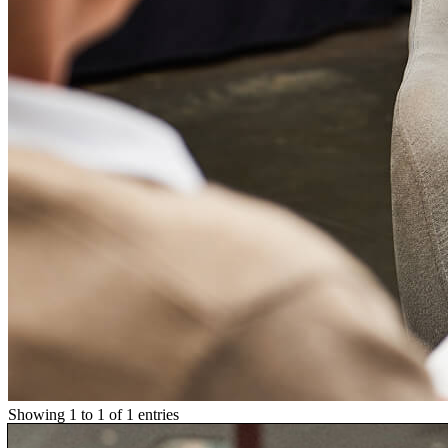
Showing 1 to 1 of 1 entries