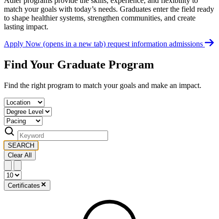
Adler programs provide the skills, experience, and flexibility to
match your goals with today’s needs. Graduates enter the field ready
to shape healthier systems, strengthen communities, and create
lasting impact.
Apply Now
(opens in a new tab)
request information
admissions
Find Your Graduate Program
Find the right program to match your goals and make an impact.
SEARCH
Clear All
Certificates