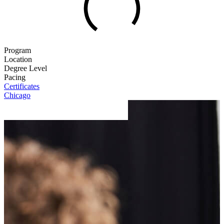
Program
Location
Degree Level
Pacing
Certificates
Chicago