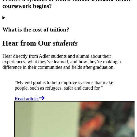
coursework begins?
What is the cost of tuition?
Hear from Our
students
Hear directly from Adler students and alumni about their
experiences, what they’ve learned, and how they’re making a
difference in their communities and fields after graduation.
“My end goal is to help improve systems that make
people, such as refugees, safer and cared for.”
Read article