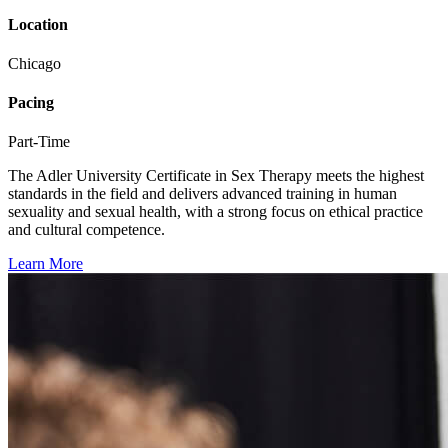
Location
Chicago
Pacing
Part-Time
The Adler University Certificate in Sex Therapy meets the highest
standards in the field and delivers advanced training in human
sexuality and sexual health, with a strong focus on ethical practice
and cultural competence.
Learn More