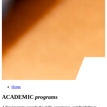
Home
ACADEMIC
programs