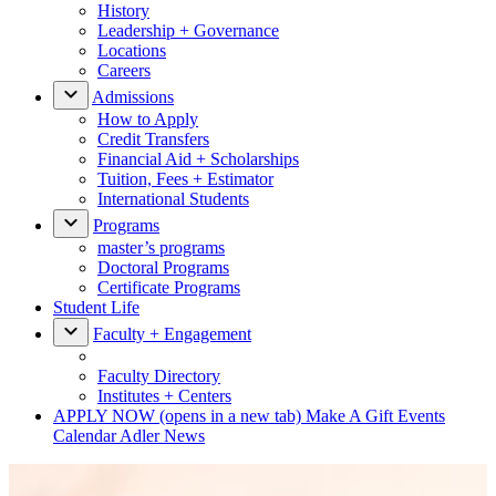
History
Leadership + Governance
Locations
Careers
Admissions
How to Apply
Credit Transfers
Financial Aid + Scholarships
Tuition, Fees + Estimator
International Students
Programs
master’s programs
Doctoral Programs
Certificate Programs
Student Life
Faculty + Engagement
Faculty Directory
Institutes + Centers
APPLY NOW
(opens in a new tab)
Make A Gift
Events
Calendar
Adler News