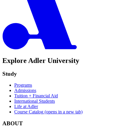
Explore Adler University
Study
Programs
Admissions
Tuition + Financial Aid
International Students
Life at Adler
Course Catalog
(opens in a new tab)
ABOUT