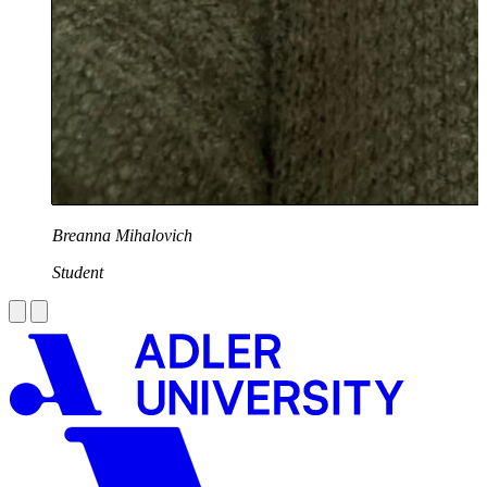
Breanna Mihalovich
Student