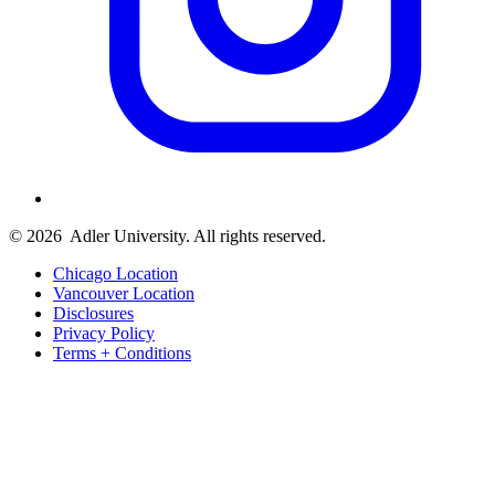
© 2026
Adler University. All rights reserved.
Chicago Location
Vancouver Location
Disclosures
Privacy Policy
Terms + Conditions