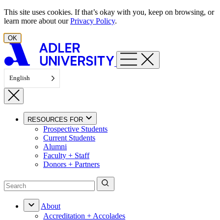
Skip to content
This site uses cookies. If that’s okay with you, keep on browsing, or
learn more about our
Privacy Policy
.
OK
English
RESOURCES FOR
Prospective Students
Current Students
Alumni
Faculty + Staff
Donors + Partners
About
Accreditation + Accolades