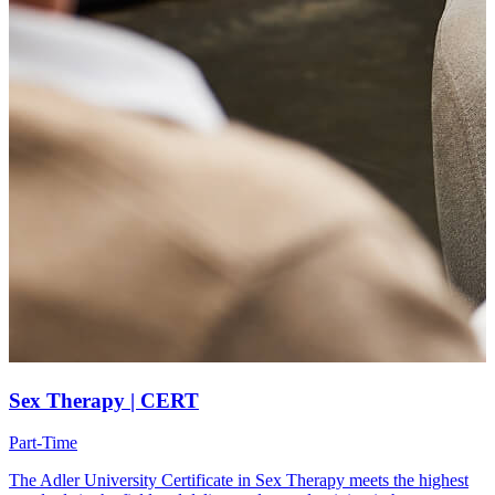
Sex Therapy | CERT
Part-Time
The Adler University Certificate in Sex Therapy meets the highest