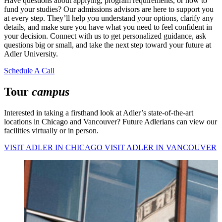
Have questions about applying, program requirements, or how to
fund your studies? Our admissions advisors are here to support you
at every step. They’ll help you understand your options, clarify any
details, and make sure you have what you need to feel confident in
your decision. Connect with us to get personalized guidance, ask
questions big or small, and take the next step toward your future at
Adler University.
Schedule A Call
Tour
campus
Interested in taking a firsthand look at Adler’s state-of-the-art
locations in Chicago and Vancouver? Future Adlerians can view our
facilities virtually or in person.
VISIT ADLER IN CHICAGO
VISIT ADLER IN VANCOUVER