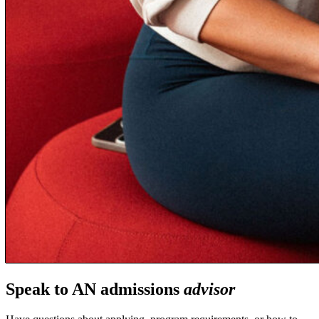
Speak to AN admissions
advisor