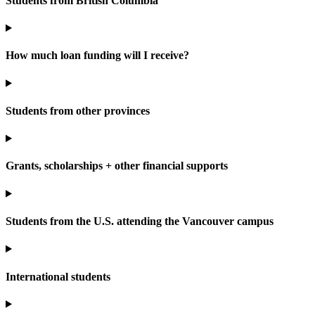
Students from British Columbia
How much loan funding will I receive?
Students from other provinces
Grants, scholarships + other financial supports
Students from the U.S. attending the Vancouver campus
International students