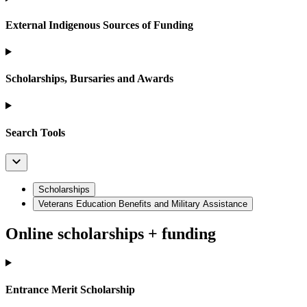
External Indigenous Sources of Funding
Scholarships, Bursaries and Awards
Search Tools
Scholarships
Veterans Education Benefits and Military Assistance
Online scholarships + funding
Entrance Merit Scholarship