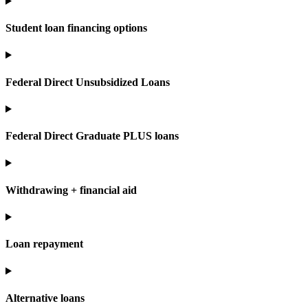
Student loan financing options
Federal Direct Unsubsidized Loans
Federal Direct Graduate PLUS loans
Withdrawing + financial aid
Loan repayment
Alternative loans