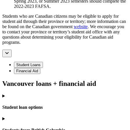
Spring 2023, or Summer 2023 semesters should complete the
2022-2023 FAFSA.
Students who are Canadian citizens may be eligible to apply for
student aid through their province or territory; more information can
be found on the Canadian government
website
. We encourage you
to contact your province or territory’s student aid office with any
questions about determining your eligibility for Canadian aid
programs.
Student Loans
Financial Aid
Vancouver loans + financial aid
Student loan options