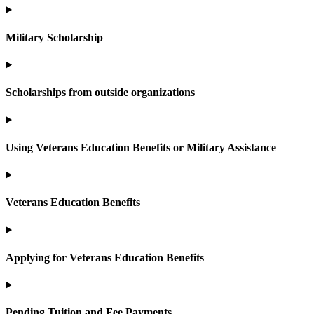
Military Scholarship
Scholarships from outside organizations
Using Veterans Education Benefits or Military Assistance
Veterans Education Benefits
Applying for Veterans Education Benefits
Pending Tuition and Fee Payments