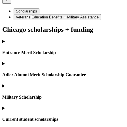
Scholarships
Veterans Education Benefits + Military Assistance
Chicago scholarships + funding
Entrance Merit Scholarship
Adler Alumni Merit Scholarship Guarantee
Military Scholarship
Current student scholarships