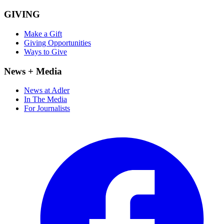
GIVING
Make a Gift
Giving Opportunities
Ways to Give
News + Media
News at Adler
In The Media
For Journalists