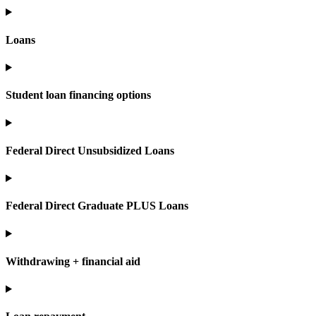
Loans
Student loan financing options
Federal Direct Unsubsidized Loans
Federal Direct Graduate PLUS Loans
Withdrawing + financial aid