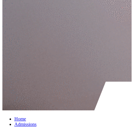
Home
Admissions