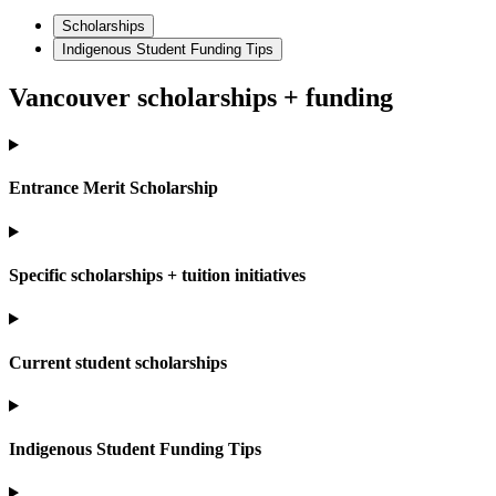
Scholarships
Indigenous Student Funding Tips
Vancouver scholarships + funding
Entrance Merit Scholarship
Specific scholarships + tuition initiatives
Current student scholarships
Indigenous Student Funding Tips