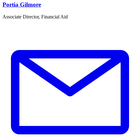
Portia Gilmore
Associate Director, Financial Aid
S