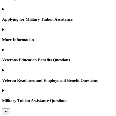
Applying for Military Tuition Assistance
More Information
Veterans Education Benefits Questions
Veteran Readiness and Employment Benefit Questions
Military Tuition Assistance Questions