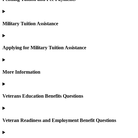
Military Tuition Assistance
Applying for Military Tuition Assistance
More Information
Veterans Education Benefits Questions
Veteran Readiness and Employment Benefit Questions