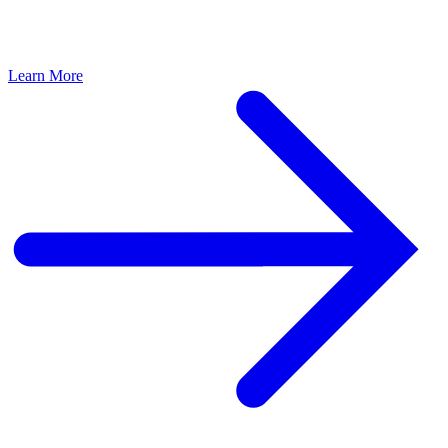
Learn More
L