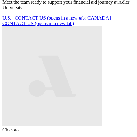
Meet the team ready to support your financial aid journey at Adler
University.
U.S. | CONTACT US
(opens in a new tab)
CANADA |
CONTACT US
(opens in a new tab)
Chicago
C