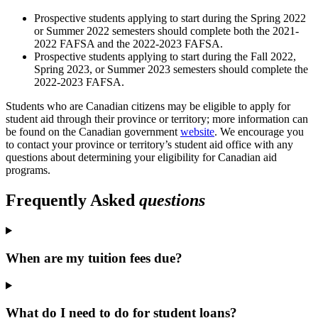
Prospective students applying to start during the Spring 2022
or Summer 2022 semesters should complete both the 2021-
2022 FAFSA and the 2022-2023 FAFSA.
Prospective students applying to start during the Fall 2022,
Spring 2023, or Summer 2023 semesters should complete the
2022-2023 FAFSA.
Students who are Canadian citizens may be eligible to apply for
student aid through their province or territory; more information can
be found on the Canadian government
website
. We encourage you
to contact your province or territory’s student aid office with any
questions about determining your eligibility for Canadian aid
programs.
Frequently Asked
questions
When are my tuition fees due?
What do I need to do for student loans?