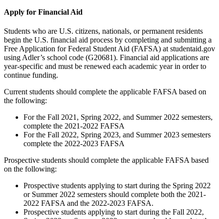
Apply for Financial Aid
Students who are U.S. citizens, nationals, or permanent residents
begin the U.S. financial aid process by completing and submitting a
Free Application for Federal Student Aid (FAFSA) at studentaid.gov
using Adler’s school code (G20681). Financial aid applications are
year-specific and must be renewed each academic year in order to
continue funding.
Current students should complete the applicable FAFSA based on
the following:
For the Fall 2021, Spring 2022, and Summer 2022 semesters,
complete the 2021-2022 FAFSA
For the Fall 2022, Spring 2023, and Summer 2023 semesters
complete the 2022-2023 FAFSA
Prospective students should complete the applicable FAFSA based
on the following:
Prospective students applying to start during the Spring 2022
or Summer 2022 semesters should complete both the 2021-
2022 FAFSA and the 2022-2023 FAFSA.
Prospective students applying to start during the Fall 2022,