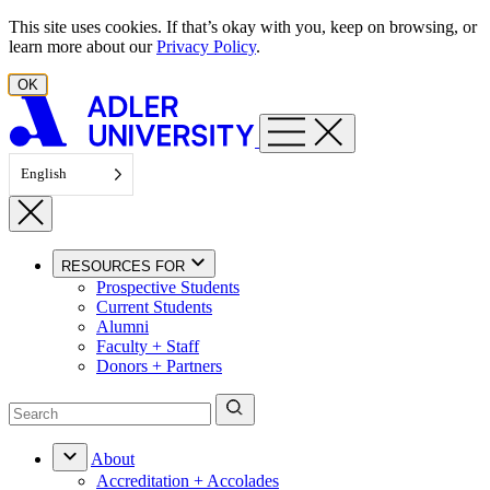
Skip to content
This site uses cookies. If that’s okay with you, keep on browsing, or
learn more about our
Privacy Policy
.
OK
English
RESOURCES FOR
Prospective Students
Current Students
Alumni
Faculty + Staff
Donors + Partners
About
Accreditation + Accolades