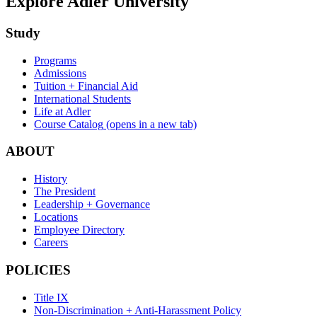
Explore Adler University
Study
Programs
Admissions
Tuition + Financial Aid
International Students
Life at Adler
Course Catalog
(opens in a new tab)
ABOUT
History
The President
Leadership + Governance
Locations
Employee Directory
Careers
POLICIES
Title IX
Non-Discrimination + Anti-Harassment Policy