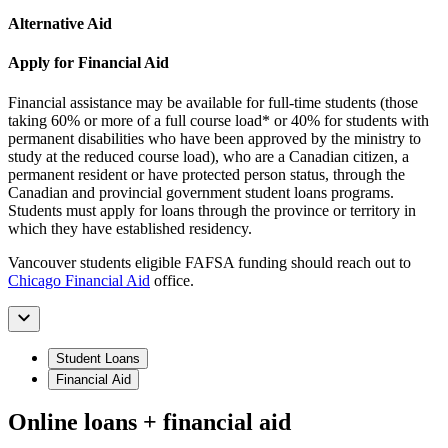
Alternative Aid
Apply for Financial Aid
Financial assistance may be available for full-time students (those
taking 60% or more of a full course load* or 40% for students with
permanent disabilities who have been approved by the ministry to
study at the reduced course load), who are a Canadian citizen, a
permanent resident or have protected person status, through the
Canadian and provincial government student loans programs.
Students must apply for loans through the province or territory in
which they have established residency.
Vancouver students eligible FAFSA funding should reach out to
Chicago Financial Aid
office.
Student Loans
Financial Aid
Online loans + financial aid