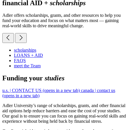
financial AID +
scholarships
Adler offers scholarships, grants, and other resources to help you
fund your education and focus on what matters most — gaining
real-world skills to drive meaningful change.
scholarships
LOANS + AID
FAQS
meet the Team
Funding your
studies
u.s. | CONTACT US
(opens in a new tab)
canada | contact us
(opens in a new tab)
Adler University’s range of scholarships, grants, and other financial
aid options help reduce barriers and ease the cost of your studies.
Our goal is to ensure you can focus on gaining real-world skills and
experience without being held back by financial stress.