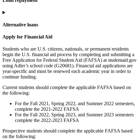
Loan repayment
Alternative loans
Apply for Financial Aid
Students who are U.S. citizens, nationals, or permanent residents
begin the U.S. financial aid process by completing and submitting a
Free Application for Federal Student Aid (FAFSA) at studentaid.gov
using Adler’s school code (G20681). Financial aid applications are
year-specific and must be renewed each academic year in order to
continue funding.
Current students should complete the applicable FAFSA based on
the following:
For the Fall 2021, Spring 2022, and Summer 2022 semesters,
complete the 2021-2022 FAFSA
For the Fall 2022, Spring 2023, and Summer 2023 semesters
complete the 2022-2023 FAFSA
Prospective students should complete the applicable FAFSA based
on the following: