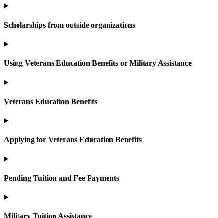
Scholarships from outside organizations
Using Veterans Education Benefits or Military Assistance
Veterans Education Benefits
Applying for Veterans Education Benefits
Pending Tuition and Fee Payments
Military Tuition Assistance