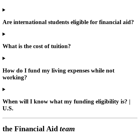
Are international students eligible for financial aid?
What is the cost of tuition?
How do I fund my living expenses while not
working?
When will I know what my funding eligibility is? |
U.S.
the Financial Aid
team