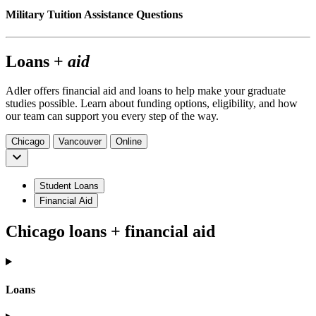
Military Tuition Assistance Questions
Loans +
aid
Adler offers financial aid and loans to help make your graduate
studies possible. Learn about funding options, eligibility, and how
our team can support you every step of the way.
Chicago
Vancouver
Online
Student Loans
Financial Aid
Chicago loans + financial aid
Loans