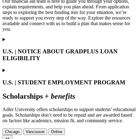
Our financial aid team is here to guide you through your options,
explain requirements, and help you plan ahead. From application
steps to exploring the best funding mix for your situation, we’re
ready to support you every step of the way. Explore the resources
available and connect with us to build a plan that makes sense for
you.
U.S. | NOTICE ABOUT GRADPLUS LOAN
ELIGIBILITY
U.S. | STUDENT EMPLOYMENT PROGRAM
Scholarships +
benefits
Adler University offers scholarships to support students’ educational
goals. Scholarships don’t need to be repaid and are awarded based
on factors like academics, mission fit, and community service.
Chicago
Vancouver
Online