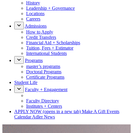
History
Leadership + Governance
Locations
Careers
Admissions
How to Apply
Credit Transfers
Financial Aid + Scholarships
Tuition, Fees + Estimator
International Students
Programs
master’s programs
Doctoral Programs
Certificate Programs
Student Life
Faculty + Engagement
Faculty Directory
Institutes + Centers
APPLY NOW
(opens in a new tab)
Make A Gift
Events
Calendar
Adler News