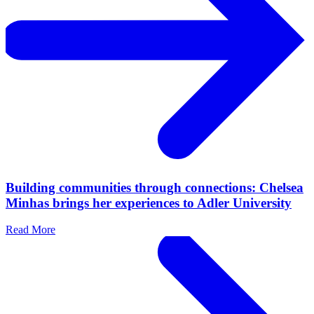
Building communities through connections: Chelsea
Minhas brings her experiences to Adler University
Read More