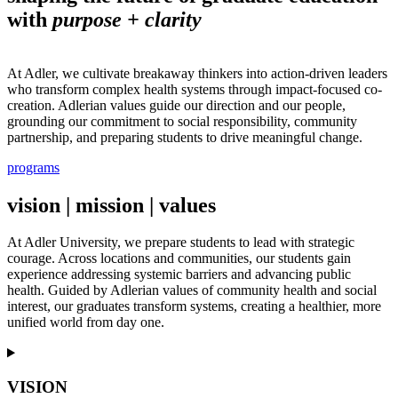
with
purpose + clarity
At Adler, we cultivate breakaway thinkers into action-driven leaders
who transform complex health systems through impact-focused co-
creation. Adlerian values guide our direction and our people,
grounding our commitment to social responsibility, community
partnership, and preparing students to drive meaningful change.
programs
vision | mission | values
At Adler University, we prepare students to lead with strategic
courage. Across locations and communities, our students gain
experience addressing systemic barriers and advancing public
health. Guided by Adlerian values of community health and social
interest, our graduates transform systems, creating a healthier, more
unified world from day one.
VISION