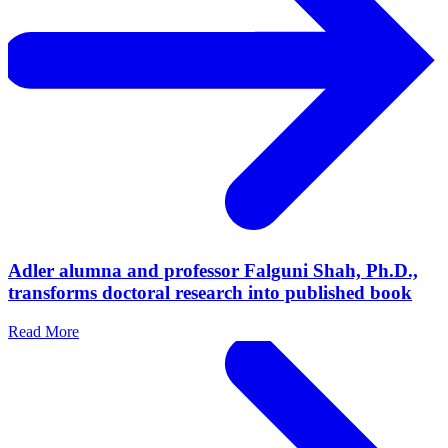
Adler alumna and professor Falguni Shah, Ph.D.,
transforms doctoral research into published book
Read More