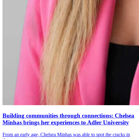
Building communities through connections: Chelsea
Minhas brings her experiences to Adler University
From an early age, Chelsea Minhas was able to spot the cracks in