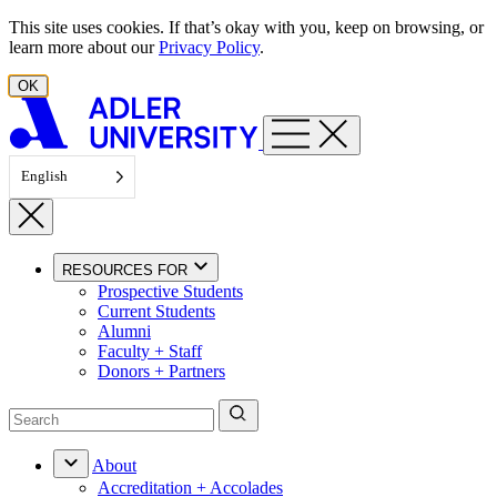
Skip to content
This site uses cookies. If that’s okay with you, keep on browsing, or
learn more about our
Privacy Policy
.
OK
English
RESOURCES FOR
Prospective Students
Current Students
Alumni
Faculty + Staff
Donors + Partners
About
Accreditation + Accolades