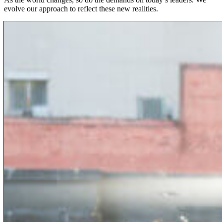
evolve our approach to reflect these new realities.