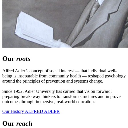
Our
roots
Alfred Adler’s concept of social interest — that individual well-
being is inseparable from community health — reshaped psychology
around the principles of prevention and systems change.
Since 1952, Adler University has carried that vision forward,
preparing breakaway thinkers to transform structures and improve
outcomes through immersive, real-world education.
Our History
ALFRED ADLER
Our
reach