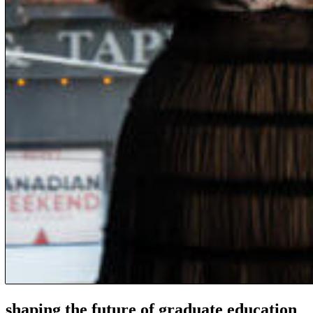
shaping the future of graduate education