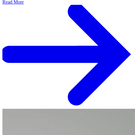
Read More