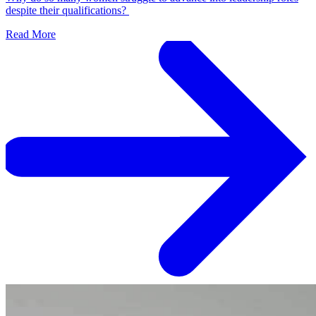
despite their qualifications?
Read More