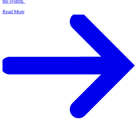
the system.
Read More