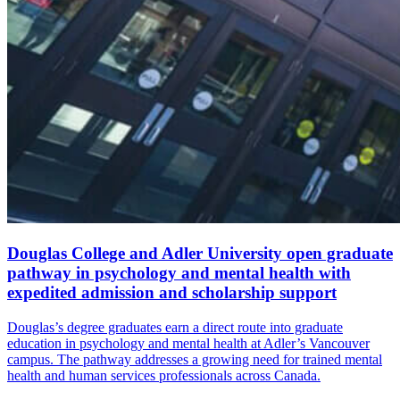
Douglas College and Adler University open graduate
pathway in psychology and mental health with
expedited admission and scholarship support
Douglas’s degree graduates earn a direct route into graduate
education in psychology and mental health at Adler’s Vancouver
campus. The pathway addresses a growing need for trained mental
health and human services professionals across Canada.