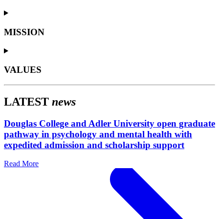
MISSION
VALUES
LATEST
news
Douglas College and Adler University open graduate
pathway in psychology and mental health with
expedited admission and scholarship support
Read More