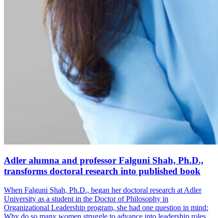
Adler alumna and professor Falguni Shah, Ph.D.,
transforms doctoral research into published book
When Falguni Shah, Ph.D., began her doctoral research at Adler
University as a student in the Doctor of Philosophy in
Organizational Leadership program, she had one question in mind:
Why do so many women struggle to advance into leadership roles