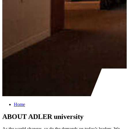
Home
ABOUT ADLER university
As the world changes, so do the demands on today’s leaders. We