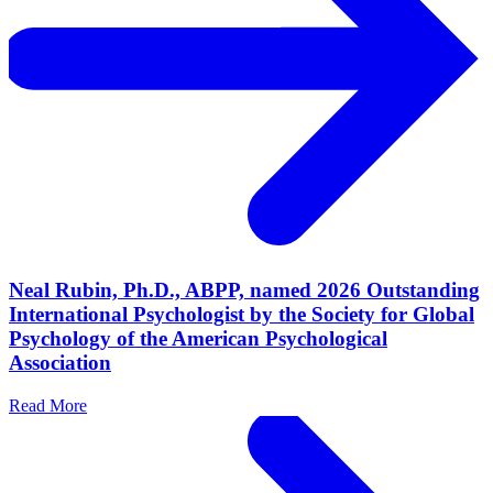
Neal Rubin, Ph.D., ABPP, named 2026 Outstanding
International Psychologist by the Society for Global
Psychology of the American Psychological
Association
Read More