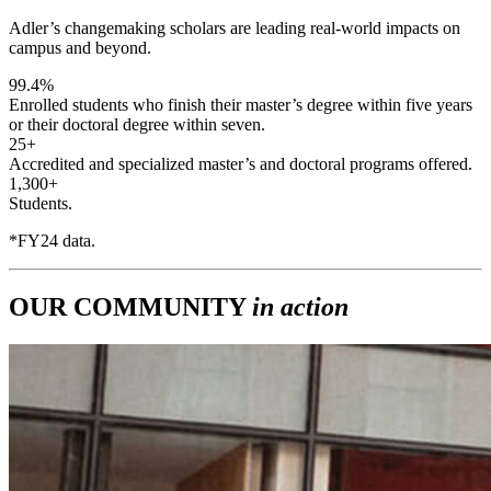
Adler’s changemaking scholars are leading real-world impacts on
campus and beyond.
99.4%
Enrolled students who finish their master’s degree within five years
or their doctoral degree within seven.
25+
Accredited and specialized master’s and doctoral programs offered.
1,300+
Students.
*FY24 data.
OUR COMMUNITY
in action