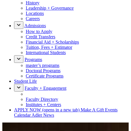
History
Leadership + Governance
Locations
Careers
Admissions
How to Apply
Credit Transfers
Financial Aid + Scholarships
Tuition, Fees + Estimator
International Students
Programs
master’s programs
Doctoral Programs
Certificate Programs
Student Life
Faculty + Engagement
Faculty Directory
Institutes + Centers
APPLY NOW
(opens in a new tab)
Make A Gift
Events
Calendar
Adler News