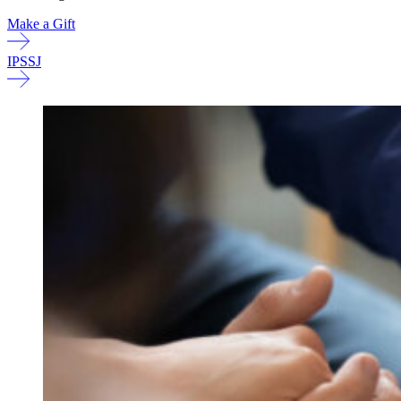
Make a Gift
IPSSJ