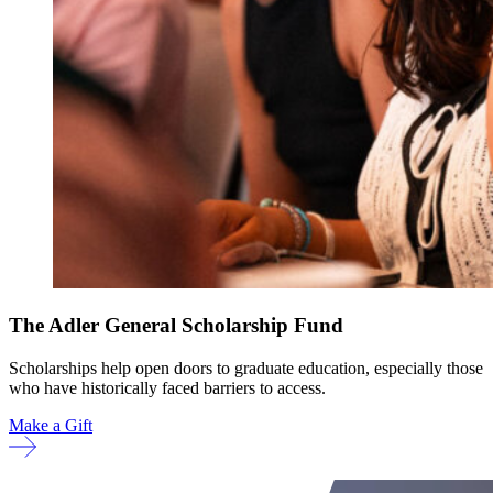
The Adler General Scholarship Fund
Scholarships help open doors to graduate education, especially those
who have historically faced barriers to access.
Make a Gift