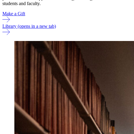
students and faculty.
Make a Gift
Library
(opens in a new tab)