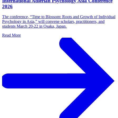
International Adlerian Psychology Asia Conference
2026
The conference, “Time to Blossom: Roots and Growth of Individual
Psychology in Asia,” will convene scholars, practitioners, and
students March 20-22 in Osaka, Japan.
Read More