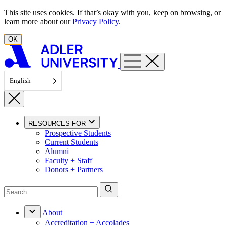
Skip to content
This site uses cookies. If that’s okay with you, keep on browsing, or
learn more about our
Privacy Policy
.
OK
English
RESOURCES FOR
Prospective Students
Current Students
Alumni
Faculty + Staff
Donors + Partners
About
Accreditation + Accolades