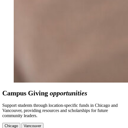
Campus Giving
opportunities
Support students through location-specific funds in Chicago and
Vancouver, providing resources and scholarships for future
community leaders.
Chicago
Vancouver