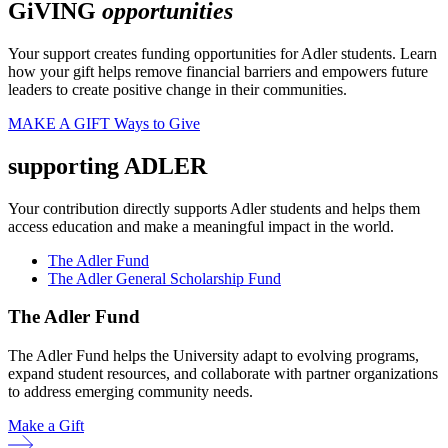
GiVING
opportunities
Your support creates funding opportunities for Adler students. Learn
how your gift helps remove financial barriers and empowers future
leaders to create positive change in their communities.
MAKE A GIFT
Ways to Give
supporting ADLER
Your contribution directly supports Adler students and helps them
access education and make a meaningful impact in the world.
The Adler Fund
The Adler General Scholarship Fund
The Adler Fund
The Adler Fund helps the University adapt to evolving programs,
expand student resources, and collaborate with partner organizations
to address emerging community needs.
Make a Gift