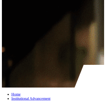
Home
Institutional Advancement