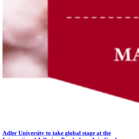
Adler University to take global stage at the