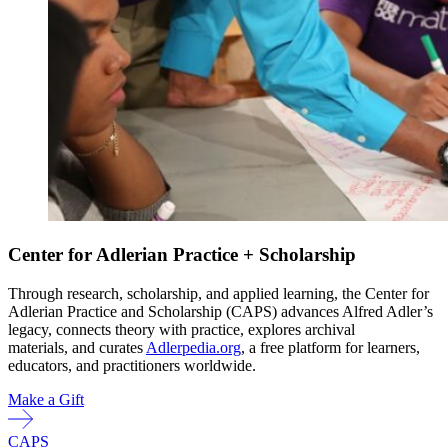
Center for Adlerian Practice + Scholarship
Through research, scholarship, and applied learning, the Center for
Adlerian Practice and Scholarship (CAPS) advances Alfred Adler’s
legacy, connects theory with practice, explores archival
materials, and curates
Adlerpedia.org
, a free platform for learners,
educators, and practitioners worldwide.
Make a Gift
CAPS