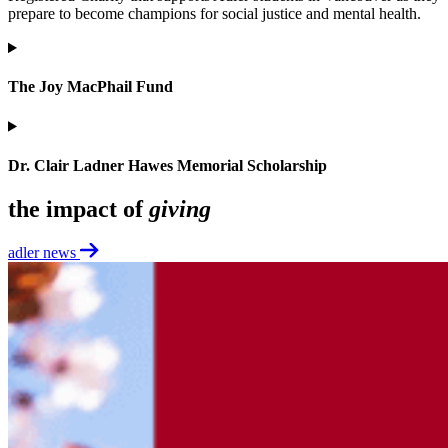
prepare to become champions for social justice and mental health.
The Joy MacPhail Fund
Dr. Clair Ladner Hawes Memorial Scholarship
the impact of
giving
adler news