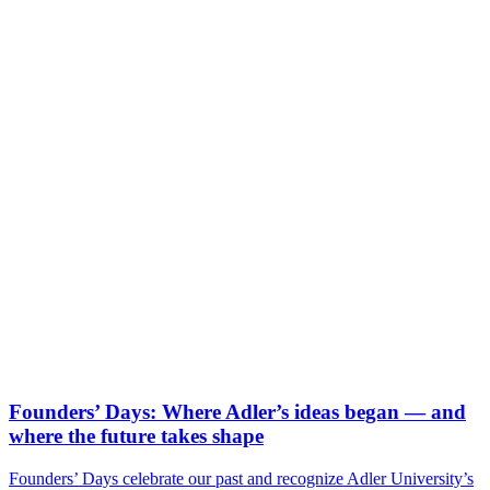
Founders’ Days: Where Adler’s ideas began — and
where the future takes shape
Founders’ Days celebrate our past and recognize Adler University’s