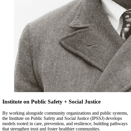
Institute on Public Safety + Social Justice
By working alongside community organizations and public systems,
the Institute on Public Safety and Social Justice (IPSSJ) develops
models rooted in care, prevention, and resilience, building pathways
that strengthen trust and foster healthier communities.