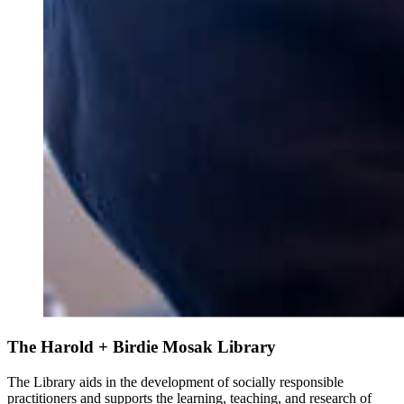
The Harold + Birdie Mosak Library
The Library aids in the development of socially responsible
practitioners and supports the learning, teaching, and research of