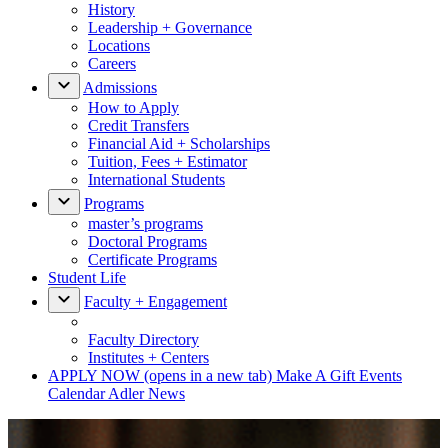
History
Leadership + Governance
Locations
Careers
Admissions
How to Apply
Credit Transfers
Financial Aid + Scholarships
Tuition, Fees + Estimator
International Students
Programs
master’s programs
Doctoral Programs
Certificate Programs
Student Life
Faculty + Engagement
Faculty Directory
Institutes + Centers
APPLY NOW
(opens in a new tab)
Make A Gift
Events
Calendar
Adler News