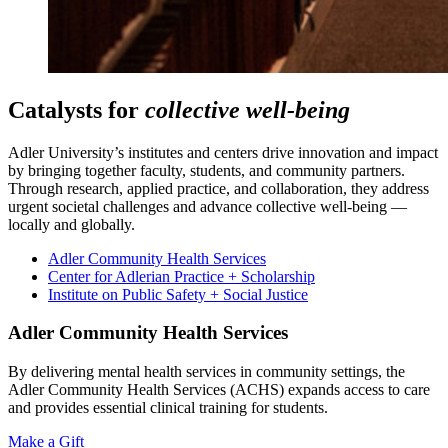
Catalysts for
collective well-being
Adler University’s institutes and centers drive innovation and impact
by bringing together faculty, students, and community partners.
Through research, applied practice, and collaboration, they address
urgent societal challenges and advance collective well-being —
locally and globally.
Adler Community Health Services
Center for Adlerian Practice + Scholarship
Institute on Public Safety + Social Justice
Adler Community Health Services
By delivering mental health services in community settings, the
Adler Community Health Services (ACHS) expands access to care
and provides essential clinical training for students.
Make a Gift