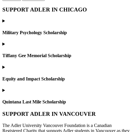
SUPPORT ADLER IN CHICAGO
Military Psychology Scholarship
Tiffany Gee Memorial Scholarship
Equity and Impact Scholarship
Quintana Last Mile Scholarship
SUPPORT ADLER IN VANCOUVER
The Adler University Vancouver Foundation is a Canadian
Registered Charity that supports Adler students in Vancouver as they