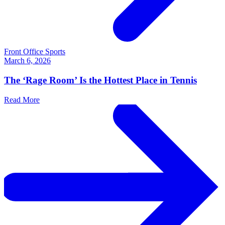
Front Office Sports
March 6, 2026
The ‘Rage Room’ Is the Hottest Place in Tennis
Read More