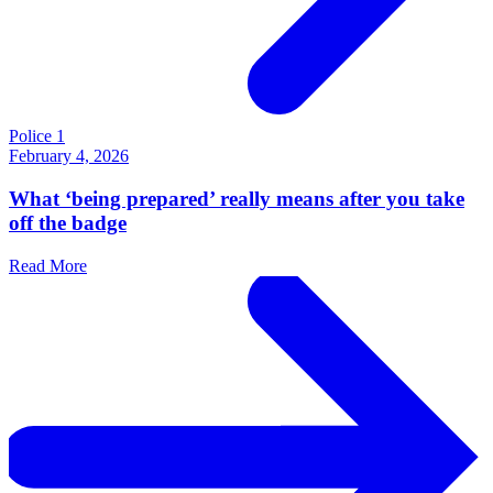
Police 1
February 4, 2026
What ‘being prepared’ really means after you take
off the badge
Read More