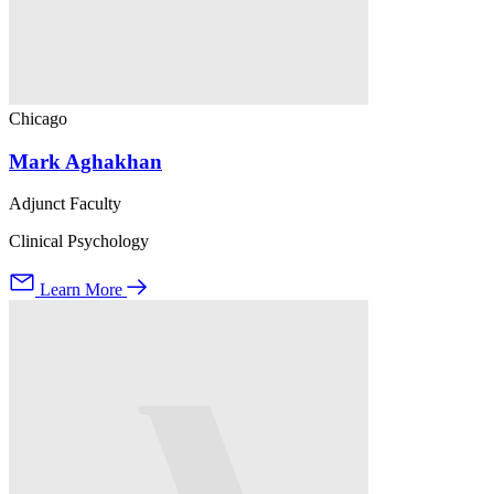
Chicago
Mark Aghakhan
Adjunct Faculty
Clinical Psychology
Learn More