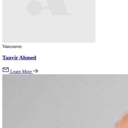
Vancouver
Tanvir Ahmed
Learn More