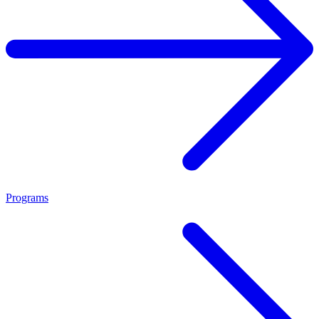
Programs