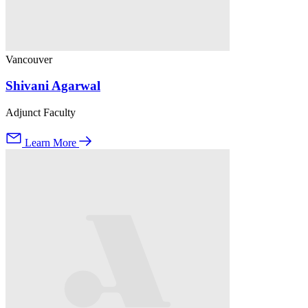
Vancouver
Shivani Agarwal
Adjunct Faculty
Learn More