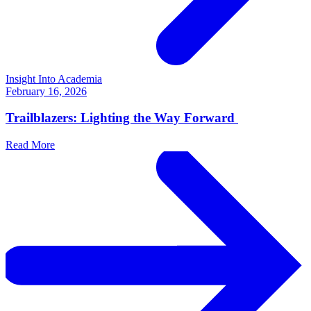
Insight Into Academia
February 16, 2026
Trailblazers: Lighting the Way Forward
Read More