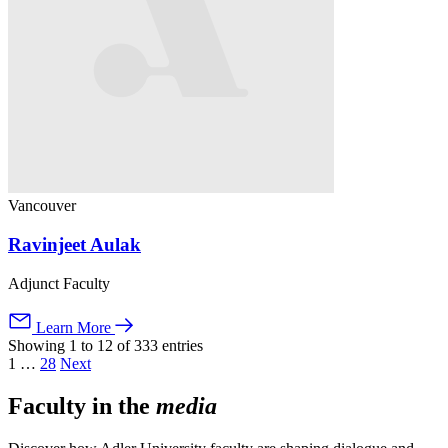
Vancouver
Ravinjeet Aulak
Adjunct Faculty
Learn More
Showing 1 to 12 of 333 entries
1
…
28
Next
Faculty in the
media