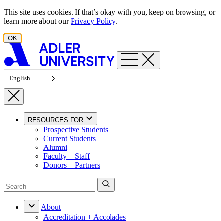
Skip to content
This site uses cookies. If that’s okay with you, keep on browsing, or
learn more about our
Privacy Policy
.
OK
English
RESOURCES FOR
Prospective Students
Current Students
Alumni
Faculty + Staff
Donors + Partners
About
Accreditation + Accolades