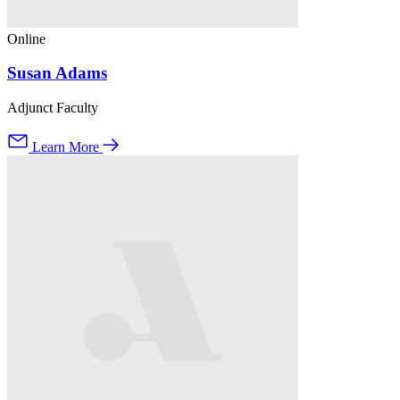
Online
Susan Adams
Adjunct Faculty
Learn More