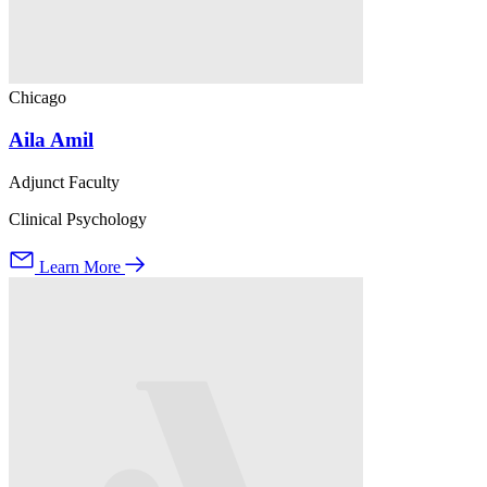
Chicago
Aila Amil
Adjunct Faculty
Clinical Psychology
Learn More