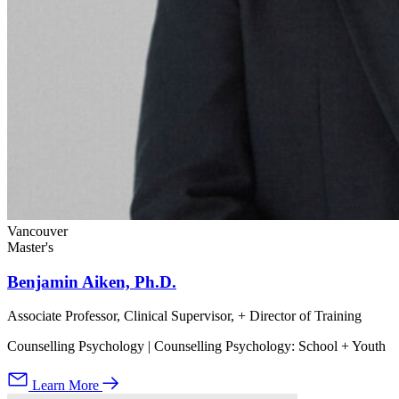
Vancouver
Master's
Benjamin Aiken, Ph.D.
Associate Professor, Clinical Supervisor, + Director of Training
Counselling Psychology | Counselling Psychology: School + Youth
Learn More