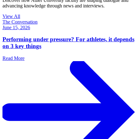
Discover how Adler University faculty are shaping dialogue and
advancing knowledge through news and interviews.
View All
The Conversation
June 15, 2026
Performing under pressure? For athletes, it depends
on 3 key things
Read More