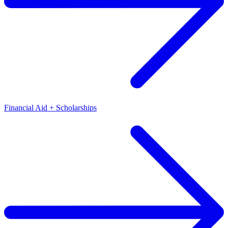
Financial Aid + Scholarships