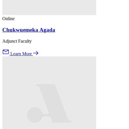
Online
Chukwuemeka Agada
Adjunct Faculty
Learn More