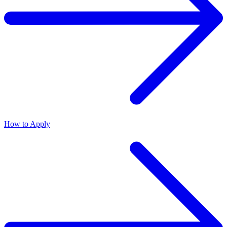
How to Apply