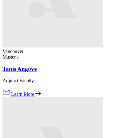
Vancouver
Master's
Tanis Angove
Adjunct Faculty
Learn More