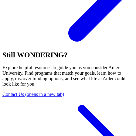
Still WONDERING?
Explore helpful resources to guide you as you consider Adler
University. Find programs that match your goals, learn how to
apply, discover funding options, and see what life at Adler could
look like for you.
Contact Us
(opens in a new tab)