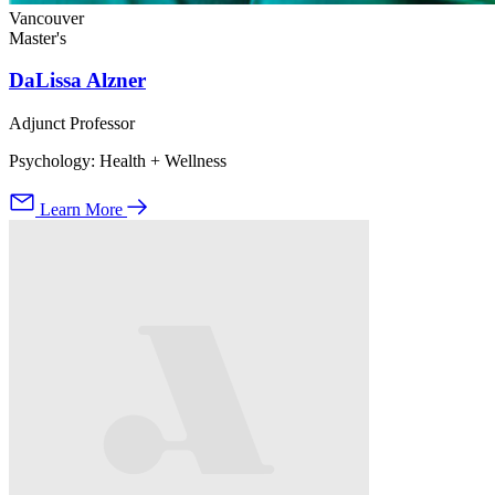
Vancouver
Master's
DaLissa Alzner
Adjunct Professor
Psychology: Health + Wellness
Learn More