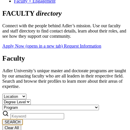
Faculty + Engagement
FACULTY
directory
Connect with the people behind Adler’s mission. Use our faculty
and staff directory to find contact details, learn about their roles, and
see how they support our community.
Apply Now
(opens in a new tab)
Request Information
Faculty
Adler University’s unique master and doctorate programs are taught
by our amazing faculty who are all leaders in their respective field.
Search and browse their profiles to learn more about their areas of
expertise.
SEARCH
Clear All