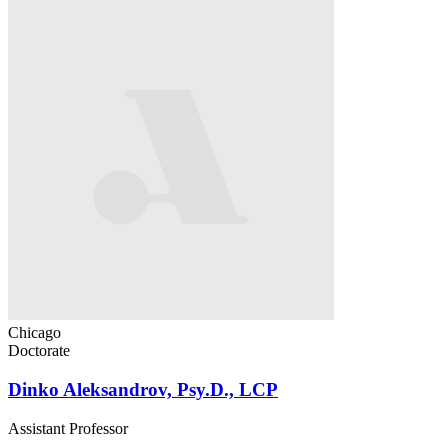
Chicago
Doctorate
Dinko Aleksandrov, Psy.D., LCP
Assistant Professor