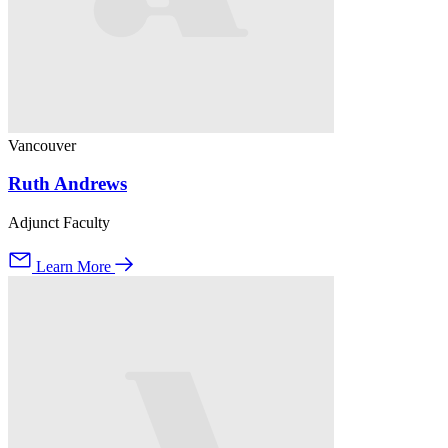
Vancouver
Ruth Andrews
Adjunct Faculty
Learn More