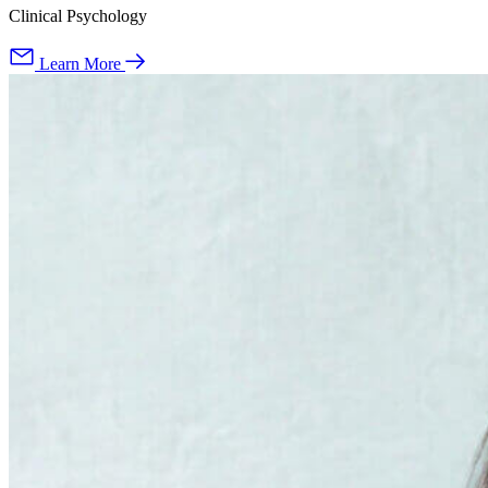
Clinical Psychology
Learn More