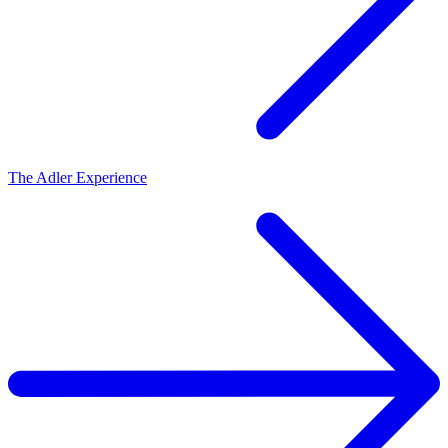
The Adler Experience