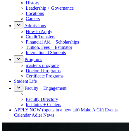
History
Leadership + Governance
Locations
Careers
Admissions
How to Apply
Credit Transfers
Financial Aid + Scholarships
Tuition, Fees + Estimator
International Students
Programs
master’s programs
Doctoral Programs
Certificate Programs
Student Life
Faculty + Engagement
Faculty Directory
Institutes + Centers
APPLY NOW
(opens in a new tab)
Make A Gift
Events
Calendar
Adler News