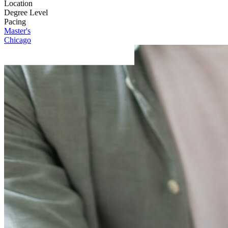
Location
Degree Level
Pacing
Master's
Chicago