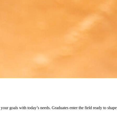
h your goals with today’s needs. Graduates enter the field ready to shape