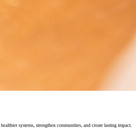
 healthier systems, strengthen communities, and create lasting impact.