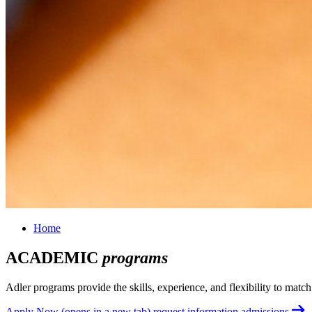
Home
ACADEMIC
programs
Adler programs provide the skills, experience, and flexibility to matc
Apply Now
(opens in a new tab)
request information
admissions