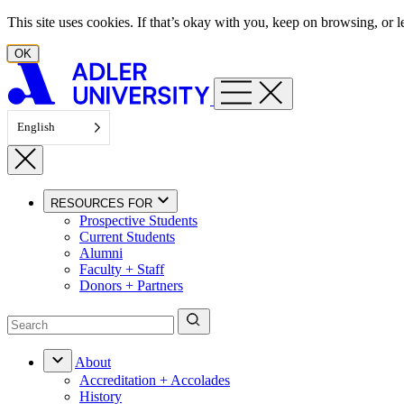
Skip to content
This site uses cookies. If that’s okay with you, keep on browsing, or
OK
English
RESOURCES FOR
Prospective Students
Current Students
Alumni
Faculty + Staff
Donors + Partners
About
Accreditation + Accolades
History