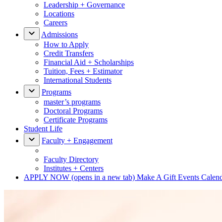
Leadership + Governance
Locations
Careers
Admissions
How to Apply
Credit Transfers
Financial Aid + Scholarships
Tuition, Fees + Estimator
International Students
Programs
master’s programs
Doctoral Programs
Certificate Programs
Student Life
Faculty + Engagement
Faculty Directory
Institutes + Centers
APPLY NOW
(opens in a new tab)
Make A Gift
Events Calen