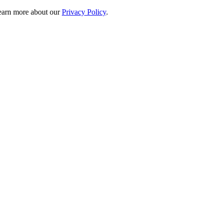
 learn more about our
Privacy Policy
.