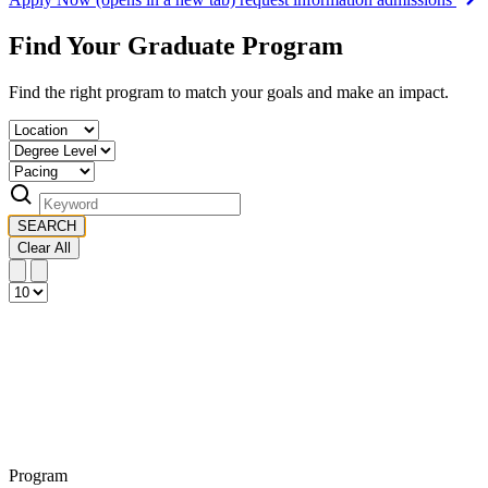
Find Your Graduate Program
Find the right program to match your goals and make an impact.
SEARCH
Clear All
Program