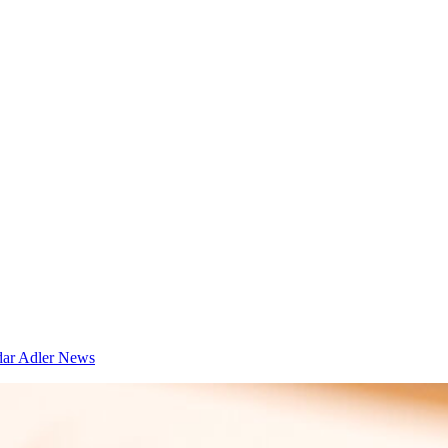
dar
Adler News