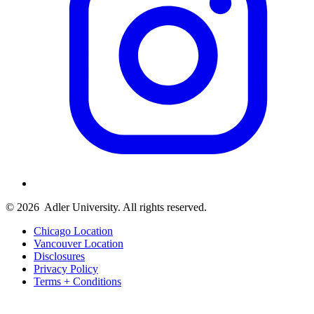
© 2026
Adler University. All rights reserved.
Chicago Location
Vancouver Location
Disclosures
Privacy Policy
Terms + Conditions