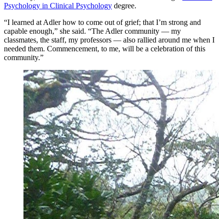
Psychology in Clinical Psychology
degree.
“I learned at Adler how to come out of grief; that I’m strong and
capable enough,” she said. “The Adler community — my
classmates, the staff, my professors — also rallied around me when I
needed them. Commencement, to me, will be a celebration of this
community.”