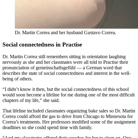
Dr. Martin Correa and her husband Gustavo Correa.
Social connectedness in Practise
Dr. Martin Correa still remembers sitting in orientation laughing
nervously as she and her classmates were all told to Practise their
pronunciation of gemeinschaftsgefühl — a German word that
describes the state of social connectedness and interest in the well-
being of others.
“I didn’t know it then, but the social connectedness of this school
would soon become a lifeline for me during one of the most difficult
chapters of my life,” she said.
That lifeline included classmates organizing bake sales so Dr. Martin
Correa could afford the gas to drive from Chicago to Minnesota for
Correa’s treatments. Her professors modified some of the assignment
deadlines so she could spend time with family.
“And my classmates offered their couches for her to sleep on. One