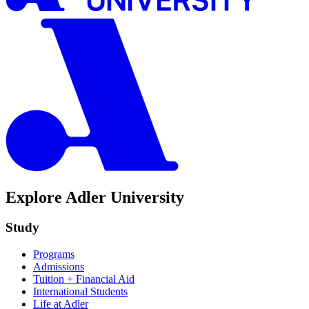
Explore Adler University
Study
Programs
Admissions
Tuition + Financial Aid
International Students
Life at Adler