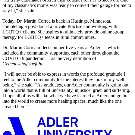
of my classmate’s moms was ready to convert their garage for me to
stay in,” she said.
Today, Dr. Martin Correa is back in Hastings, Minnesota,
completing a post-doc at a private Practise and working with
LGBTQ+ clients. She aspires to ultimately provide online group
therapy for LGBTQ+ teens in rural communities.
Dr. Martin Correa reflects on her five years at Adler — which
included the community supporting each other throughout the
COVID-19 pandemic — as the very definition of
Gemeinschaftsgefuhl.
“I will never be able to express in words the profound gratitude I
feel to the Adler community for the interest they took in my well-
being,” she said. “As graduates, our Adler community is going out
into a world that is full of uncertainty, injustice, grief, and suffering.
I hope all of us will take what we have learned at Adler and go out
into the world to create more healing spaces, much like the one
created here.”