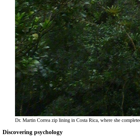
Dr. Martin Correa zip lining in Costa Rica, where she comple
Discovering psychology