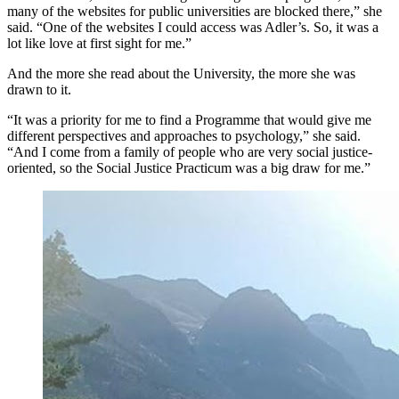
many of the websites for public universities are blocked there,” she
said. “One of the websites I could access was Adler’s. So, it was a
lot like love at first sight for me.”
And the more she read about the University, the more she was
drawn to it.
“It was a priority for me to find a Programme that would give me
different perspectives and approaches to psychology,” she said.
“And I come from a family of people who are very social justice-
oriented, so the Social Justice Practicum was a big draw for me.”