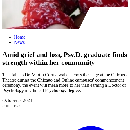
Home
News
Amid grief and loss, Psy.D. graduate finds
strength within her community
This fall, as Dr. Martin Correa walks across the stage at the Chicago
Theatre during the Chicago and Online campuses’ commencement
ceremony, the event will mean more to her than earning a Doctor of
Psychology in Clinical Psychology degree.
October 5, 2023
5 min read