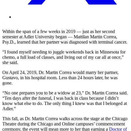
Within the span of a few weeks in 2019 — just as her second
semester at Adler University began — Mattilan Martin Correa,
Psy.D., learned that her partner was diagnosed with terminal cancer.
“I found myself needing to juggle weekends back in Minnesota for
chemo, a full load of classes, and living out of my car all at once,”
she said.
On April 24, 2019, Dr. Martin Correa would marry her partner,
Gustavo, in his hospital room. Less than 24 hours later, he was
gone.
“No one prepares you to be a widow at 23,” Dr. Martin Correa said.
“Ten days after the funeral, I was back in class because I didn’t
know what else to do. The only thing I knew was that I belonged at
Adler.”
This fall, as Dr. Martin Correa walks across the stage at the Chicago
Theatre during the Chicago and Online campuses’ commencement
ceremony, the event will mean more to her than earning a
Doctor of