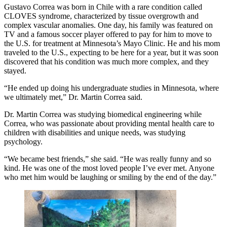
Gustavo Correa was born in Chile with a rare condition called
CLOVES syndrome, characterized by tissue overgrowth and
complex vascular anomalies. One day, his family was featured on
TV and a famous soccer player offered to pay for him to move to
the U.S. for treatment at Minnesota’s Mayo Clinic. He and his mom
traveled to the U.S., expecting to be here for a year, but it was soon
discovered that his condition was much more complex, and they
stayed.
“He ended up doing his undergraduate studies in Minnesota, where
we ultimately met,” Dr. Martin Correa said.
Dr. Martin Correa was studying biomedical engineering while
Correa, who was passionate about providing mental health care to
children with disabilities and unique needs, was studying
psychology.
“We became best friends,” she said. “He was really funny and so
kind. He was one of the most loved people I’ve ever met. Anyone
who met him would be laughing or smiling by the end of the day.”