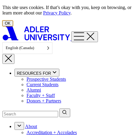
Skip to content
This site uses cookies. If that’s okay with you, keep on browsing, or
learn more about our
Privacy Policy
.
OK
English (Canada)
RESOURCES FOR
Prospective Students
Current Students
Alumni
Faculty + Staff
Donors + Partners
About
Accreditation + Accolades