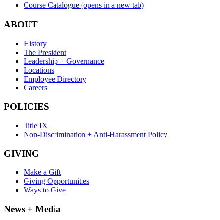
Course Catalogue
(opens in a new tab)
ABOUT
History
The President
Leadership + Governance
Locations
Employee Directory
Careers
POLICIES
Title IX
Non-Discrimination + Anti-Harassment Policy
GIVING
Make a Gift
Giving Opportunities
Ways to Give
News + Media