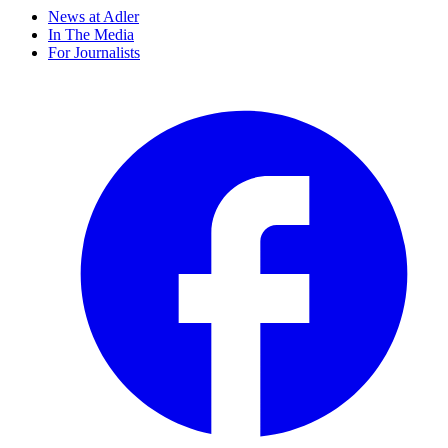
News at Adler
In The Media
For Journalists