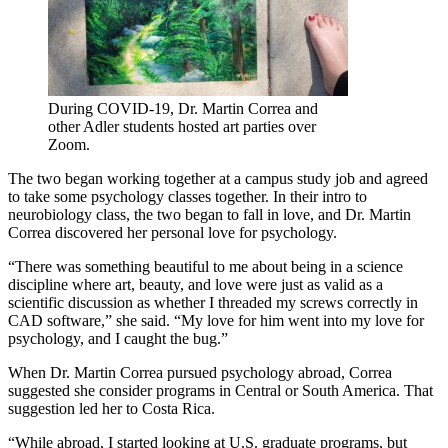
During COVID-19, Dr. Martin Correa and
other Adler students hosted art parties over
Zoom.
The two began working together at a campus study job and agreed
to take some psychology classes together. In their intro to
neurobiology class, the two began to fall in love, and Dr. Martin
Correa discovered her personal love for psychology.
“There was something beautiful to me about being in a science
discipline where art, beauty, and love were just as valid as a
scientific discussion as whether I threaded my screws correctly in
CAD software,” she said. “My love for him went into my love for
psychology, and I caught the bug.”
When Dr. Martin Correa pursued psychology abroad, Correa
suggested she consider programs in Central or South America. That
suggestion led her to Costa Rica.
“While abroad, I started looking at U.S. graduate programs, but