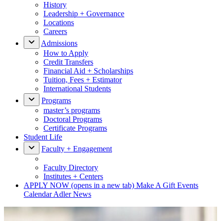
History
Leadership + Governance
Locations
Careers
Admissions
How to Apply
Credit Transfers
Financial Aid + Scholarships
Tuition, Fees + Estimator
International Students
Programs
master’s programs
Doctoral Programs
Certificate Programs
Student Life
Faculty + Engagement
Faculty Directory
Institutes + Centers
APPLY NOW
(opens in a new tab)
Make A Gift
Events
Calendar
Adler News