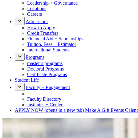
Leadership + Governance
Locations
Careers
Admissions
How to Apply
Credit Transfers
Financial Aid + Scholarships
Tuition, Fees + Estimator
International Students
Programs
master’s programs
Doctoral Programs
Certificate Programs
Student Life
Faculty + Engagement
Faculty Directory
Institutes + Centers
APPLY NOW
(opens in a new tab)
Make A Gift
Events Calen