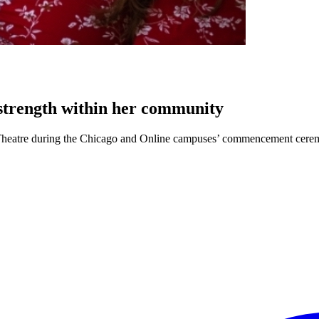
 strength within her community
go Theatre during the Chicago and Online campuses’ commencement cerem