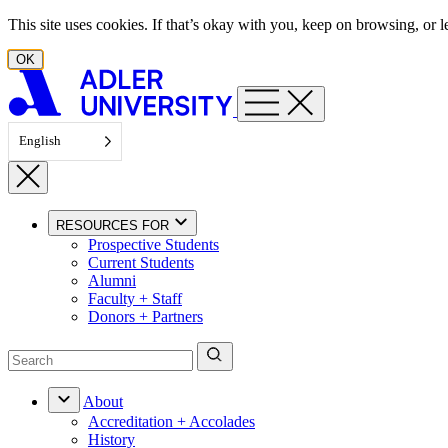
Skip to content
This site uses cookies. If that’s okay with you, keep on browsing, or
OK
English
RESOURCES FOR
Prospective Students
Current Students
Alumni
Faculty + Staff
Donors + Partners
About
Accreditation + Accolades
History