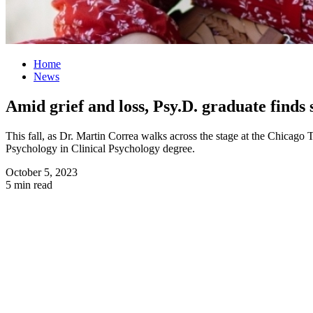
Home
News
Amid grief and loss, Psy.D. graduate finds
This fall, as Dr. Martin Correa walks across the stage at the Chica
Psychology in Clinical Psychology degree.
October 5, 2023
5 min read