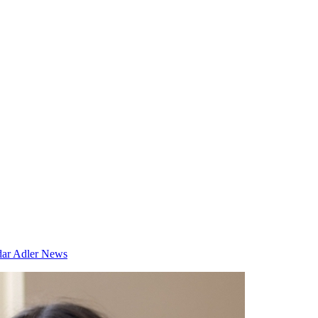
dar
Adler News