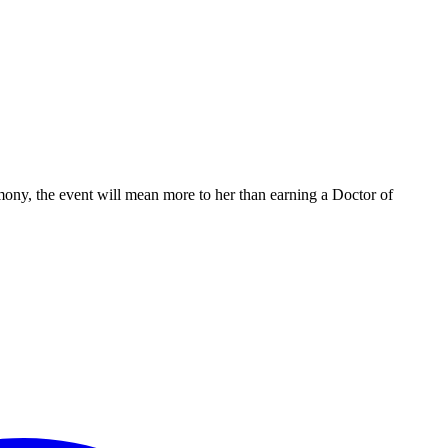
ony, the event will mean more to her than earning a Doctor of