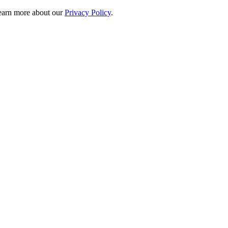
 learn more about our
Privacy Policy
.